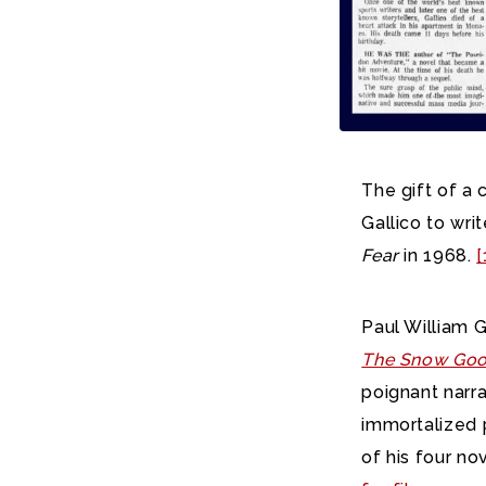
The gift of a
Gallico to writ
Fear
in 1968.
[
Paul William 
The Snow Go
poignant narra
immortalized p
of his four no