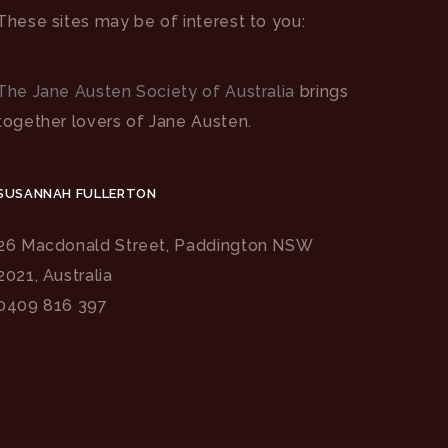
These sites may be of interest to you:
The Jane Austen Society of Australia
brings
together lovers of Jane Austen.
SUSANNAH FULLERTON
26 Macdonald Street, Paddington NSW
2021, Australia
0409 816 397