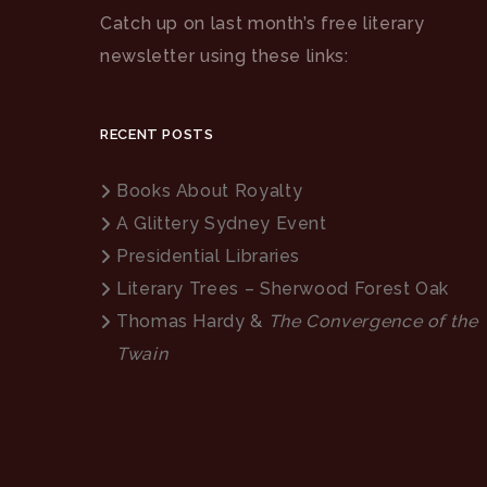
Catch up on last month’s free literary
newsletter using these links:
RECENT POSTS
Books About Royalty
A Glittery Sydney Event
Presidential Libraries
Literary Trees – Sherwood Forest Oak
Thomas Hardy &
The Convergence of the
Twain