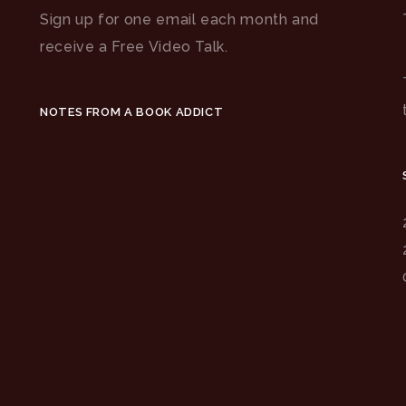
Sign up for one email each month and
receive a Free Video Talk.
NOTES FROM A BOOK ADDICT