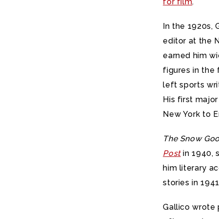
for film
.
In the 1920s, 
editor at the 
earned him wi
figures in the
left sports wr
His first maj
New York to E
The Snow Goo
Post
in 1940, s
him literary a
stories in 1941
Gallico wrote 