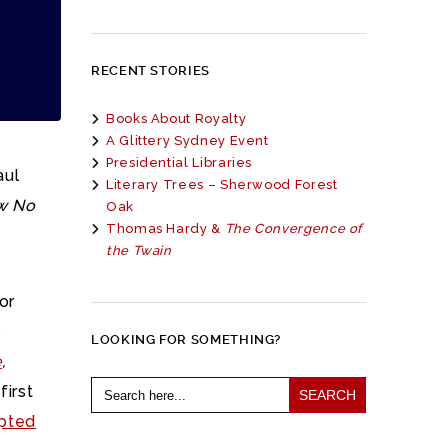
RECENT STORIES
Books About Royalty
A Glittery Sydney Event
Presidential Libraries
aul
Literary Trees – Sherwood Forest
w No
Oak
Thomas Hardy &
The Convergence of
the Twain
or
s
LOOKING FOR SOMETHING?
e
,
Search
first
for:
apted