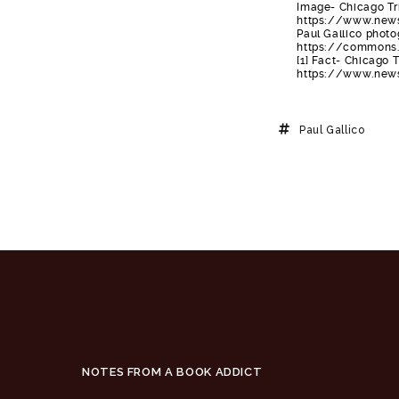
Image- Chicago Tri
https://www.newsp
Paul Gallico phot
https://commons.
[1] Fact- Chicago T
https://www.newsp
Paul Gallico
NOTES FROM A BOOK ADDICT