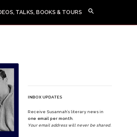
IDEOS, TALKS, BOOKS & TOURS
INBOX UPDATES
Receive Susannah’s literary news in
one email per month
.
Your email address will never be shared.