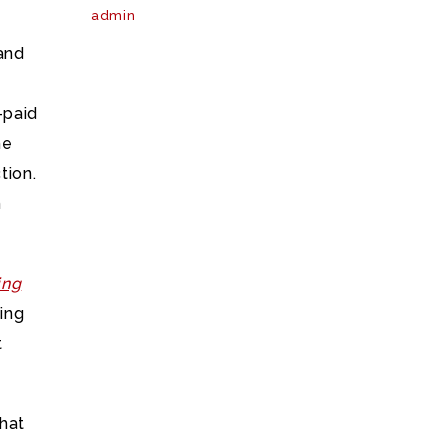
admin
 and
-paid
he
tion.
m
ing
ning
t
that