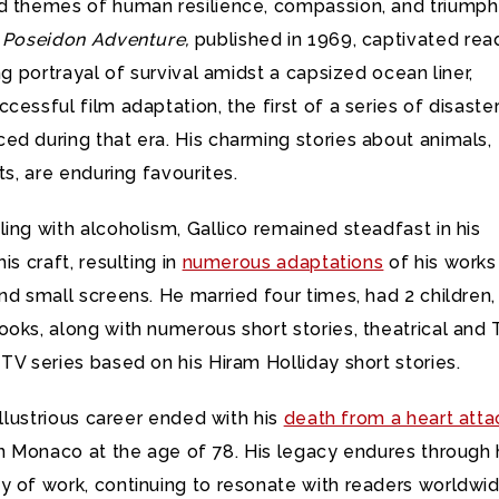
d themes of human resilience, compassion, and triumph
 Poseidon Adventure,
published in 1969, captivated rea
ing portrayal of survival amidst a capsized ocean liner,
cessful film adaptation, the first of a series of disaste
d during that era. His charming stories about animals,
ts, are enduring favourites.
ing with alcoholism, Gallico remained steadfast in his
is craft, resulting in
numerous adaptations
of his works
nd small screens. He married four times, had 2 children,
oks, along with numerous short stories, theatrical and 
TV series based on his Hiram Holliday short stories.
 illustrious career ended with his
death from a heart atta
in Monaco at the age of 78. His legacy endures through 
y of work, continuing to resonate with readers worldwid