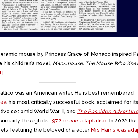
 ceramic mouse by Princess Grace of Monaco inspired P
e his children’s novel,
Manxmouse: The Mouse Who Kne
1]
Gallico was an American writer. He is best remembered f
ose
, his most critically successful book, acclaimed for it
tive set amid World War II, and
The Poseidon Adventur
rimarily through its
1972 movie adaptation
. In 2022 the 
vels featuring the beloved character
Mrs Harris was ad