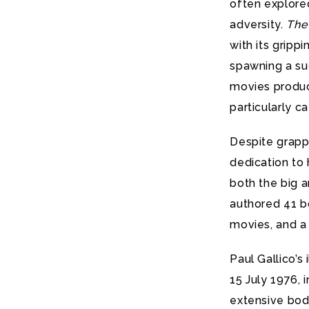
often explore
adversity.
The
with its gripp
spawning a suc
movies produce
particularly ca
Despite grappl
dedication to h
both the big a
authored 41 bo
movies, and a 
Paul Gallico’s
15 July 1976, 
extensive bod