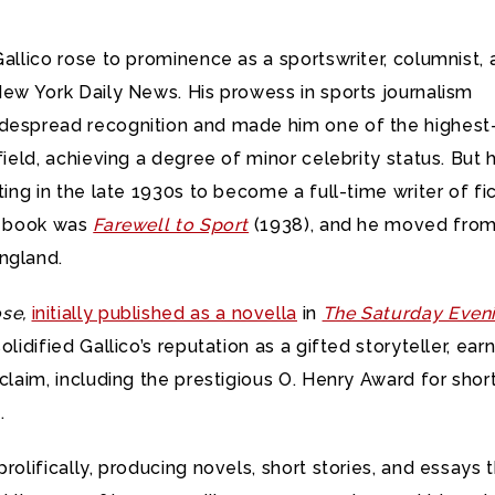
Gallico rose to prominence as a sportswriter, columnist,
New York Daily News. His prowess in sports journalism
despread recognition and made him one of the highest
 field, achieving a degree of minor celebrity status. But 
iting in the late 1930s to become a full-time writer of fic
or book was
Farewell to Sport
(1938), and he moved fro
ngland.
se,
initially published as a novella
in
The Saturday Even
olidified Gallico’s reputation as a gifted storyteller, ear
cclaim, including the prestigious O. Henry Award for shor
.
prolifically, producing novels, short stories, and essays 