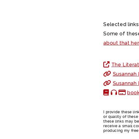
Selected links
Some of these
about that he
The Literat
Susannah F
Susannah F
book
I provide these li
or quality of thes
these links may be 
receive a small co
producing my free