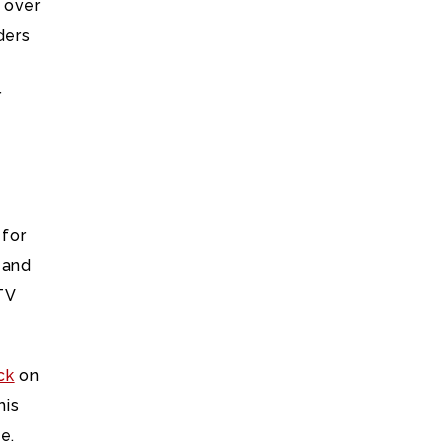
 over
ders
r
 for
 and
TV
ck
on
his
e.