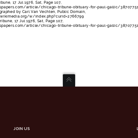
bune, 17 Jul 1976, Sat, Page 107,
apers.com/article/chicago-tribune-obituary-for-paul-gallic/38707751
ographed by Carl Van Vechten, Public Domain,
wikimedia.org/w/index.php?curid=2766799
ribune, 17 Jul 1976, Sat, Page 107,
apers.com/article/chicago-tribune-obituary-for-paul-gallic/3870775
JOIN US