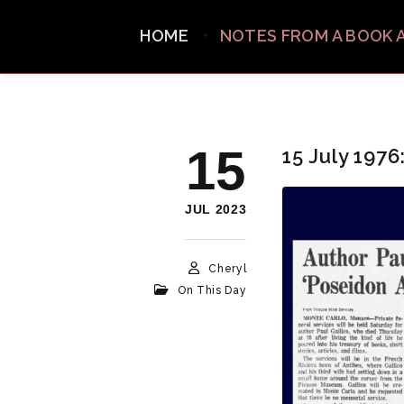
HOME
NOTES FROM A BOOK 
15
15 July 1976
JUL 2023
Cheryl
On This Day