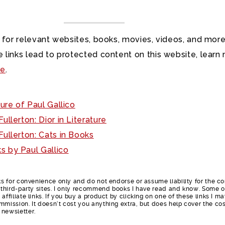
 for relevant websites, books, movies, videos, and more
 links lead to protected content on this website, learn
re
.
ure of Paul Gallico
ullerton: Dior in Literature
ullerton: Cats in Books
s by Paul Gallico
nks for convenience only and do not endorse or assume liability for the c
e third-party sites. I only recommend books I have read and know. Some o
affiliate links. If you buy a product by clicking on one of these links I m
mmission. It doesn’t cost you anything extra, but does help cover the cos
 newsletter.