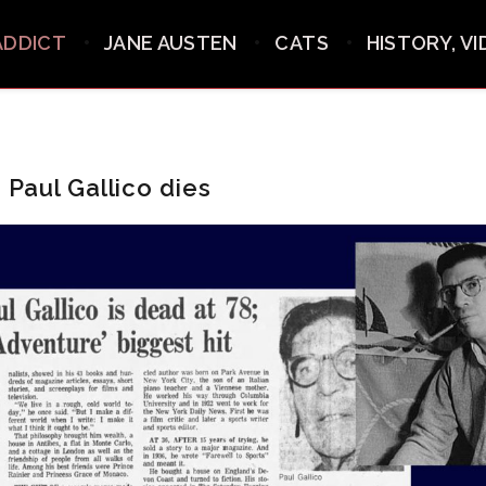
ADDICT
JANE AUSTEN
CATS
HISTORY, V
: Paul Gallico dies