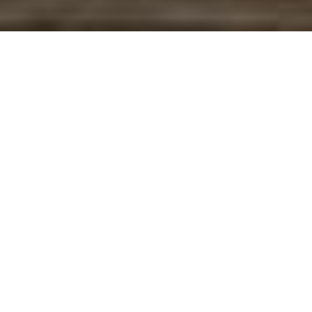
Books
01
MAY 2024