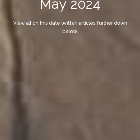
May 2024
View all on this date written articles further down
below.