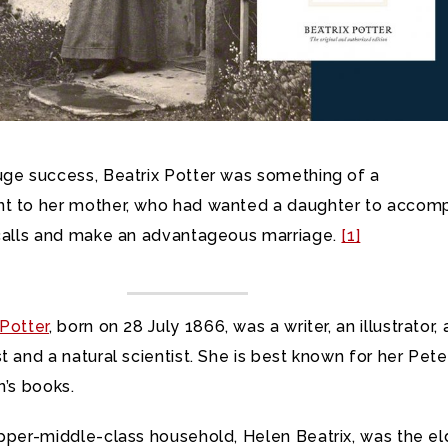
uge success, Beatrix Potter was something of a
t to her mother, who had wanted a daughter to accom
 calls and make an advantageous marriage.
[1]
Potter
, born on 28 July 1866, was a writer, an illustrator, 
t and a natural scientist. She is best known for her Pete
n’s books.
upper-middle-class household, Helen Beatrix, was the el