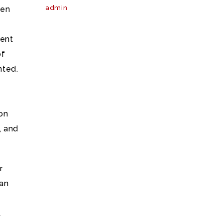
admin
len
pent
of
nted.
 on
, and
r
 an
t