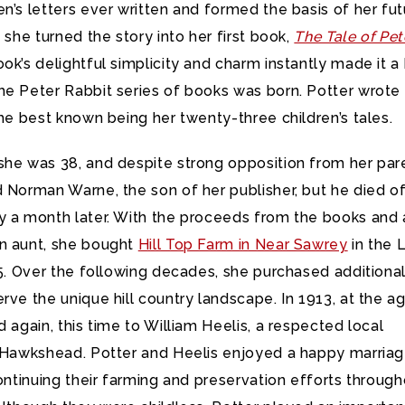
n’s letters ever written and formed the basis of her fut
1 she turned the story into her first book,
The Tale of Pet
ook’s delightful simplicity and charm instantly made it a
he Peter Rabbit series of books was born. Potter wrote
the best known being her twenty-three children’s tales.
she was 38, and despite strong opposition from her par
 Norman Warne, the son of her publisher, but he died o
y a month later. With the proceeds from the books and 
n aunt, she bought
Hill Top Farm in Near Sawrey
in the 
05. Over the following decades, she purchased additiona
rve the unique hill country landscape. In 1913, at the a
d again, this time to William Heelis, a respected local
m Hawkshead. Potter and Heelis enjoyed a happy marriag
continuing their farming and preservation efforts throug