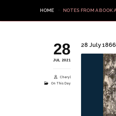
HOME
NOTES FROM A BOOK 
28
28 July 1866
JUL 2021
Cheryl
On This Day