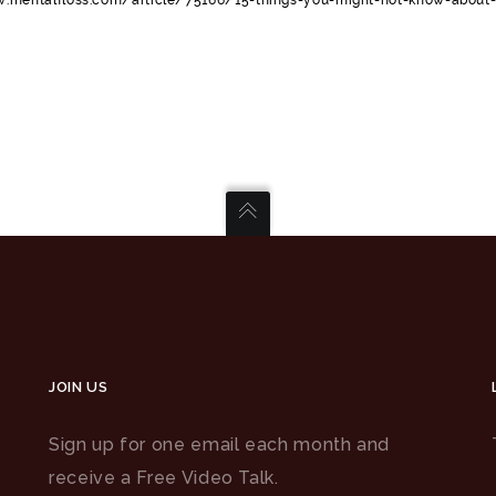
JOIN US
Sign up for one email each month and
receive a Free Video Talk.