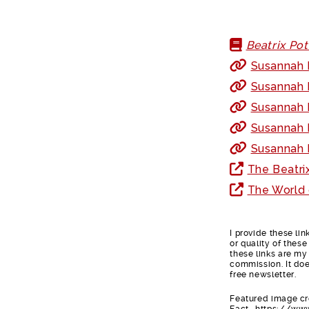
Beatrix Po
Susannah F
Susannah 
Susannah F
Susannah 
Susannah F
The Beatri
The World 
I provide these li
or quality of thes
these links are my 
commission. It doe
free newsletter.
Featured image cre
Fact- https://ww