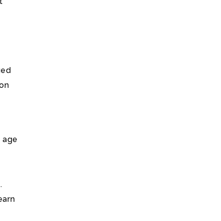
t
ued
 on
e age
.
earn