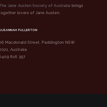
The Jane Austen Society of Australia
brings
together lovers of Jane Austen.
SUSANNAH FULLERTON
26 Macdonald Street, Paddington NSW
2021, Australia
0409 816 397