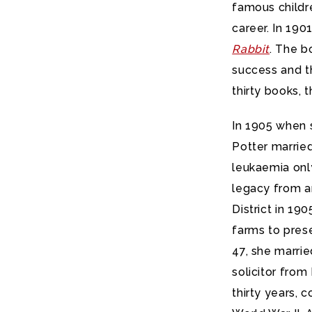
famous childre
career. In 190
Rabbit
. The b
success and t
thirty books, 
In 1905 when 
Potter married
leukaemia onl
legacy from a
District in 19
farms to prese
47, she marrie
solicitor fro
thirty years, 