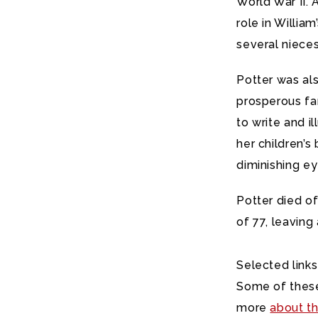
World War II. 
role in William
several niece
Potter was al
prosperous fa
to write and i
her children’s
diminishing ey
Potter died o
of 77, leaving
Selected links
Some of these
more
about th