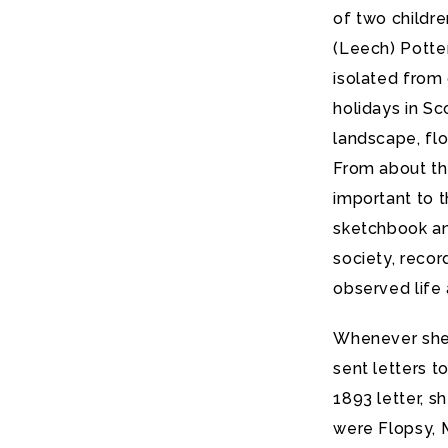
of two childr
(Leech) Potte
isolated from
holidays in Sc
landscape, flo
From about th
important to t
sketchbook and
society, recor
observed life 
Whenever she 
sent letters t
1893 letter, s
were Flopsy, 