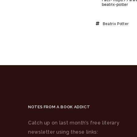
beatrix-potter
Beatrix Potter
NOTES FROM A BOOK ADDICT
Catch up on last month’s free literary
newsletter using these links: