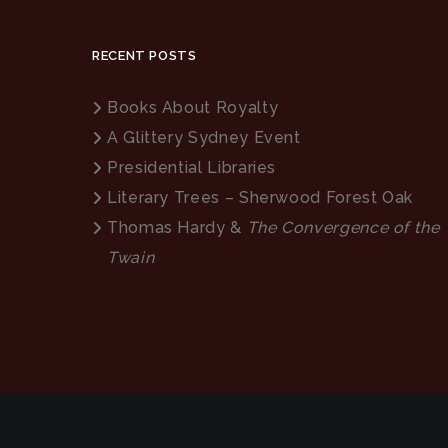
RECENT POSTS
Books About Royalty
A Glittery Sydney Event
Presidential Libraries
Literary Trees – Sherwood Forest Oak
Thomas Hardy &
The Convergence of the
Twain