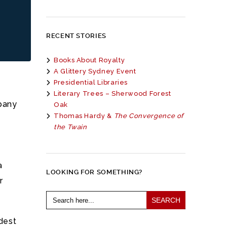
RECENT STORIES
Books About Royalty
A Glittery Sydney Event
Presidential Libraries
Literary Trees – Sherwood Forest
pany
Oak
Thomas Hardy &
The Convergence of
the Twain
a
LOOKING FOR SOMETHING?
r
Search
for:
dest