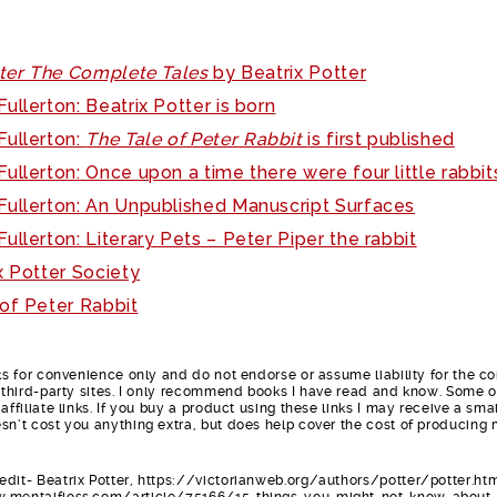
tter The Complete Tales
by Beatrix Potter
ullerton: Beatrix Potter is born
Fullerton:
The Tale of Peter Rabbit
is first published
ullerton: Once upon a time there were four little rabbit
Fullerton: An Unpublished Manuscript Surfaces
ullerton: Literary Pets – Peter Piper the rabbit
x Potter Society
of Peter Rabbit
nks for convenience only and do not endorse or assume liability for the c
e third-party sites. I only recommend books I have read and know. Some o
affiliate links. If you buy a product using these links I may receive a smal
sn’t cost you anything extra, but does help cover the cost of producing
dit- Beatrix Potter, https://victorianweb.org/authors/potter/potter.ht
w.mentalfloss.com/article/75166/15-things-you-might-not-know-about