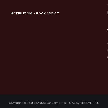
NOTES FROM A BOOK ADDICT
Copyright © Last updated January 2025 - Site by
CHERYL HILL