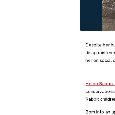
Despite her h
disappointmen
her on social
Helen Beatrix 
conservationis
Rabbit childre
Born into an 