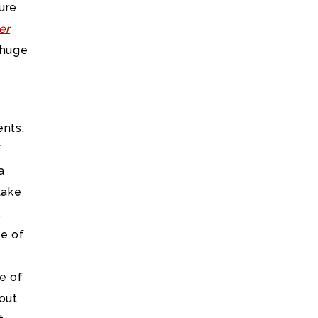
ure
er
 huge
ents,
f
a
Lake
l
ge of
e of
hout