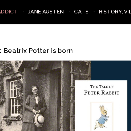
ADDICT
JANE AUSTEN
CATS
HISTORY, V
: Beatrix Potter is born