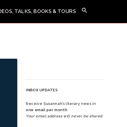
IDEOS, TALKS, BOOKS & TOURS
INBOX UPDATES
Receive Susannah’s literary news in
one email per month
.
Your email address will never be shared.