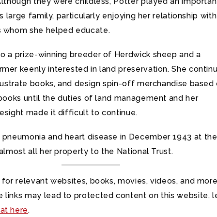
Although they were childless, Potter played an importan
’s large family, particularly enjoying her relationship with
s whom she helped educate.
so a prize-winning breeder of Herdwick sheep and a
rmer keenly interested in land preservation. She contin
llustrate books, and design spin-off merchandise based
 books until the duties of land management and her
esight made it difficult to continue.
f pneumonia and heart disease in December 1943 at th
 almost all her property to the National Trust.
 for relevant websites, books, movies, videos, and more
 links may lead to protected content on this website, l
at here
.