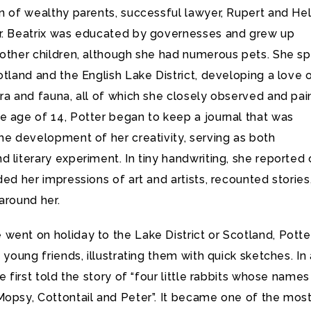
en of wealthy parents, successful lawyer, Rupert and He
r. Beatrix was educated by governesses and grew up
 other children, although she had numerous pets. She s
otland and the English Lake District, developing a love 
ra and fauna, all of which she closely observed and pai
e age of 14, Potter began to keep a journal that was
he development of her creativity, serving as both
 literary experiment. In tiny handwriting, she reported
ded her impressions of art and artists, recounted stories
around her.
went on holiday to the Lake District or Scotland, Potte
o young friends, illustrating them with quick sketches. In
he first told the story of “four little rabbits whose names
Mopsy, Cottontail and Peter”. It became one of the mos