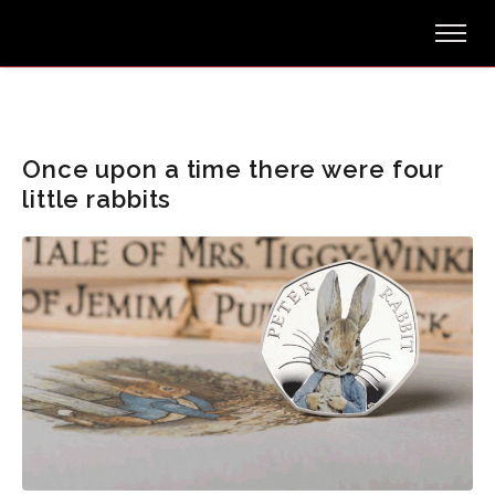
Once upon a time there were four
little rabbits