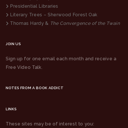
Presidential Libraries
Literary Trees – Sherwood Forest Oak
Thomas Hardy &
The Convergence of the Twain
JOIN US
Sign up for one email each month and receive a
Free Video Talk.
NOTES FROM A BOOK ADDICT
LINKS
These sites may be of interest to you: