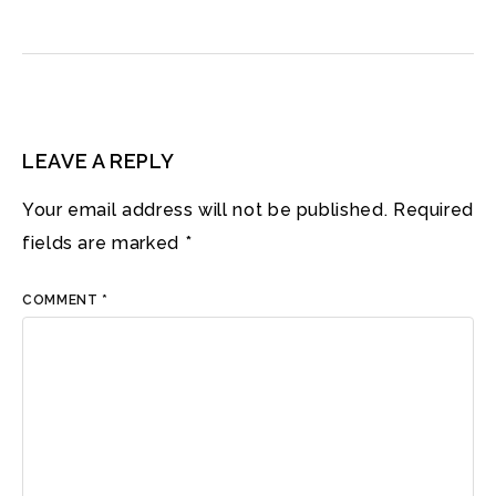
LEAVE A REPLY
Your email address will not be published.
Required
fields are marked
*
COMMENT
*