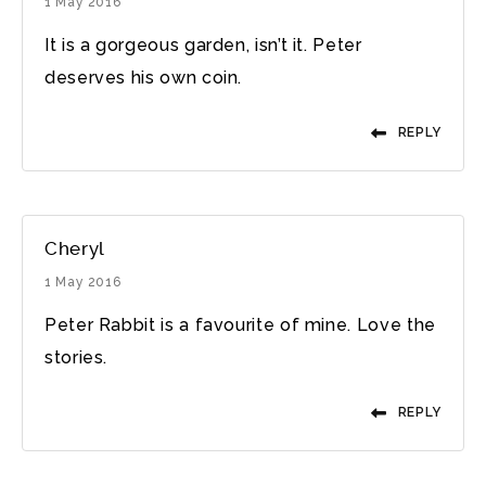
1 May 2016
It is a gorgeous garden, isn’t it. Peter
deserves his own coin.
REPLY
Cheryl
1 May 2016
Peter Rabbit is a favourite of mine. Love the
stories.
REPLY