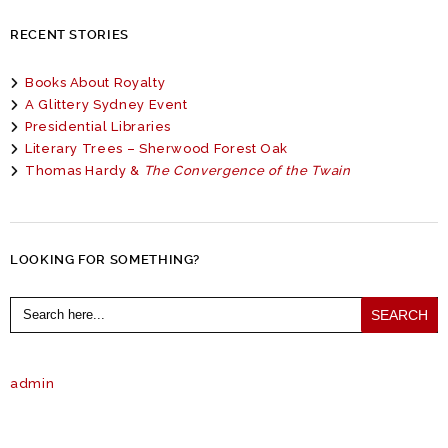
RECENT STORIES
Books About Royalty
A Glittery Sydney Event
Presidential Libraries
Literary Trees – Sherwood Forest Oak
Thomas Hardy &
The Convergence of the Twain
LOOKING FOR SOMETHING?
Search
for:
admin