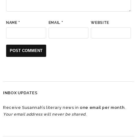
NAME
*
EMAIL
*
WEBSITE
INBOX UPDATES
Receive Susannah’s literary news in
one email per month
.
Your email address will never be shared.