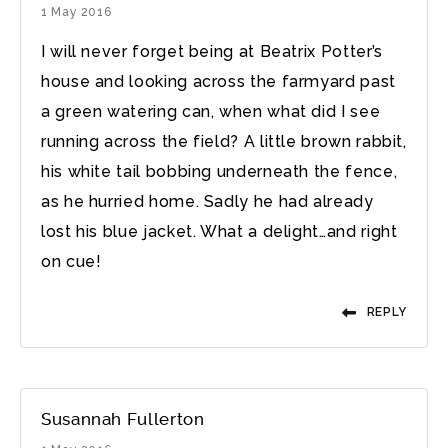
1 May 2016
I will never forget being at Beatrix Potter’s
house and looking across the farmyard past
a green watering can, when what did I see
running across the field? A little brown rabbit,
his white tail bobbing underneath the fence,
as he hurried home. Sadly he had already
lost his blue jacket. What a delight…and right
on cue!
REPLY
Susannah Fullerton