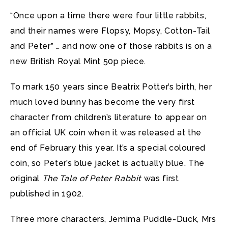
“Once upon a time there were four little rabbits,
and their names were Flopsy, Mopsy, Cotton-Tail
and Peter” … and now one of those rabbits is on a
new British Royal Mint 50p piece.
To mark 150 years since Beatrix Potter’s birth, her
much loved bunny has become the very first
character from children’s literature to appear on
an official UK coin when it was released at the
end of February this year. It’s a special coloured
coin, so Peter’s blue jacket is actually blue. The
original
The Tale of Peter Rabbit
was first
published in 1902.
Three more characters, Jemima Puddle-Duck, Mrs