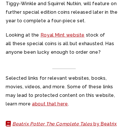
Tiggy-Winkle and Squirrel Nutkin, will feature on
further special edition coins released later in the
year to complete a four-piece set.
Looking at the
Royal Mint website
stock of
all these special coins is all but exhausted. Has
anyone been lucky enough to order one?
Selected links for relevant websites, books,
movies, videos, and more. Some of these links
may lead to protected content on this website,
learn more
about that here
.
Beatrix Potter The Complete Tales
by Beatrix