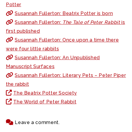
Potter
Susannah Fullerton: Beatrix Potter is born
Susannah Fullerton:
The Tale of Peter Rabbit
is
first published
Susannah Fullerton: Once upon a time there
were four little rabbits
Susannah Fullerton: An Unpublished
Manuscript Surfaces
Susannah Fullerton: Literary Pets – Peter Piper
the rabbit
The Beatrix Potter Society
The World of Peter Rabbit
Leave a comment.