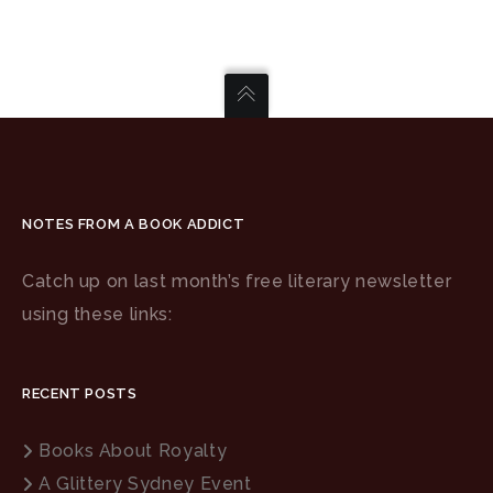
NOTES FROM A BOOK ADDICT
Catch up on last month’s free literary newsletter
using these links:
RECENT POSTS
Books About Royalty
A Glittery Sydney Event