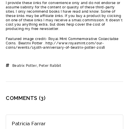
I provide these links for convenience only and do not endorse or
assume liability for the content or quality of these third-party
sites. I only recommend books I have read and know. Some of
these links may be affiliate links. If you buy a product by clicking
on one of these links I may receive a small commission. It doesn’t
cost you anything extra, but does help cover the cost of
producing my free newsletter.
Featured image credit- Royal Mint Commemorative Collectable
Coins. Beatrix Potter . http://www.royalmint.com/our-
coins/events/150th-anniversary-of-beatrix-potter-2016
Beatrix Potter
,
Peter Rabbit
COMMENTS
(3)
Patricia Farrar