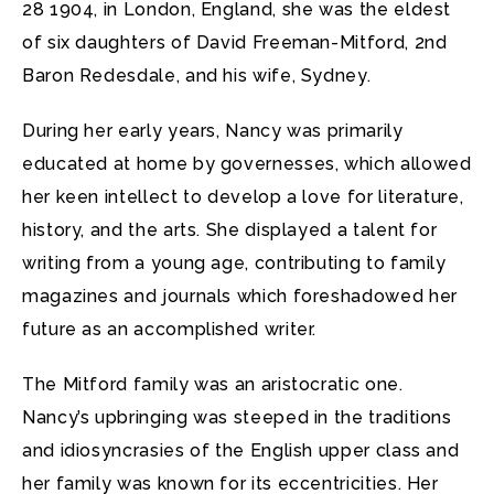
28 1904, in London, England, she was the eldest
of six daughters of David Freeman-Mitford, 2nd
Baron Redesdale, and his wife, Sydney.
During her early years, Nancy was primarily
educated at home by governesses, which allowed
her keen intellect to develop a love for literature,
history, and the arts. She displayed a talent for
writing from a young age, contributing to family
magazines and journals which foreshadowed her
future as an accomplished writer.
The Mitford family was an aristocratic one.
Nancy’s upbringing was steeped in the traditions
and idiosyncrasies of the English upper class and
her family was known for its eccentricities. Her