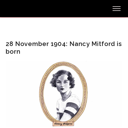
28 November 1904: Nancy Mitford is
born