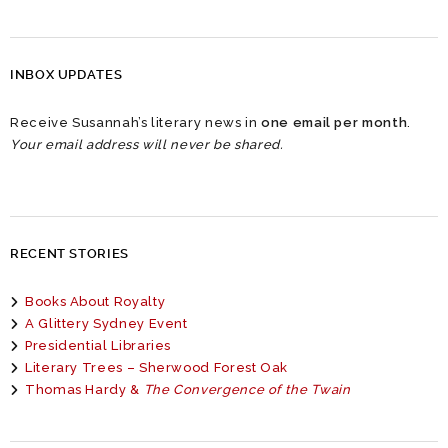
INBOX UPDATES
Receive Susannah’s literary news in
one email per month
.
Your email address will never be shared.
RECENT STORIES
Books About Royalty
A Glittery Sydney Event
Presidential Libraries
Literary Trees – Sherwood Forest Oak
Thomas Hardy &
The Convergence of the Twain