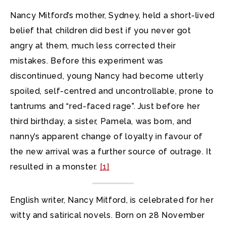
Nancy Mitford’s mother, Sydney, held a short-lived
belief that children did best if you never got
angry at them, much less corrected their
mistakes. Before this experiment was
discontinued, young Nancy had become utterly
spoiled, self-centred and uncontrollable, prone to
tantrums and “red-faced rage”. Just before her
third birthday, a sister, Pamela, was born, and
nanny’s apparent change of loyalty in favour of
the new arrival was a further source of outrage. It
resulted in a monster.
[1]
English writer, Nancy Mitford, is celebrated for her
witty and satirical novels. Born on 28 November