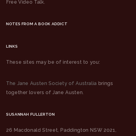
Free Video Talk.
NOTES FROM A BOOK ADDICT
LINKS
These sites may be of interest to you:
The Jane Austen Society of Australia
brings
together lovers of Jane Austen.
SUSANNAH FULLERTON
26 Macdonald Street, Paddington NSW 2021,