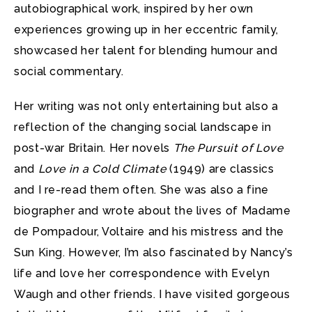
autobiographical work, inspired by her own
experiences growing up in her eccentric family,
showcased her talent for blending humour and
social commentary.
Her writing was not only entertaining but also a
reflection of the changing social landscape in
post-war Britain. Her novels
The Pursuit of Love
and
Love in a Cold Climate
(1949) are classics
and I re-read them often. She was also a fine
biographer and wrote about the lives of Madame
de Pompadour, Voltaire and his mistress and the
Sun King. However, I’m also fascinated by Nancy’s
life and love her correspondence with Evelyn
Waugh and other friends. I have visited gorgeous