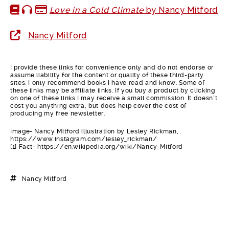
Love in a Cold Climate
by Nancy Mitford
Nancy Mitford
I provide these links for convenience only and do not endorse or
assume liability for the content or quality of these third-party
sites. I only recommend books I have read and know. Some of
these links may be affiliate links. If you buy a product by clicking
on one of these links I may receive a small commission. It doesn’t
cost you anything extra, but does help cover the cost of
producing my free newsletter.
Image- Nancy Mitford illustration by Lesley Rickman,
https://www.instagram.com/lesley_rickman/
[1] Fact- https://en.wikipedia.org/wiki/Nancy_Mitford
Nancy Mitford