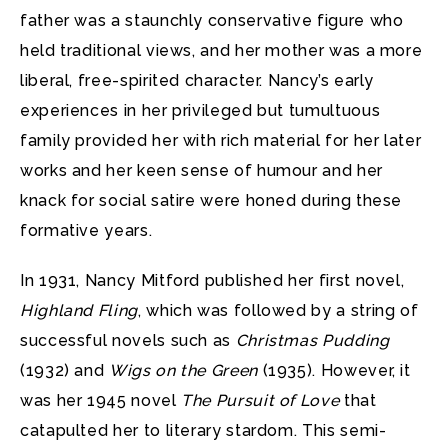
father was a staunchly conservative figure who
held traditional views, and her mother was a more
liberal, free-spirited character. Nancy’s early
experiences in her privileged but tumultuous
family provided her with rich material for her later
works and her keen sense of humour and her
knack for social satire were honed during these
formative years.
In 1931, Nancy Mitford published her first novel,
Highland Fling
, which was followed by a string of
successful novels such as
Christmas Pudding
(1932) and
Wigs on the Green
(1935). However, it
was her 1945 novel
The Pursuit of Love
that
catapulted her to literary stardom. This semi-