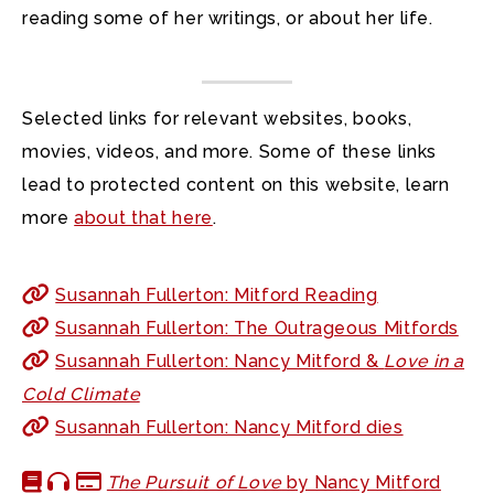
reading some of her writings, or about her life.
Selected links for relevant websites, books,
movies, videos, and more. Some of these links
lead to protected content on this website, learn
more
about that here
.
Susannah Fullerton: Mitford Reading
Susannah Fullerton: The Outrageous Mitfords
Susannah Fullerton: Nancy Mitford &
Love in a
Cold Climate
Susannah Fullerton: Nancy Mitford dies
The Pursuit of Love
by Nancy Mitford