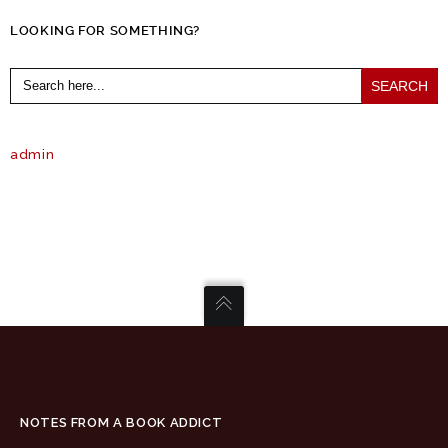
LOOKING FOR SOMETHING?
Search
for:
admin
NOTES FROM A BOOK ADDICT