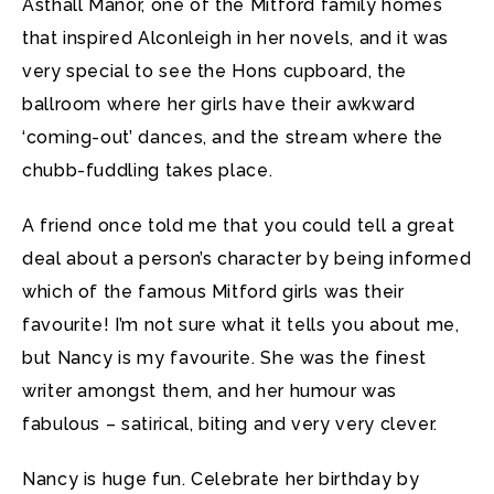
Asthall Manor, one of the Mitford family homes
that inspired Alconleigh in her novels, and it was
very special to see the Hons cupboard, the
ballroom where her girls have their awkward
‘coming-out’ dances, and the stream where the
chubb-fuddling takes place.
A friend once told me that you could tell a great
deal about a person’s character by being informed
which of the famous Mitford girls was their
favourite! I’m not sure what it tells you about me,
but Nancy is my favourite. She was the finest
writer amongst them, and her humour was
fabulous – satirical, biting and very very clever.
Nancy is huge fun. Celebrate her birthday by