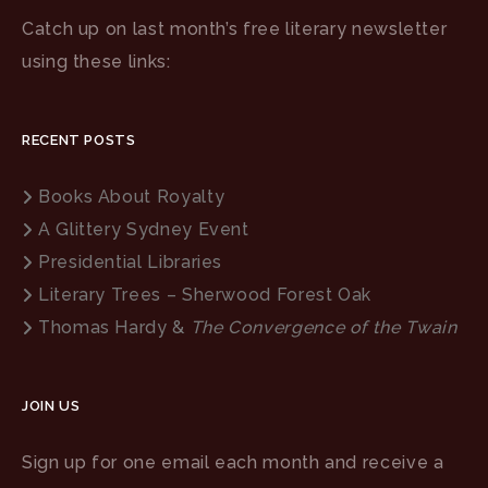
Catch up on last month’s free literary newsletter
using these links:
RECENT POSTS
Books About Royalty
A Glittery Sydney Event
Presidential Libraries
Literary Trees – Sherwood Forest Oak
Thomas Hardy &
The Convergence of the Twain
JOIN US
Sign up for one email each month and receive a