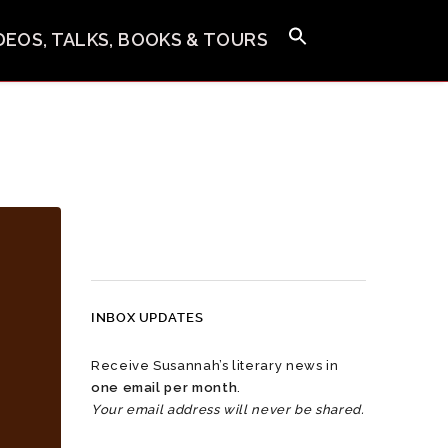
IDEOS, TALKS, BOOKS & TOURS
INBOX UPDATES
Receive Susannah’s literary news in
one email per month
.
Your email address will never be shared.