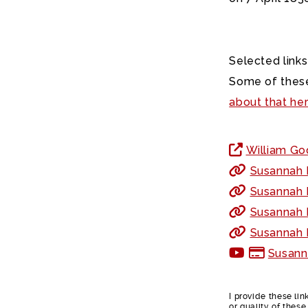
Selected links
Some of these
about that he
William God
Susannah F
Susannah F
Susannah F
Susannah F
Susann
I provide these li
or quality of thes