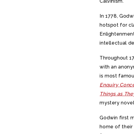
Calvinism.
In 1778, Godw
hotspot for cl
Enlightenment 
intellectual 
Throughout 17
with an anonym
is most famou
Enquiry Concer
Things as The
mystery novel 
Godwin first m
home of their