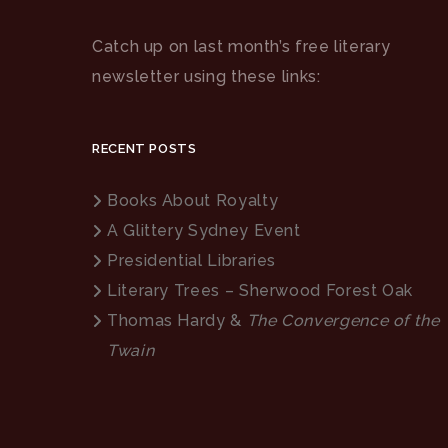
Catch up on last month’s free literary
newsletter using these links:
RECENT POSTS
Books About Royalty
A Glittery Sydney Event
Presidential Libraries
Literary Trees – Sherwood Forest Oak
Thomas Hardy &
The Convergence of the
Twain