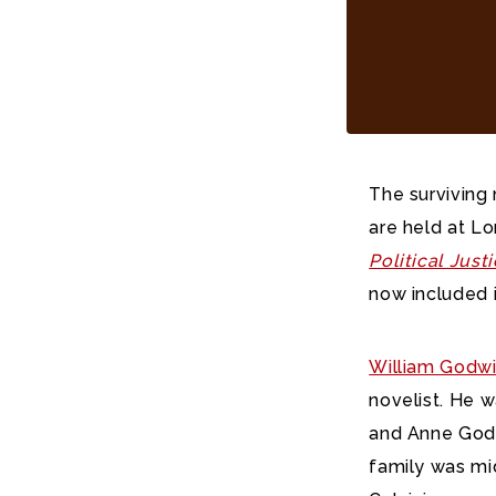
The surviving
are held at L
Political Just
now included 
William Godw
novelist. He 
and Anne Godw
family was mid