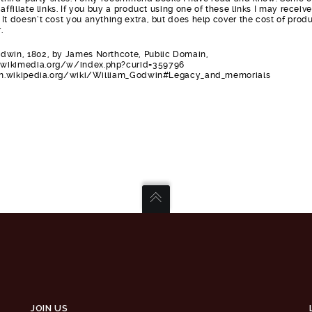
affiliate links. If you buy a product using one of these links I may receive
It doesn’t cost you anything extra, but does help cover the cost of prod
.
dwin, 1802, by James Northcote, Public Domain,
wikimedia.org/w/index.php?curid=359796
/en.wikipedia.org/wiki/William_Godwin#Legacy_and_memorials
JOIN US