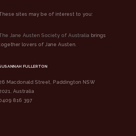
These sites may be of interest to you:
The Jane Austen Society of Australia
brings
together lovers of Jane Austen.
SUSANNAH FULLERTON
26 Macdonald Street, Paddington NSW
2021, Australia
0409 816 397