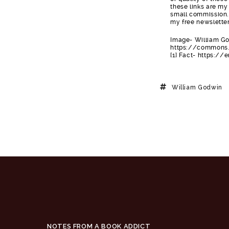
these links are my 
small commission. 
my free newsletter
Image- William Go
https://commons.
[1] Fact- https:/
William Godwin
NOTES FROM A BOOK ADDICT