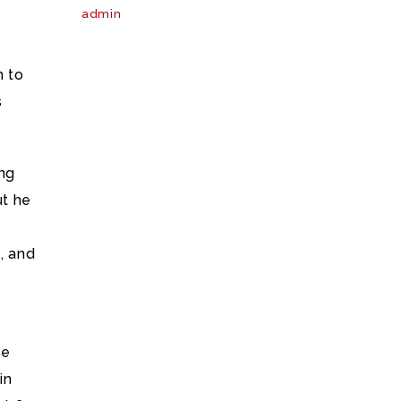
admin
n to
s
ing
ut he
s, and
he
in