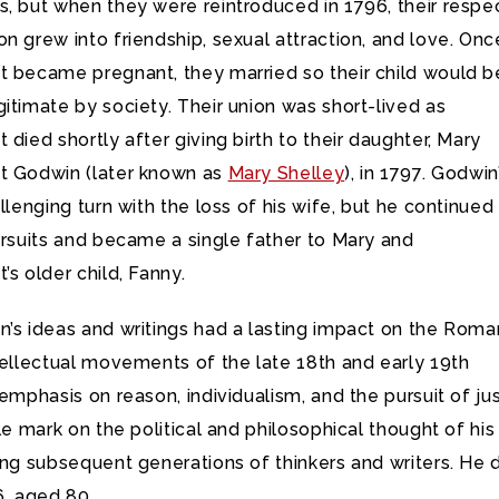
, but when they were reintroduced in 1796, their respec
n grew into friendship, sexual attraction, and love. Onc
t became pregnant, they married so their child would b
itimate by society. Their union was short-lived as
 died shortly after giving birth to their daughter, Mary
t Godwin (later known as
Mary Shelley
), in 1797. Godwin
allenging turn with the loss of his wife, but he continued 
ursuits and became a single father to Mary and
’s older child, Fanny.
’s ideas and writings had a lasting impact on the Roma
tellectual movements of the late 18th and early 19th
 emphasis on reason, individualism, and the pursuit of ju
ble mark on the political and philosophical thought of his
ing subsequent generations of thinkers and writers. He 
6, aged 80.