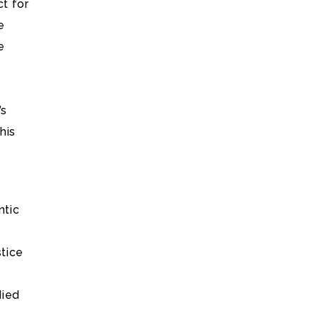
t for
e
e
’s
his
ntic
stice
died