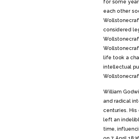
for some years
each other soo
Wollstonecraf
considered leg
Wollstonecraft
Wollstonecraf
life took a ch
intellectual p
Wollstonecraft
William Godwin
and radical in
centuries. His
left an indeli
time, influenc
on 7 April 183