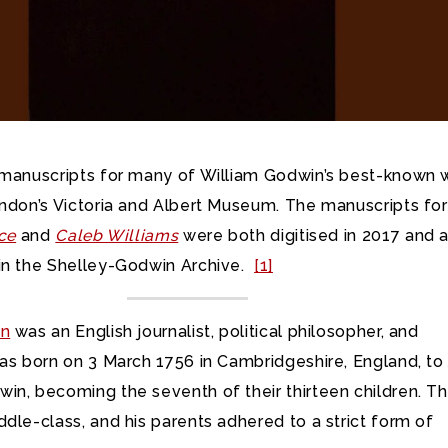
 manuscripts for many of William Godwin’s best-known 
ondon’s Victoria and Albert Museum. The manuscripts for
ice
and
Caleb Williams
were both digitised in 2017 and 
in the Shelley-Godwin Archive.
[1]
in
was an English journalist, political philosopher, and
was born on 3 March 1756 in Cambridgeshire, England, to
in, becoming the seventh of their thirteen children. T
dle-class, and his parents adhered to a strict form of