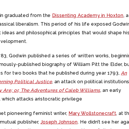
in graduated from the
Dissenting Academy in Hoxton
, a
assical liberalism. This period of his life exposed Godwi
ideas and philosophical principles that would shape hi
development.
83, Godwin published a series of written works, beginn
ously-published biography of William Pitt the Elder, b
s for two books that he published during year 1793,
An
ning Political Justice
, an attack on political institution
y Are; or, The Adventures of Caleb Williams
,
an early
which attacks aristocratic privilege
et pioneering feminist writer,
Mary Wollstonecraft
, at t
 mutual publisher,
Joseph Johnson
. He didn’t see her aga