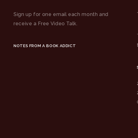
Sign up for one email each month and
receive a Free Video Talk.
NOTES FROM A BOOK ADDICT