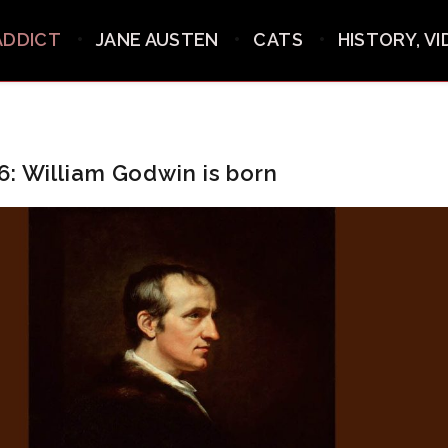
ADDICT
JANE AUSTEN
CATS
HISTORY, V
6: William Godwin is born