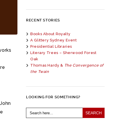
RECENT STORIES
Books About Royalty
A Glittery Sydney Event
Presidential Libraries
works
Literary Trees – Sherwood Forest
Oak
Thomas Hardy &
The Convergence of
are
the Twain
LOOKING FOR SOMETHING?
 John
Search
he
for: