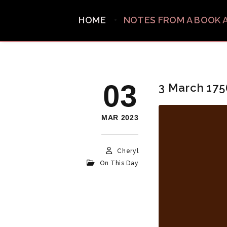
HOME
NOTES FROM A BOOK 
03
3 March 175
MAR 2023
Cheryl
On This Day