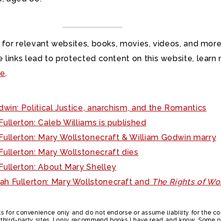
 for relevant websites, books, movies, videos, and more
 links lead to protected content on this website, learn
re
.
win: Political Justice, anarchism, and the Romantics
ullerton: Caleb Williams is published
ullerton: Mary Wollstonecraft & William Godwin marry
ullerton: Mary Wollstonecraft dies
ullerton: About Mary Shelley
ah Fullerton: Mary Wollstonecraft and
The Rights of W
nks for convenience only and do not endorse or assume liability for the c
e third-party sites. I only recommend books I have read and know. Some o