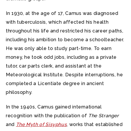
In 1930, at the age of 17, Camus was diagnosed
with tuberculosis, which affected his health
throughout his life and restricted his career paths,
including his ambition to become a schoolteacher.
He was only able to study part-time. To earn
money, he took odd jobs, including as a private
tutor, car parts clerk, and assistant at the
Meteorological Institute. Despite interruptions, he
completed a Licentiate degree in ancient
philosophy.
In the 1940s, Camus gained international
recognition with the publication of
The Stranger
and
The Myth of Sisyphus
, works that established