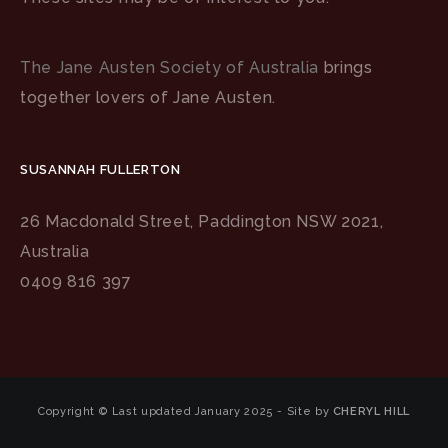
The Jane Austen Society of Australia
brings
together lovers of Jane Austen.
SUSANNAH FULLERTON
26 Macdonald Street, Paddington NSW 2021,
Australia
0409 816 397
Copyright © Last updated January 2025 - Site by
CHERYL HILL