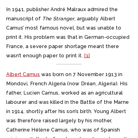
In 1941, publisher André Malraux admired the
manuscript of
The Stranger
, arguably Albert
Camus’ most famous novel, but was unable to
print it. His problem was that in German-occupied
France, a severe paper shortage meant there
wasn’t enough paper to print it.
[1]
Albert Camus
was born on 7 November 1913 in
Mondovi, French Algeria (now Dréan, Algeria). His
father, Lucien Camus, worked as an agricultural
labourer and was killed in the Battle of the Marne
in 1914, shortly after his son’s birth. Young Albert
was therefore raised largely by his mother,
Catherine Hélène Camus, who was of Spanish