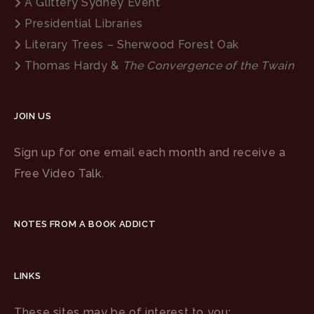
A Glittery Sydney Event
Presidential Libraries
Literary Trees – Sherwood Forest Oak
Thomas Hardy &
The Convergence of the Twain
JOIN US
Sign up for one email each month and receive a
Free Video Talk.
NOTES FROM A BOOK ADDICT
LINKS
These sites may be of interest to you: