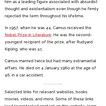
him as a leading figure associated with absurdist
thought and existentialism even though he firmly
rejected the term throughout his lifetime.
In 1957, when he was 44, Camus received the
Nobel Prize in Literature
. He was the second-
youngest recipient of the prize, after Rudyard
Kipling, who was 41.
Camus married twice but had many extramarital
affairs. He died on 4 January 1960 at the age of
46, in a car accident.
Selected links for relevant websites, books,
movies, videos, and more. Some of these links