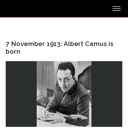
7 November 1913: Albert Camus is
born