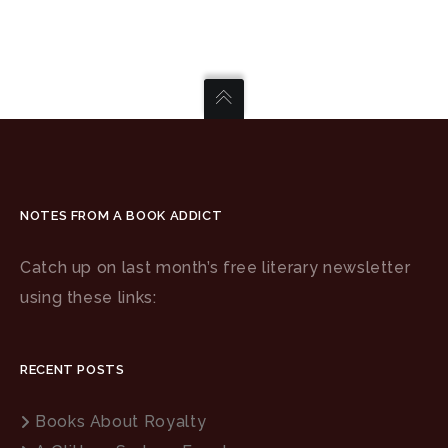
NOTES FROM A BOOK ADDICT
Catch up on last month’s free literary newsletter
using these links:
RECENT POSTS
Books About Royalty