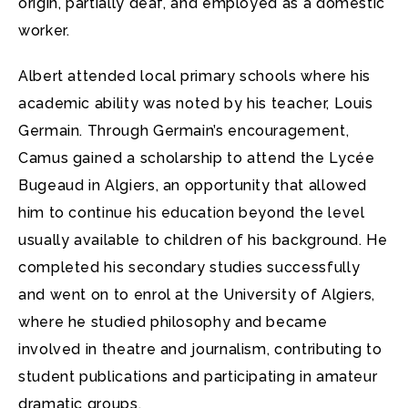
origin, partially deaf, and employed as a domestic
worker.
Albert attended local primary schools where his
academic ability was noted by his teacher, Louis
Germain. Through Germain’s encouragement,
Camus gained a scholarship to attend the Lycée
Bugeaud in Algiers, an opportunity that allowed
him to continue his education beyond the level
usually available to children of his background. He
completed his secondary studies successfully
and went on to enrol at the University of Algiers,
where he studied philosophy and became
involved in theatre and journalism, contributing to
student publications and participating in amateur
dramatic groups.