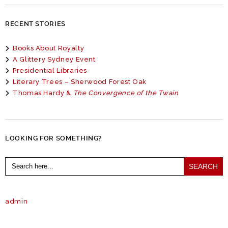
RECENT STORIES
Books About Royalty
A Glittery Sydney Event
Presidential Libraries
Literary Trees – Sherwood Forest Oak
Thomas Hardy &
The Convergence of the Twain
LOOKING FOR SOMETHING?
Search
for:
admin