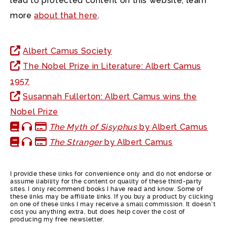
lead to protected content on this website, learn
more
about that here
.
Albert Camus Society
The Nobel Prize in Literature: Albert Camus
1957
Susannah Fullerton: Albert Camus wins the
Nobel Prize
The Myth of Sisyphus
by Albert Camus
The Stranger
by Albert Camus
I provide these links for convenience only and do not endorse or
assume liability for the content or quality of these third-party
sites. I only recommend books I have read and know. Some of
these links may be affiliate links. If you buy a product by clicking
on one of these links I may receive a small commission. It doesn’t
cost you anything extra, but does help cover the cost of
producing my free newsletter.