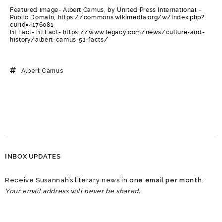
Featured image- Albert Camus, by United Press International –
Public Domain, https://commons.wikimedia.org/w/index.php?
curid=4176081
[1] Fact- [1] Fact- https://www.legacy.com/news/culture-and-
history/albert-camus-51-facts/
Albert Camus
INBOX UPDATES
Receive Susannah’s literary news in
one email per month
.
Your email address will never be shared.