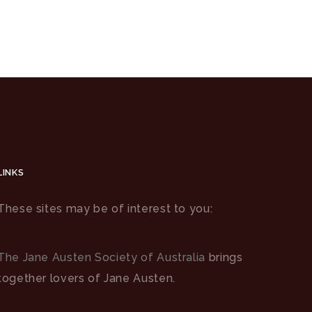
LINKS
These sites may be of interest to you:
The Jane Austen Society of Australia
brings
together lovers of Jane Austen.