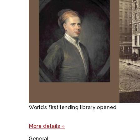
World’s first lending library opened
More details »
General