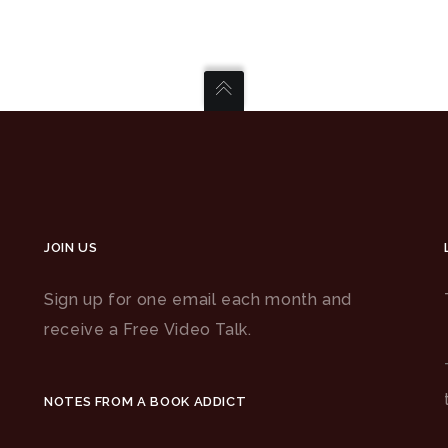
JOIN US
Sign up for one email each month and
receive a Free Video Talk.
NOTES FROM A BOOK ADDICT