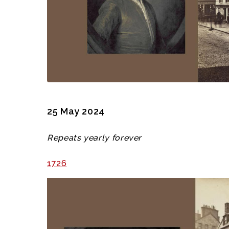
25 May 2024
Repeats yearly forever
1726