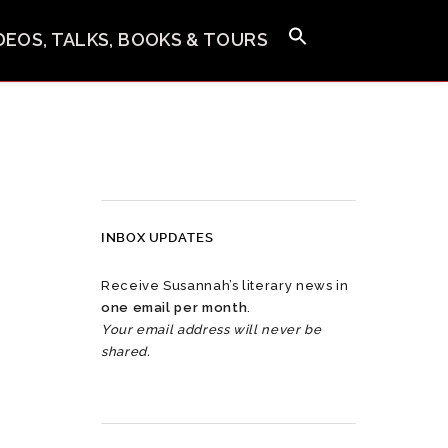
IDEOS, TALKS, BOOKS & TOURS
INBOX UPDATES
Receive Susannah’s literary news in
one email per month
.
Your email address will never be
shared.