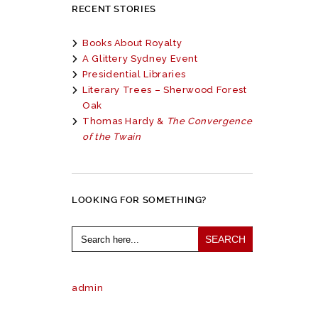
RECENT STORIES
Books About Royalty
A Glittery Sydney Event
Presidential Libraries
Literary Trees – Sherwood Forest
Oak
Thomas Hardy &
The Convergence
of the Twain
LOOKING FOR SOMETHING?
Search
for:
admin