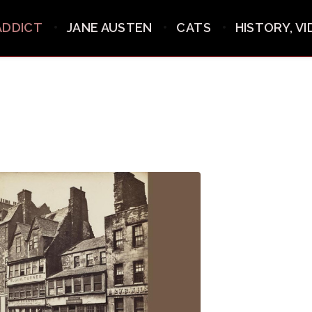
ADDICT
JANE AUSTEN
CATS
HISTORY, V