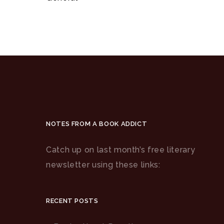
NOTES FROM A BOOK ADDICT
Catch up on last month’s free literary
newsletter using these links:
RECENT POSTS