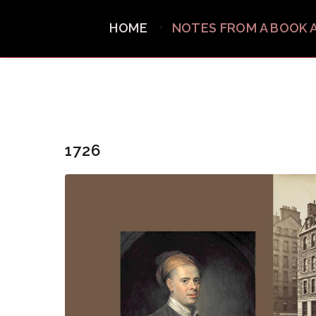
HOME
NOTES FROM A BOOK 
1726