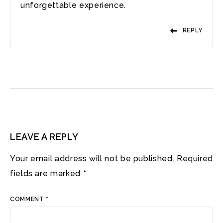
unforgettable experience.
REPLY
LEAVE A REPLY
Your email address will not be published.
Required
fields are marked
*
COMMENT
*