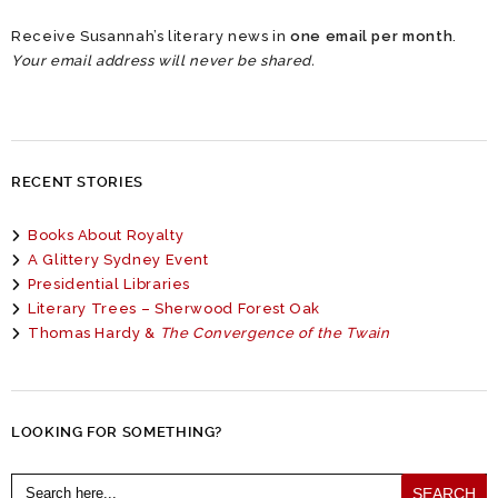
Receive Susannah’s literary news in
one email per month
.
Your email address will never be shared.
RECENT STORIES
Books About Royalty
A Glittery Sydney Event
Presidential Libraries
Literary Trees – Sherwood Forest Oak
Thomas Hardy &
The Convergence of the Twain
LOOKING FOR SOMETHING?
Search
for: