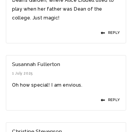
Dean’s Garden, where Alice Liddell used to
play when her father was Dean of the
college. Just magic!
REPLY
Susannah Fullerton
1 July 2025
Oh how special! I am envious.
REPLY
Christine Stevenson