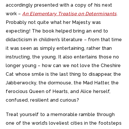
accordingly presented with a copy of his next
work –
An Elementary Treatise on Determinants
.
Probably not quite what her Majesty was
expecting! The book helped bring an end to
didacticism in children’s literature – from that time
it was seen as simply entertaining, rather than
instructing, the young. It also entertains those no
longer young – how can we not love the Cheshire
Cat whose smile is the last thing to disappear, the
Jabberwocky, the dormouse, the Mad Hatter, the
ferocious Queen of Hearts, and Alice herself,
confused, resilient and curious?
Treat yourself to a memorable ramble through
one of the world’s loveliest cities in the footsteps