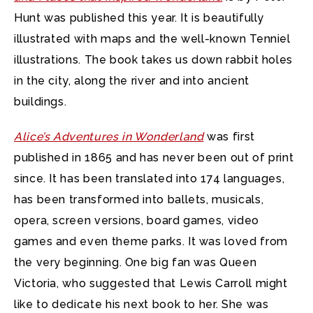
Hunt was published this year. It is beautifully
illustrated with maps and the well-known Tenniel
illustrations. The book takes us down rabbit holes
in the city, along the river and into ancient
buildings.
Alice’s Adventures in Wonderland
was first
published in 1865 and has never been out of print
since. It has been translated into 174 languages,
has been transformed into ballets, musicals,
opera, screen versions, board games, video
games and even theme parks. It was loved from
the very beginning. One big fan was Queen
Victoria, who suggested that Lewis Carroll might
like to dedicate his next book to her. She was