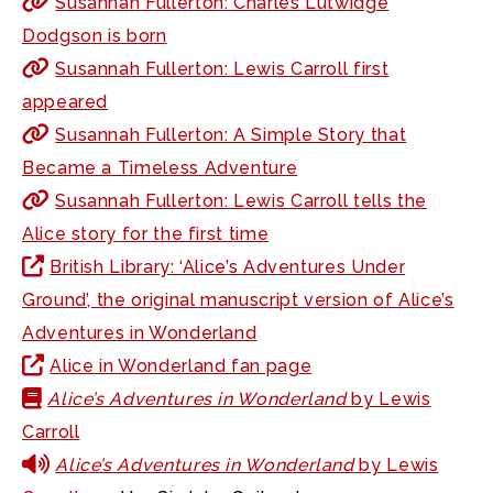
Susannah Fullerton: Charles Lutwidge
Dodgson is born
Susannah Fullerton: Lewis Carroll first
appeared
Susannah Fullerton: A Simple Story that
Became a Timeless Adventure
Susannah Fullerton: Lewis Carroll tells the
Alice story for the first time
British Library: ‘Alice’s Adventures Under
Ground’, the original manuscript version of Alice’s
Adventures in Wonderland
Alice in Wonderland fan page
Alice’s Adventures in Wonderland
by Lewis
Carroll
Alice’s Adventures in Wonderland
by Lewis