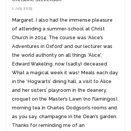
1 July 2025
Margaret, I also had the immense pleasure
of attending a summer-school at Christ
Church in 2014. The course was ‘Alice’s
Adventures in Oxford’ and our lecturer was
the world authority on all things ‘Alice’,
Edward Wakeling, now (sadly) deceased.
What a magical week it was! Meals each day
in the ‘Hogwarts’ dining hall, a visit to Alice
and her sisters’ playroom in the deanery,
croquet on the Master’s Lawn (no flamingos),
morning tea in Charles Dodgson’s rooms and,
as you say, champagne in the Dean’s garden.
Thanks for reminding me of an