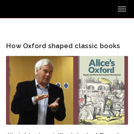
How Oxford shaped classic books