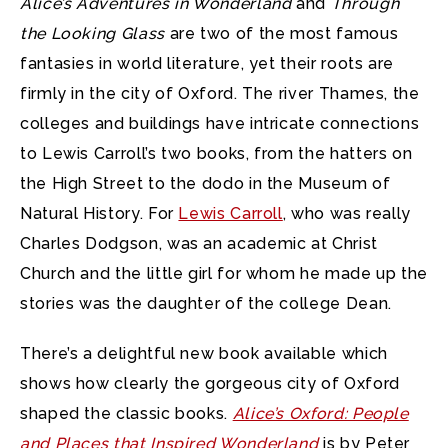
Alice’s Adventures in Wonderland
and
Through
the Looking Glass
are two of the most famous
fantasies in world literature,
yet their roots are
firmly in the city of Oxford. The river Thames, the
colleges and buildings have intricate connections
to Lewis Carroll’s two books, from the hatters on
the High Street to the dodo in the Museum of
Natural History. For
Lewis Carroll
, who was really
Charles Dodgson, was an academic at Christ
Church and the little girl for whom he made up the
stories was the daughter of the college Dean.
There’s a delightful new book available which
shows how clearly the gorgeous city of Oxford
shaped the classic books.
Alice’s Oxford: People
and Places that Inspired Wonderland
is by Peter