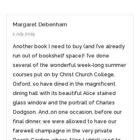
Margaret Debenham
1 July 2025
Another book I need to buy (and I’ve already
run out of bookshelf space)! I’ve done
several of the wonderful week-long summer
courses put on by Christ Church College,
Oxford, so have dined in the magnificent
dining hall with its beautiful Alice stained
glass window and the portrait of Charles
Dodgson. And…on one occasion, before our
final dinner, we were allowed to have our
farewell champagne in the very private