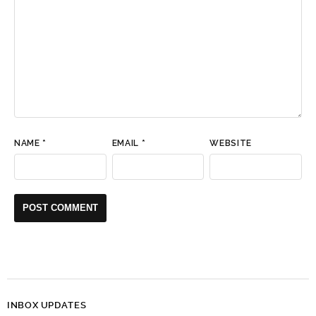
NAME
*
EMAIL
*
WEBSITE
INBOX UPDATES