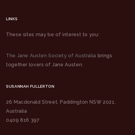
LINKS
These sites may be of interest to you:
The Jane Austen Society of Australia
brings
together lovers of Jane Austen.
SUSANNAH FULLERTON
26 Macdonald Street, Paddington NSW 2021,
Australia
0409 816 397