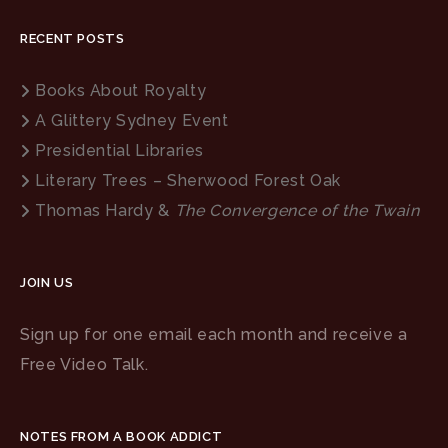
RECENT POSTS
Books About Royalty
A Glittery Sydney Event
Presidential Libraries
Literary Trees – Sherwood Forest Oak
Thomas Hardy &
The Convergence of the Twain
JOIN US
Sign up for one email each month and receive a
Free Video Talk.
NOTES FROM A BOOK ADDICT