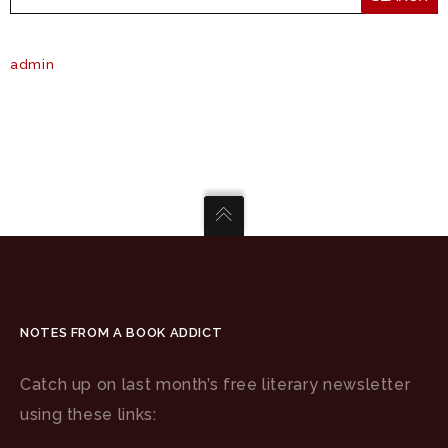
admin
NOTES FROM A BOOK ADDICT
Catch up on last month’s free literary newsletter
using these links: