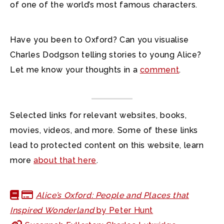
of one of the world’s most famous characters.
Have you been to Oxford? Can you visualise
Charles Dodgson telling stories to young Alice?
Let me know your thoughts in a
comment
.
Selected links for relevant websites, books,
movies, videos, and more. Some of these links
lead to protected content on this website, learn
more
about that here
.
Alice’s Oxford: People and Places that
Inspired Wonderland
by Peter Hunt