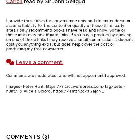
Carroll
read by Sir John Geilgud
I provide these links for convenience only and do not endorse or
assume liability for the content or quality of these third-party
sites. I only recommend books I have read and know. Some of
these links may be affiliate links. If you buy a product by clicking
on one of these links I may receive a small commission. It doesn’t
cost you anything extra, but does help cover the cost of
producing my free newsletter.
Leave a comment.
Comments are moderated, and will not appear until approved.
Images- Peter Hunt, https://ncrcl.wordpress.com/tag/peter-
hunt/; & Alice’s Oxford, https://amzn.to/3Gaj9NL
COMMENTS
(3)