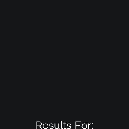
Results For: