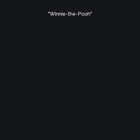
"Winnie-the-Pooh"