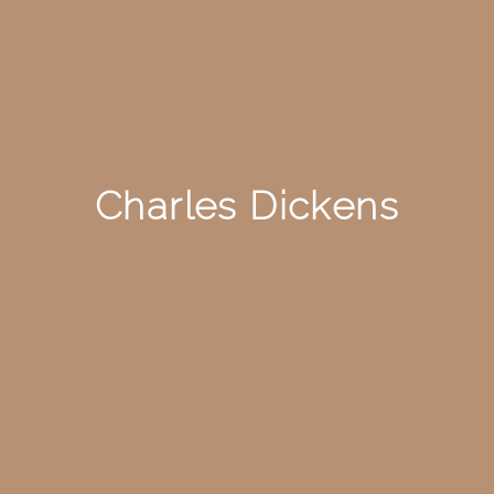
Charles Dickens