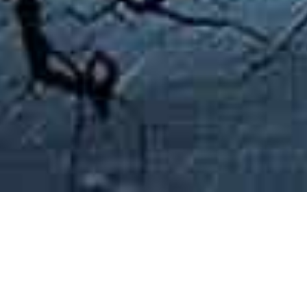
Curated Pathways