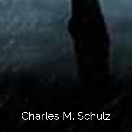
Charles M. Schulz