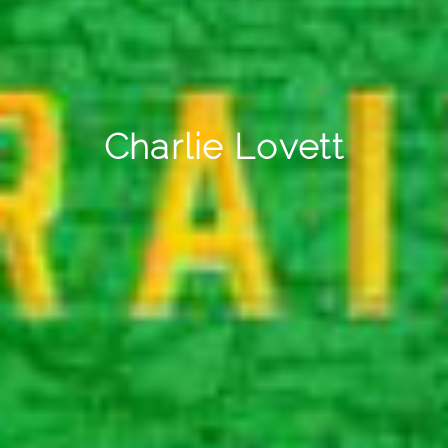
Charlie Lovett