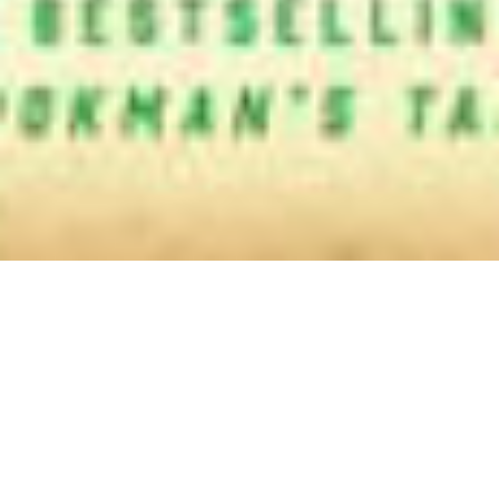
Authors
,
Jane Austen
,
Newsletter
01