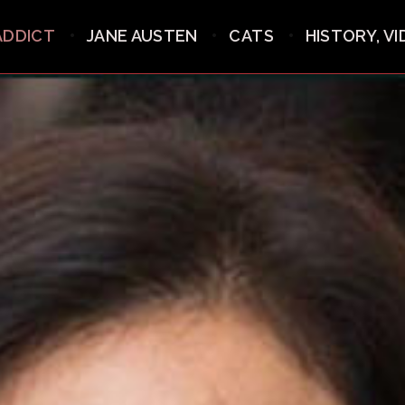
ADDICT
JANE AUSTEN
CATS
HISTORY, V