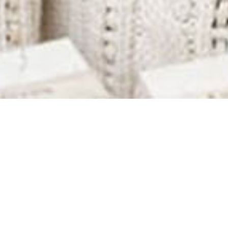
Books
,
Newsletter
,
Reading
01
JUN 2022