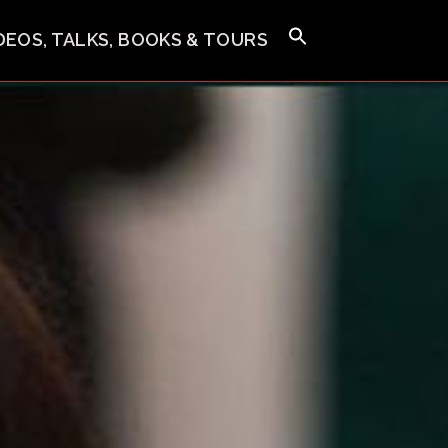
IDEOS, TALKS, BOOKS & TOURS