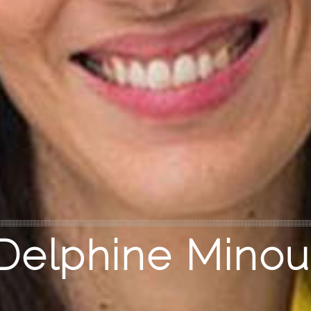
Delphine Minou