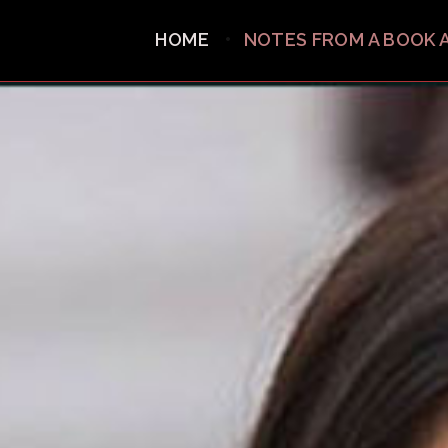
HOME
NOTES FROM A BOOK 