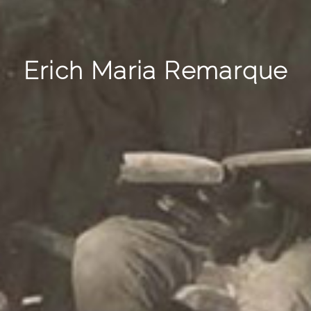
Erich Maria Remarque