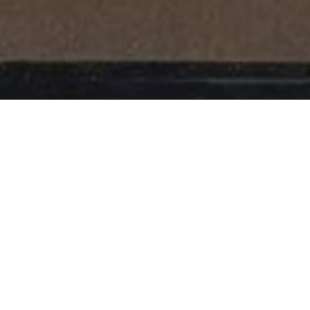
Books
,
Newsletter
,
Reading
01
APR 2017