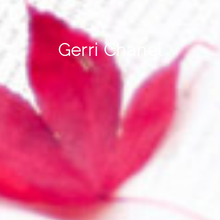
Gerri Chanel