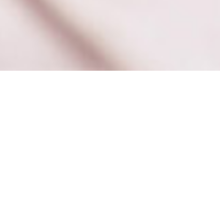
Books
,
Newsletter
,
Reading
01
JAN 2020