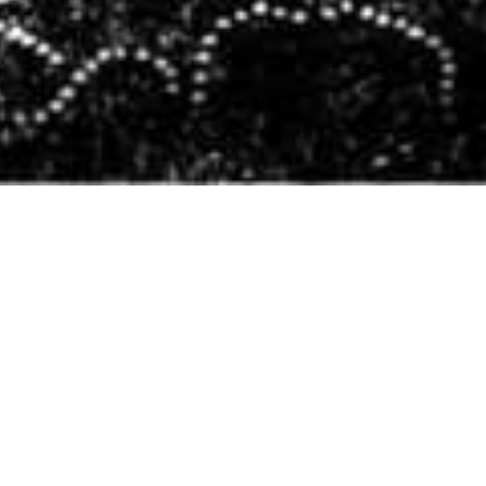
Literary Pets
,
Newsletter
01
NOV 2025