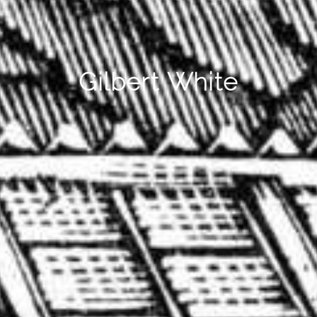
Gilbert White