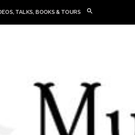
IDEOS, TALKS, BOOKS & TOURS