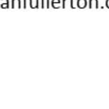
On This Day
06
JUL 2021