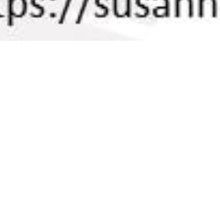
On This Day
05
AUG 2021