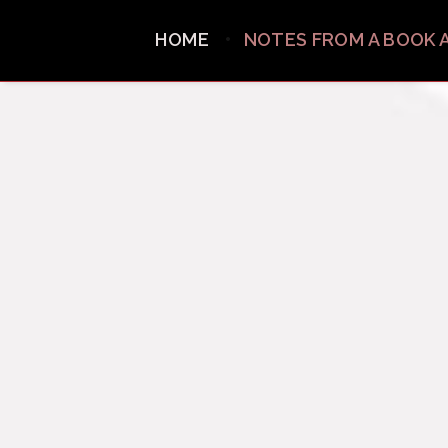
HOME
NOTES FROM A BOOK 