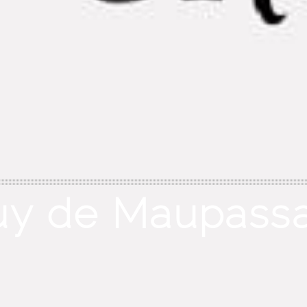
uy de Maupassa