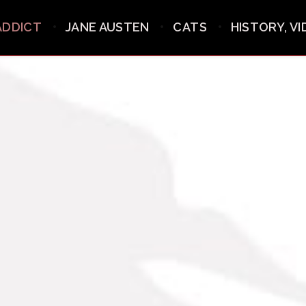
ADDICT
JANE AUSTEN
CATS
HISTORY, V