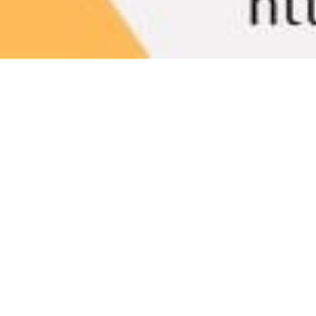
Bookish Gems
15
MAY 2024