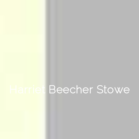
Harriet Beecher Stowe