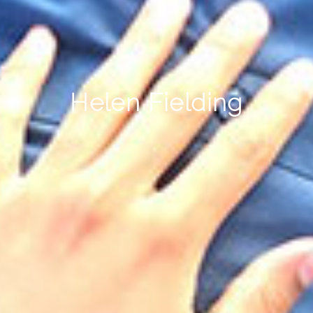
Helen Fielding