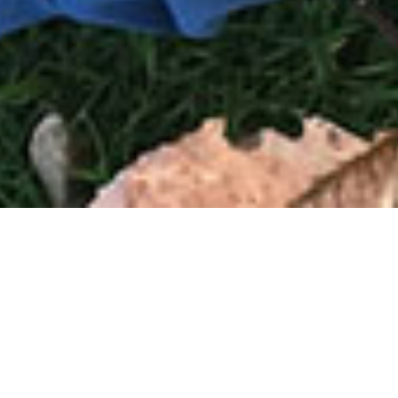
Books
,
Newsletter
01