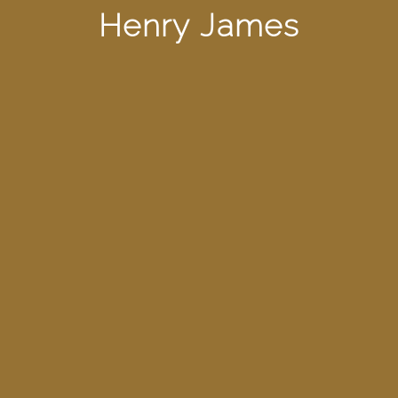
Henry James