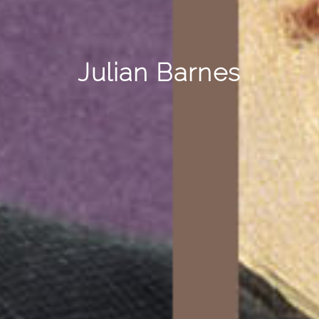
Julian Barnes