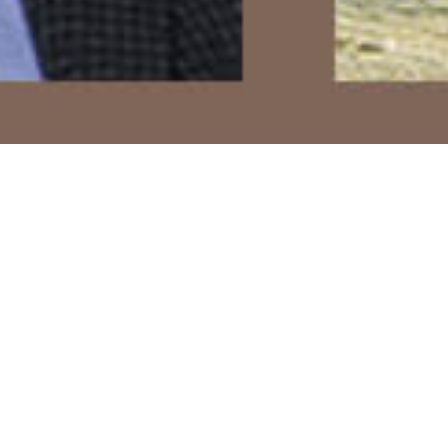
Books
,
Lectures
,
Newsletter
,
Talks
01
MAR 2021