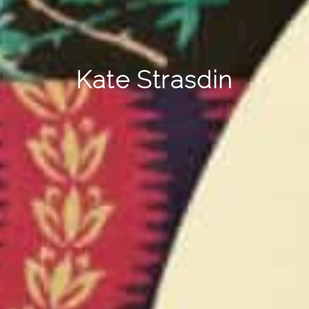
Kate Strasdin