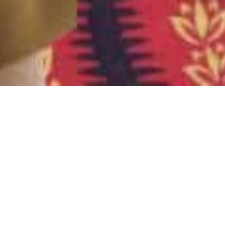
Books
,
Newsletter
01
JUL 2024