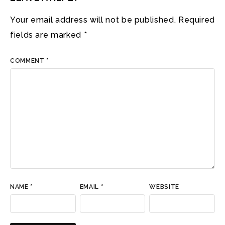
Your email address will not be published.
Required
fields are marked
*
COMMENT
*
NAME
*
EMAIL
*
WEBSITE