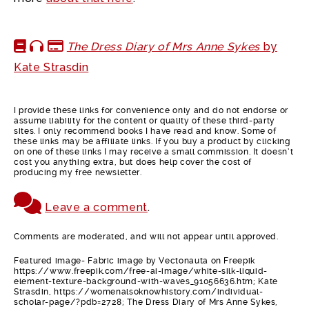
The Dress Diary of Mrs Anne Sykes
by
Kate Strasdin
I provide these links for convenience only and do not endorse or
assume liability for the content or quality of these third-party
sites. I only recommend books I have read and know. Some of
these links may be affiliate links. If you buy a product by clicking
on one of these links I may receive a small commission. It doesn’t
cost you anything extra, but does help cover the cost of
producing my free newsletter.
Leave a comment
.
Comments are moderated, and will not appear until approved.
Featured image- Fabric image by Vectonauta on Freepik
https://www.freepik.com/free-ai-image/white-silk-liquid-
element-texture-background-with-waves_91056636.htm; Kate
Strasdin, https://womenalsoknowhistory.com/individual-
scholar-page/?pdb=2728; The Dress Diary of Mrs Anne Sykes,