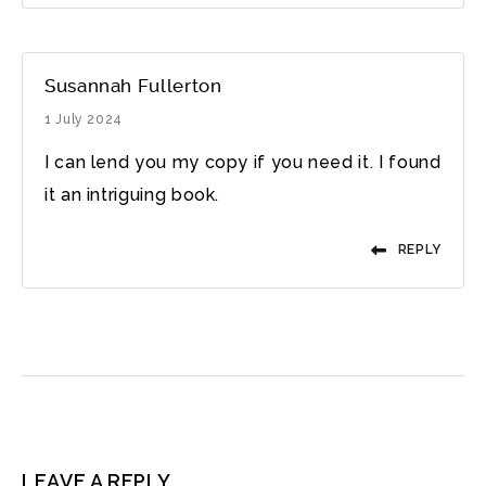
Susannah Fullerton
1 July 2024
I can lend you my copy if you need it. I found
it an intriguing book.
REPLY
LEAVE A REPLY