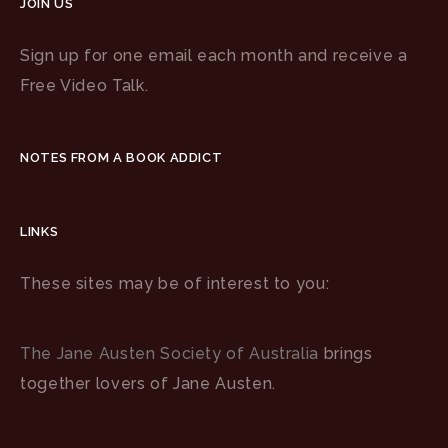
JOIN US
Sign up for one email each month and receive a
Free Video Talk.
NOTES FROM A BOOK ADDICT
LINKS
These sites may be of interest to you:
The Jane Austen Society of Australia
brings
together lovers of Jane Austen.