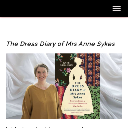
The Dress Diary of Mrs Anne Sykes