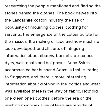
researching the people mentioned and finding the
stories behind the clothes. The book delves into
the Lancashire cotton industry, the rise of
popularity of mourning clothes, clothing for
servants, the emergence of the colour purple for
the masses, the making of lace and how machine
lace developed, and all sorts of intriguing
information about ribbons, bonnets, poisonous
dyes, waistcoats and ballgowns. Anne Sykes
accompanied her husband Adam, a textile trader,
to Singapore, and there is more interesting
information about clothing in the tropics and what
was available there in the way of fabric. How did
one clean one’s clothes before the era of the
washing machine? How often were lengths of