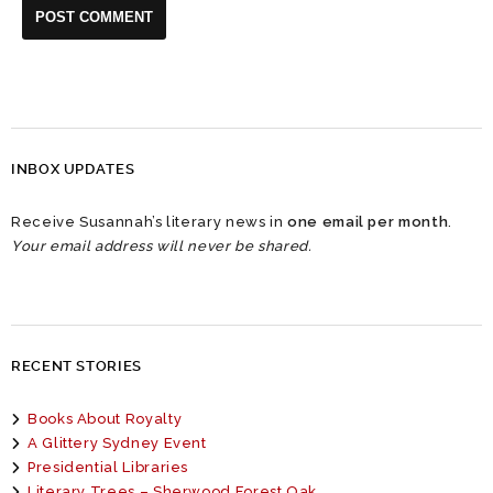
INBOX UPDATES
Receive Susannah’s literary news in
one email per month
.
Your email address will never be shared.
RECENT STORIES
Books About Royalty
A Glittery Sydney Event
Presidential Libraries
Literary Trees – Sherwood Forest Oak