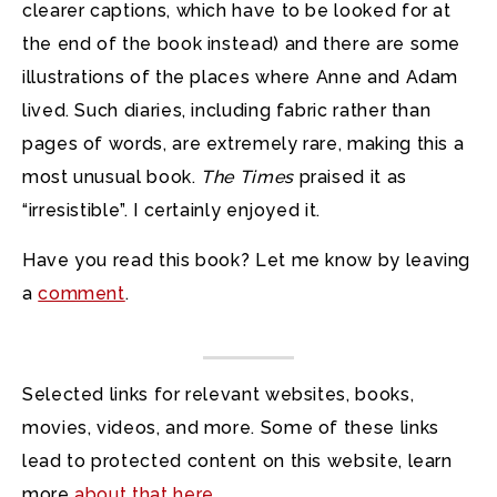
clearer captions, which have to be looked for at
the end of the book instead) and there are some
illustrations of the places where Anne and Adam
lived. Such diaries, including fabric rather than
pages of words, are extremely rare, making this a
most unusual book.
The Times
praised it as
“irresistible”. I certainly enjoyed it.
Have you read this book? Let me know by leaving
a
comment
.
Selected links for relevant websites, books,
movies, videos, and more. Some of these links
lead to protected content on this website, learn
more
about that here
.