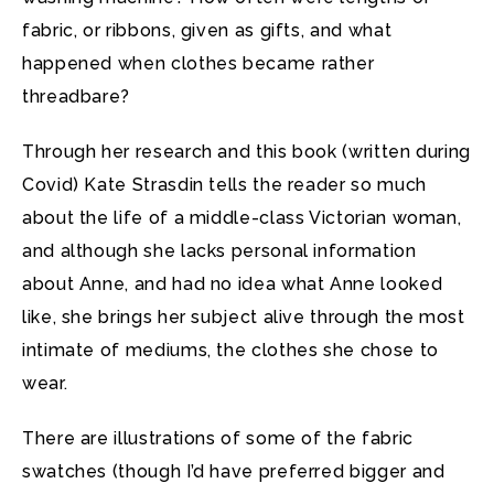
fabric, or ribbons, given as gifts, and what
happened when clothes became rather
threadbare?
Through her research and this book (written during
Covid) Kate Strasdin tells the reader so much
about the life of a middle-class Victorian woman,
and although she lacks personal information
about Anne, and had no idea what Anne looked
like, she brings her subject alive through the most
intimate of mediums, the clothes she chose to
wear.
There are illustrations of some of the fabric
swatches (though I’d have preferred bigger and