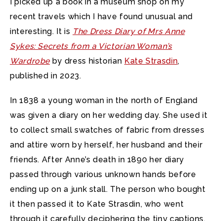
I picked up a book in a museum shop on my
recent travels which I have found unusual and
interesting.
It is
The Dress Diary of Mrs Anne
Sykes: Secrets from a Victorian Woman’s
Wardrobe
by dress historian
Kate Strasdin
,
published in 2023.
In 1838 a young woman in the north of England
was given a diary on her wedding day. She used it
to collect small swatches of fabric from dresses
and attire worn by herself, her husband and their
friends. After Anne’s death in 1890 her diary
passed through various unknown hands before
ending up on a junk stall. The person who bought
it then passed it to Kate Strasdin, who went
through it carefully deciphering the tiny captions,