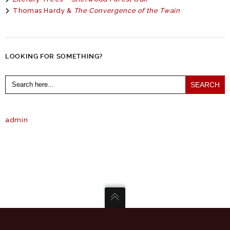
Thomas Hardy &
The Convergence of the Twain
LOOKING FOR SOMETHING?
Search
for:
admin