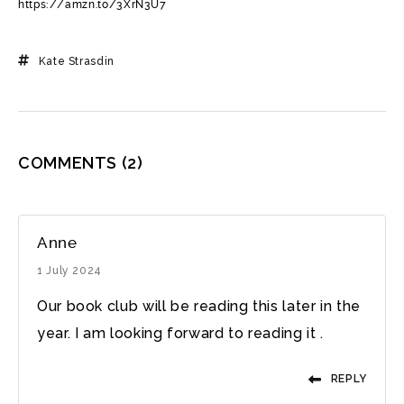
https://amzn.to/3XrN3U7
Kate Strasdin
COMMENTS
(2)
Anne
1 July 2024
Our book club will be reading this later in the
year. I am looking forward to reading it .
REPLY