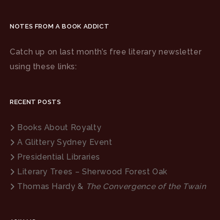
NOTES FROM A BOOK ADDICT
Catch up on last month’s free literary newsletter
using these links:
RECENT POSTS
Books About Royalty
A Glittery Sydney Event
Presidential Libraries
Literary Trees – Sherwood Forest Oak
Thomas Hardy &
The Convergence of the Twain