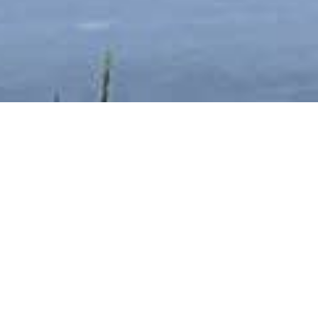
Books
,
Newsletter
,
Reading
,
Tours
01
MAY 2023