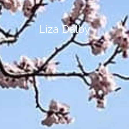
Liza Dalby