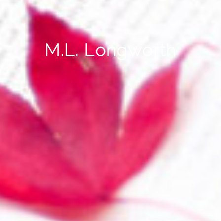
M.L. Longworth