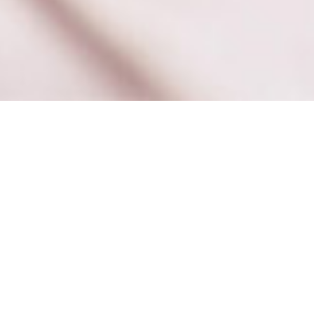
Books
,
Newsletter
,
Reading
01
JAN 2020