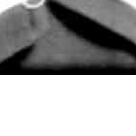
Books
,
On This Day
,
Reading
09