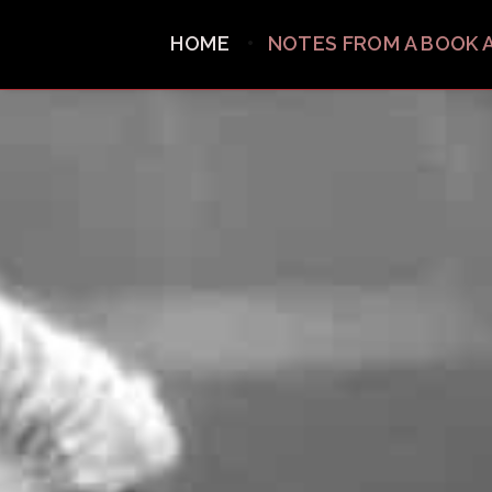
HOME
NOTES FROM A BOOK 