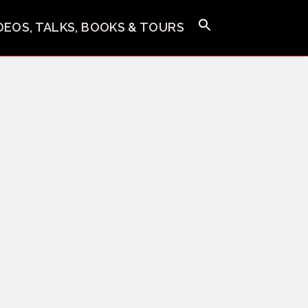
IDEOS, TALKS, BOOKS & TOURS