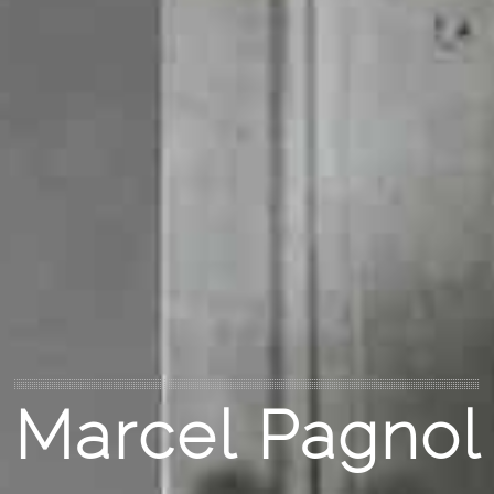
Marcel Pagnol