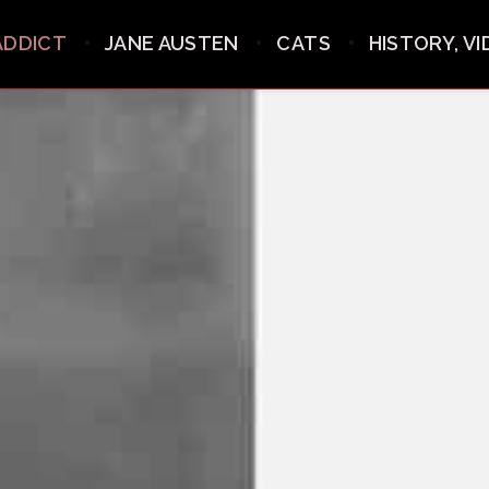
ADDICT
JANE AUSTEN
CATS
HISTORY, V