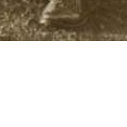
Authors
,
Screen Versions
01
AUG 2024