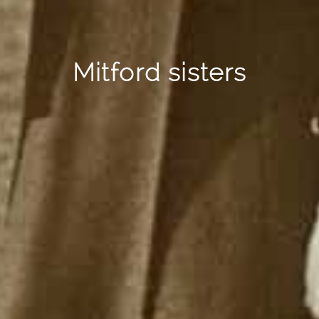
Mitford sisters