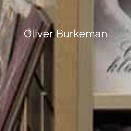
Oliver Burkeman