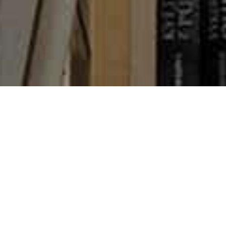
Books
,
Newsletter
,
Reading
01
AUG 2022