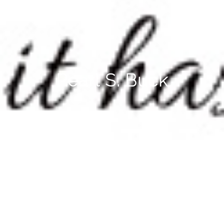
Pearl S. Buck