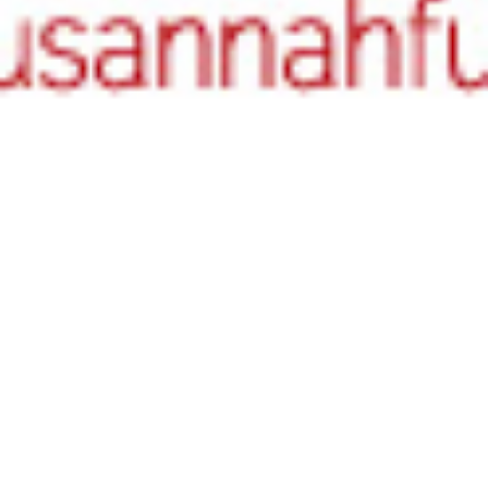
Literary Birthdays
26