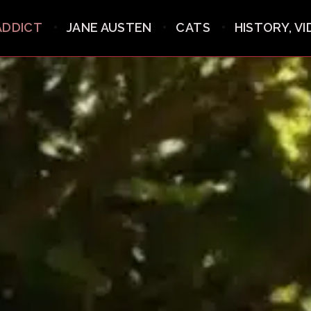
ADDICT
JANE AUSTEN
CATS
HISTORY, V