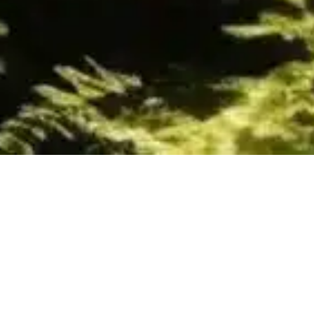
Gold Class
15
FEB 2024