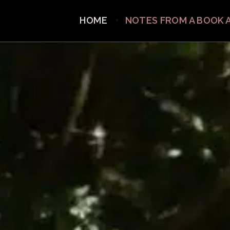
HOME
NOTES FROM A BOOK 