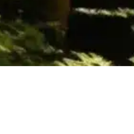
Books
,
Newsletter
01
JAN 2025