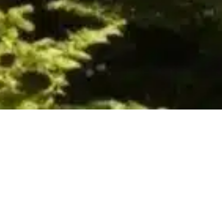
Authors
,
Books
,
Newsletter
,
Recommended
Reading
01