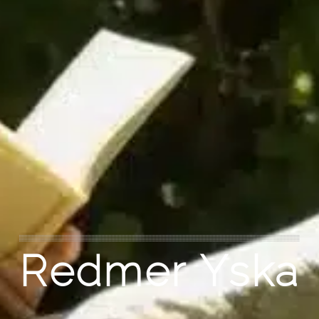
Redmer Yska