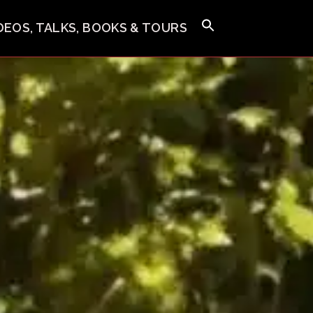
IDEOS, TALKS, BOOKS & TOURS