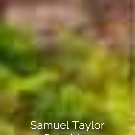
Samuel Taylor