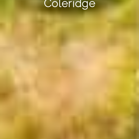
Coleridge