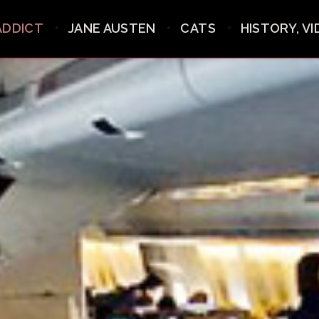
ADDICT
JANE AUSTEN
CATS
HISTORY, V