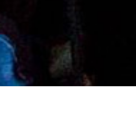
Authors
,
Books
,
Newsletter