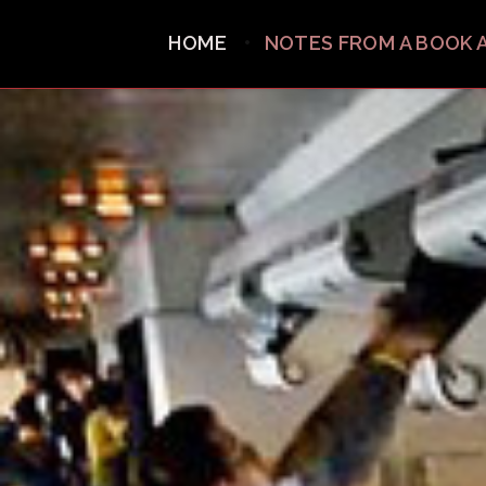
HOME
NOTES FROM A BOOK 