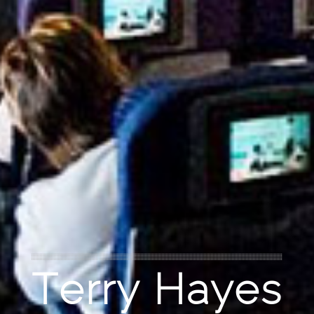
Terry Hayes