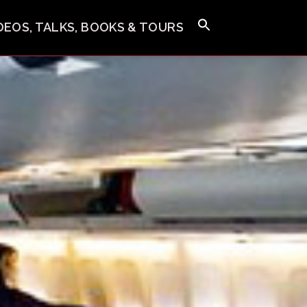
IDEOS, TALKS, BOOKS & TOURS