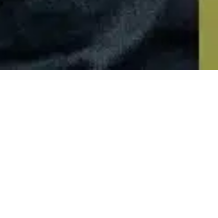
Newsletter
01
OCT 2024