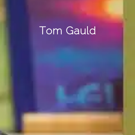
Tom Gauld