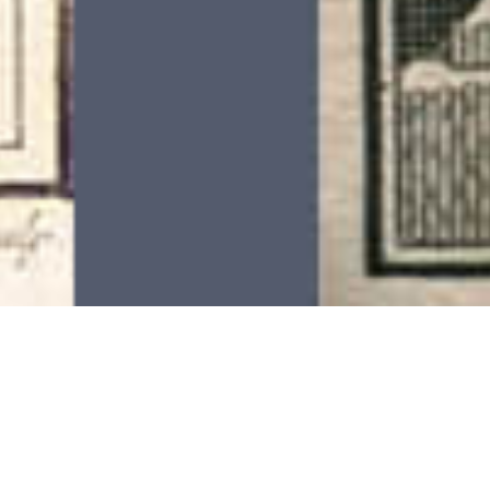
On This Day