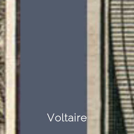
Voltaire