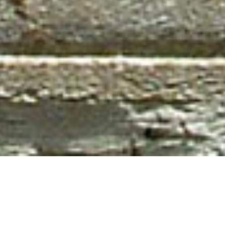
Newsletter
,
Poems
,
Poets