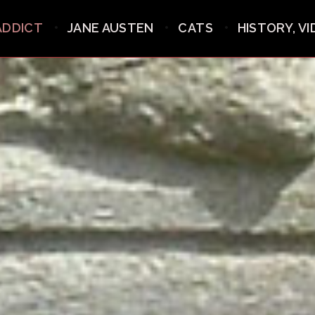
ADDICT
JANE AUSTEN
CATS
HISTORY, V