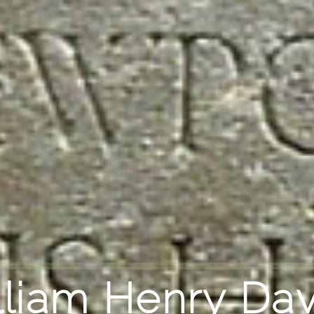
lliam Henry Dav