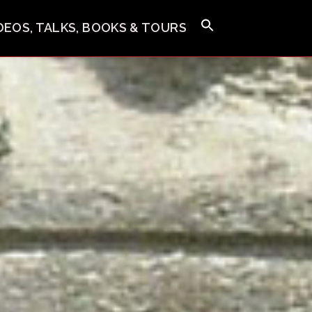
IDEOS, TALKS, BOOKS & TOURS