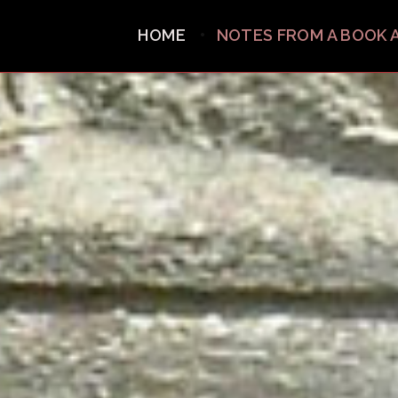
HOME
NOTES FROM A BOOK 