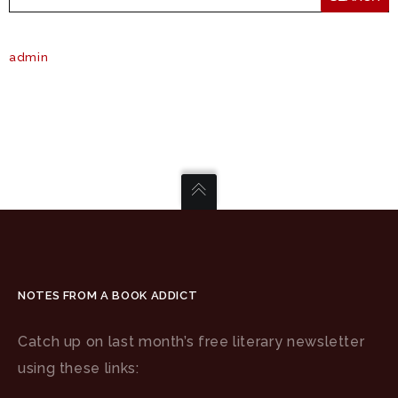
admin
NOTES FROM A BOOK ADDICT
Catch up on last month’s free literary newsletter
using these links: