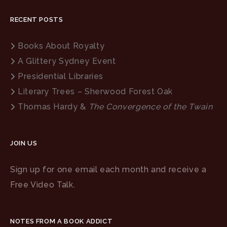
RECENT POSTS
Books About Royalty
A Glittery Sydney Event
Presidential Libraries
Literary Trees – Sherwood Forest Oak
Thomas Hardy &
The Convergence of the Twain
JOIN US
Sign up for one email each month and receive a
Free Video Talk.
NOTES FROM A BOOK ADDICT