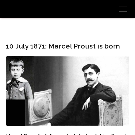
10 July 1871: Marcel Proust is born