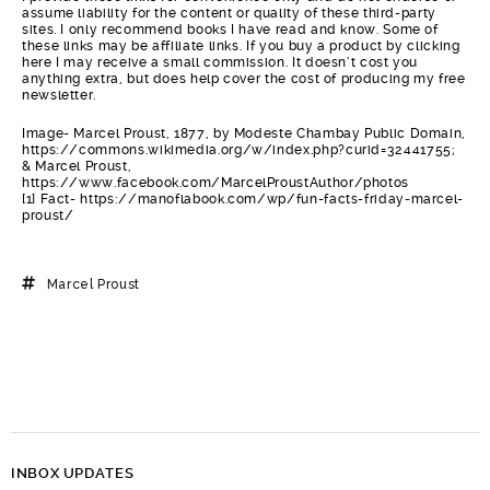
assume liability for the content or quality of these third-party
sites. I only recommend books I have read and know. Some of
these links may be affiliate links. If you buy a product by clicking
here I may receive a small commission. It doesn’t cost you
anything extra, but does help cover the cost of producing my free
newsletter.
Image- Marcel Proust, 1877, by Modeste Chambay Public Domain,
https://commons.wikimedia.org/w/index.php?curid=32441755;
& Marcel Proust,
https://www.facebook.com/MarcelProustAuthor/photos
[1] Fact- https://manoflabook.com/wp/fun-facts-friday-marcel-
proust/
Marcel Proust
INBOX UPDATES