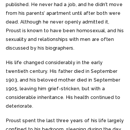
published. He never had a job, and he didn’t move
from his parents’ apartment until after both were
dead. Although he never openly admitted it,
Proust is known to have been homosexual, and his
sexuality and relationships with men are often
discussed by his biographers.
His life changed considerably in the early
twentieth century. His father died in September
1903, and his beloved mother died in September
1905, leaving him grief-stricken, but with a
considerable inheritance. His health continued to
deteriorate.
Proust spent the last three years of his life largely
confined to his bedroom, sleeping during the day