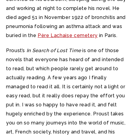
and working at night to complete his novel. He
died aged 51 in November 1922 of bronchitis and
pneumonia following an asthma attack and was
buried in the
Père Lachaise cemetery
in Paris.
Proust’s
In Search of Lost Time
is one of those
novels that everyone has heard of and intended
to read, but which people rarely get around to
actually reading. A few years ago I finally
managed to read it all. It is certainly not a light or
easy read, but it really does repay the effort you
put in. I was so happy to have read it, and felt
hugely enriched by the experience. Proust takes
you on so many journeys into the world of music,
art, French society, history and travel, and his