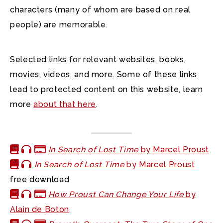
characters (many of whom are based on real
people) are memorable.
Selected links for relevant websites, books,
movies, videos, and more. Some of these links
lead to protected content on this website, learn
more
about that here
.
In Search of Lost Time
by Marcel Proust
In Search of Lost Time
by Marcel Proust
free download
How Proust Can Change Your Life
by
Alain de Boton