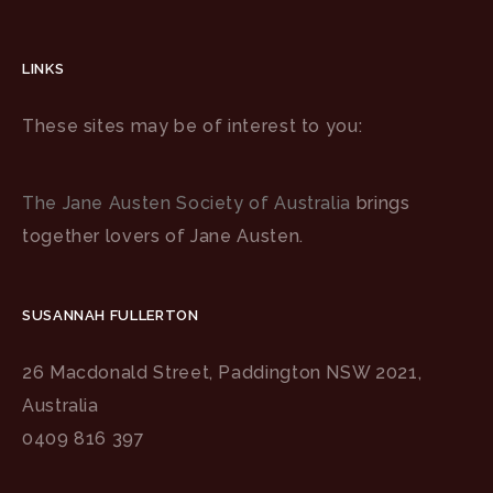
LINKS
These sites may be of interest to you:
The Jane Austen Society of Australia
brings
together lovers of Jane Austen.
SUSANNAH FULLERTON
26 Macdonald Street, Paddington NSW 2021,
Australia
0409 816 397