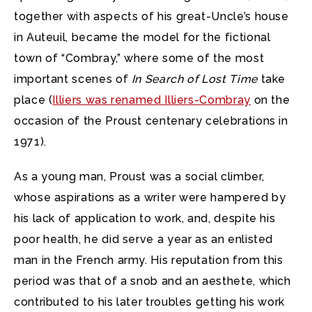
together with aspects of his great-Uncle’s house
in Auteuil, became the model for the fictional
town of “Combray,” where some of the most
important scenes of
In Search of Lost Time
take
place (
Illiers was renamed Illiers-Combray
on the
occasion of the Proust centenary celebrations in
1971).
As a young man, Proust was a social climber,
whose aspirations as a writer were hampered by
his lack of application to work, and, despite his
poor health, he did serve a year as an enlisted
man in the French army. His reputation from this
period was that of a snob and an aesthete, which
contributed to his later troubles getting his work