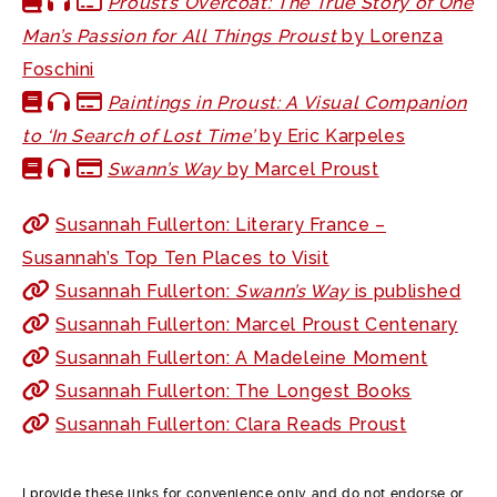
Proust’s Overcoat: The True Story of One
Man’s Passion for All Things Proust
by Lorenza
Foschini
Paintings in Proust: A Visual Companion
to ‘In Search of Lost Time’
by Eric Karpeles
Swann’s Way
by Marcel Proust
Susannah Fullerton: Literary France –
Susannah’s Top Ten Places to Visit
Susannah Fullerton:
Swann’s Way
is published
Susannah Fullerton: Marcel Proust Centenary
Susannah Fullerton: A Madeleine Moment
Susannah Fullerton: The Longest Books
Susannah Fullerton: Clara Reads Proust
I provide these links for convenience only and do not endorse or