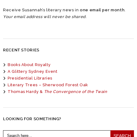
Receive Susannah’s literary news in
one email per month
.
Your email address will never be shared.
RECENT STORIES
Books About Royalty
A Glittery Sydney Event
Presidential Libraries
Literary Trees – Sherwood Forest Oak
Thomas Hardy &
The Convergence of the Twain
LOOKING FOR SOMETHING?
Search
for: