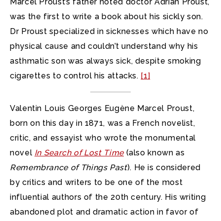
Marcel Proust’s father noted doctor Adrian Proust,
was the first to write a book about his sickly son.
Dr Proust specialized in sicknesses which have no
physical cause and couldn’t understand why his
asthmatic son was always sick, despite smoking
cigarettes to control his attacks.
[1]
Valentin Louis Georges Eugène Marcel Proust,
born on this day in 1871, was a French novelist,
critic, and essayist who wrote the monumental
novel
In Search of Lost Time
(also known as
Remembrance of Things Past
). He is considered
by critics and writers to be one of the most
influential authors of the 20th century. His writing
abandoned plot and dramatic action in favor of