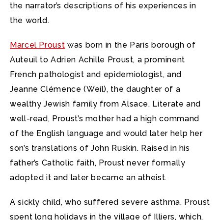
the narrator’s descriptions of his experiences in
the world.
Marcel Proust
was born in the Paris borough of
Auteuil to Adrien Achille Proust, a prominent
French pathologist and epidemiologist, and
Jeanne Clémence (Weil), the daughter of a
wealthy Jewish family from Alsace. Literate and
well-read, Proust’s mother had a high command
of the English language and would later help her
son’s translations of John Ruskin. Raised in his
father’s Catholic faith, Proust never formally
adopted it and later became an atheist.
A sickly child, who suffered severe asthma, Proust
spent long holidays in the village of Illiers, which,