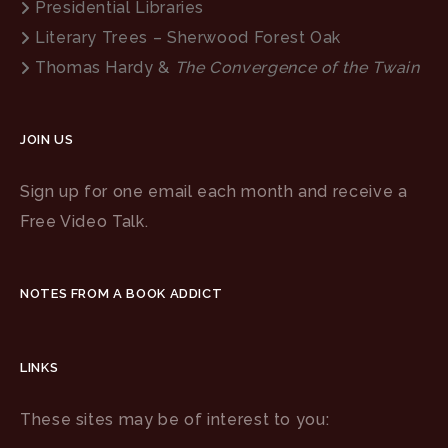
Presidential Libraries
Literary Trees – Sherwood Forest Oak
Thomas Hardy &
The Convergence of the Twain
JOIN US
Sign up for one email each month and receive a
Free Video Talk.
NOTES FROM A BOOK ADDICT
LINKS
These sites may be of interest to you: