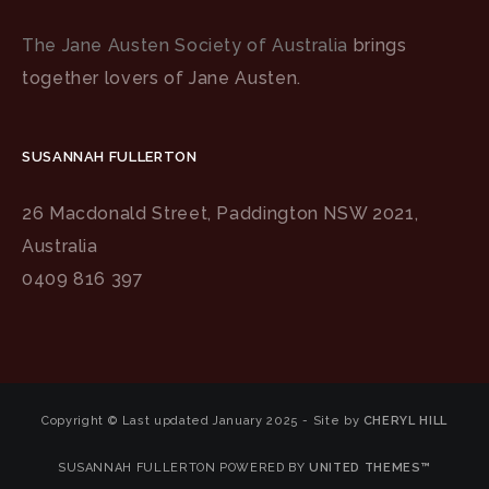
The Jane Austen Society of Australia
brings
together lovers of Jane Austen.
SUSANNAH FULLERTON
26 Macdonald Street, Paddington NSW 2021,
Australia
0409 816 397
Copyright © Last updated January 2025 - Site by
CHERYL HILL
SUSANNAH FULLERTON POWERED BY
UNITED THEMES™