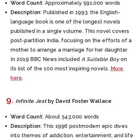
Word Count
: Approximately 591,000 words
Description
: Published in 1993, the English-
language book is one of the longest novels
published in a single volume. This novel covers
post-partition India, focusing on the efforts of a
mother to arrange a marriage for her daughter.
In 2019 BBC News included
A Suitable Boy
on
its list of the 100 most inspiring novels.
More
here
.
9
.
Infinite Jest
by David Foster Wallace
Word Count
: About 543,000 words
Description
: This 1996 postmodern epic dives
into themes of addiction, entertainment, and life