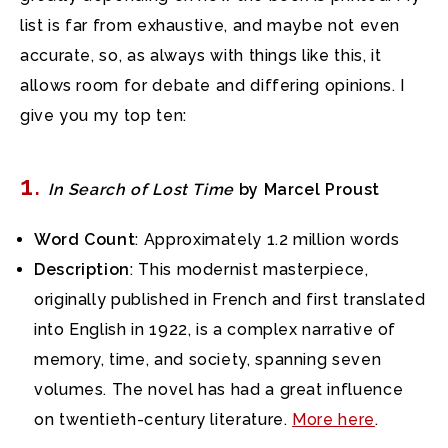
list is far from exhaustive, and maybe not even
accurate, so, as always with things like this, it
allows room for debate and differing opinions. I
give you my top ten:
1
.
In Search of Lost Time
by Marcel Proust
Word Count
: Approximately 1.2 million words
Description
: This modernist masterpiece,
originally published in French and first translated
into English in 1922, is a complex narrative of
memory, time, and society, spanning seven
volumes. The novel has had a great influence
on twentieth-century literature.
More here
.