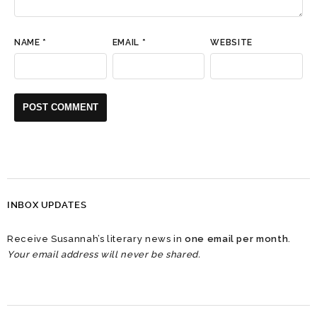
NAME
*
EMAIL
*
WEBSITE
INBOX UPDATES
Receive Susannah’s literary news in
one email per month
.
Your email address will never be shared.