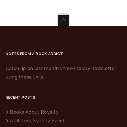
NOTES FROM A BOOK ADDICT
Catch up on last month’s free literary newsletter
using these links:
RECENT POSTS
Books About Royalty
A Glittery Sydney Event