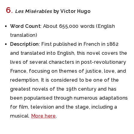
6
.
Les Misérables
by Victor Hugo
Word Count
: About 655,000 words (English
translation)
Description
: First published in French in 1862
and translated into English, this novel covers the
lives of several characters in post-revolutionary
France, focusing on themes of justice, love, and
redemption. It is considered to be one of the
greatest novels of the 19th century and has
been popularised through numerous adaptations
for film, television and the stage, including a
musical.
More here
.