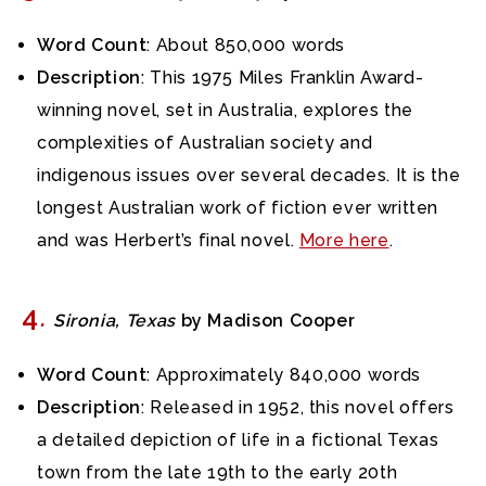
Word Count
: About 850,000 words
Description
: This 1975 Miles Franklin Award-
winning novel, set in Australia, explores the
complexities of Australian society and
indigenous issues over several decades. It is the
longest Australian work of fiction ever written
and was Herbert’s final novel.
More here
.
4
.
Sironia, Texas
by Madison Cooper
Word Count
: Approximately 840,000 words
Description
: Released in 1952, this novel offers
a detailed depiction of life in a fictional Texas
town from the late 19th to the early 20th