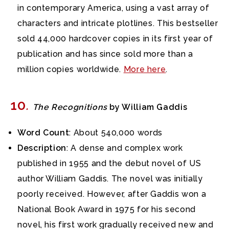
in contemporary America, using a vast array of
characters and intricate plotlines. This bestseller
sold 44,000 hardcover copies in its first year of
publication and has since sold more than a
million copies worldwide.
More here
.
10
.
The Recognitions
by William Gaddis
Word Count
: About 540,000 words
Description
: A dense and complex work
published in 1955 and the debut novel of US
author William Gaddis. The novel was initially
poorly received. However, after Gaddis won a
National Book Award in 1975 for his second
novel, his first work gradually received new and