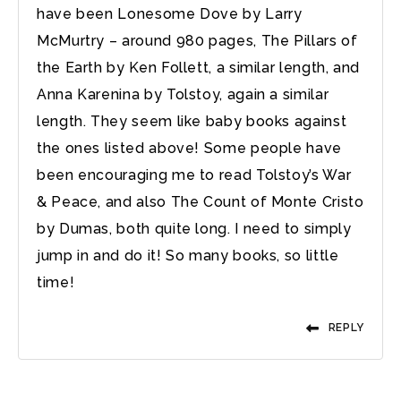
have been Lonesome Dove by Larry
McMurtry – around 980 pages, The Pillars of
the Earth by Ken Follett, a similar length, and
Anna Karenina by Tolstoy, again a similar
length. They seem like baby books against
the ones listed above! Some people have
been encouraging me to read Tolstoy’s War
& Peace, and also The Count of Monte Cristo
by Dumas, both quite long. I need to simply
jump in and do it! So many books, so little
time!
REPLY