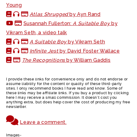
Young
Atlas Shrugged
by Ayn Rand
Susannah Fullerton:
A Suitable Boy
by
Vikram Seth, a video talk
A Suitable Boy
by Vikram Seth
Infinite Jest
by David Foster Wallace
The Recognitions
by William Gaddis
I provide these links for convenience only and do not endorse or
assume liability for the content or quality of these third-party
sites. I only recommend books I have read and know. Some of
these links may be affiliate links. If you buy a product by clicking
here I may receive a small commission. It doesn’t cost you
anything extra, but does help cover the cost of producing my free
newsletter.
Leave a comment.
Images-