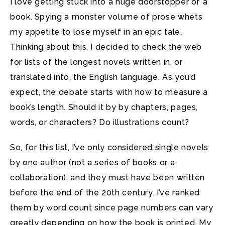
I love getting stuck into a huge doorstopper of a
book. Spying a monster volume of prose whets
my appetite to lose myself in an epic tale.
Thinking about this, I decided to check the web
for lists of the longest novels written in, or
translated into, the English language. As you’d
expect, the debate starts with how to measure a
book’s length. Should it by by chapters, pages,
words, or characters? Do illustrations count?
So, for this list, I’ve only considered single novels
by one author (not a series of books or a
collaboration), and they must have been written
before the end of the 20th century. I’ve ranked
them by word count since page numbers can vary
greatly depending on how the book is printed. My