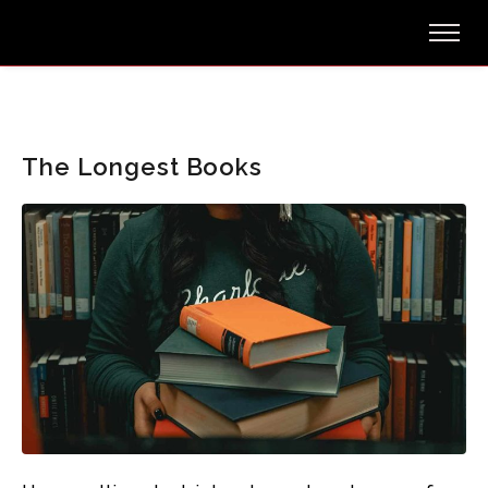
The Longest Books