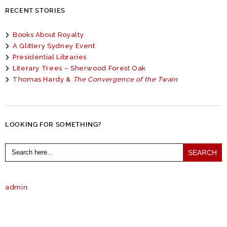
RECENT STORIES
Books About Royalty
A Glittery Sydney Event
Presidential Libraries
Literary Trees – Sherwood Forest Oak
Thomas Hardy &
The Convergence of the Twain
LOOKING FOR SOMETHING?
Search
for:
admin