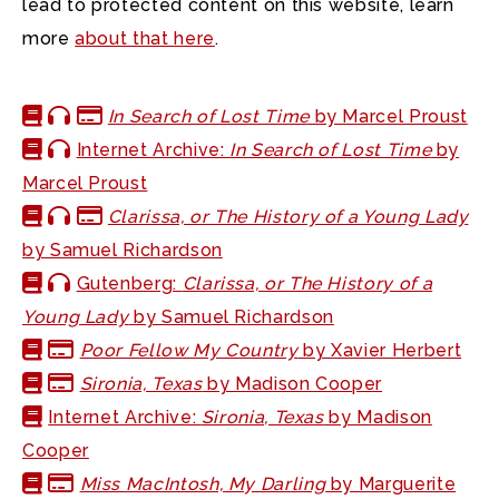
lead to protected content on this website, learn
more
about that here
.
In Search of Lost Time
by Marcel Proust
Internet Archive:
In Search of Lost Time
by
Marcel Proust
Clarissa, or The History of a Young Lady
by Samuel Richardson
Gutenberg:
Clarissa, or The History of a
Young Lady
by Samuel Richardson
Poor Fellow My Country
by Xavier Herbert
Sironia, Texas
by Madison Cooper
Internet Archive:
Sironia, Texas
by Madison
Cooper
Miss MacIntosh, My Darling
by Marguerite