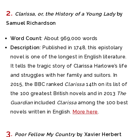
2
.
Clarissa, or, the History of a Young Lady
by
Samuel Richardson
Word Count
: About 969,000 words
Description
: Published in 1748, this epistolary
novel is one of the longest in English literature.
It tells the tragic story of Clarissa Harlowe’s life
and struggles with her family and suitors. In
2015, the BBC ranked
Clarissa
14th on its list of
the 100 greatest British novels and in 2013
The
Guardian
included
Clarissa
among the 100 best
novels written in English.
More here
.
3
.
Poor Fellow My Country
by Xavier Herbert