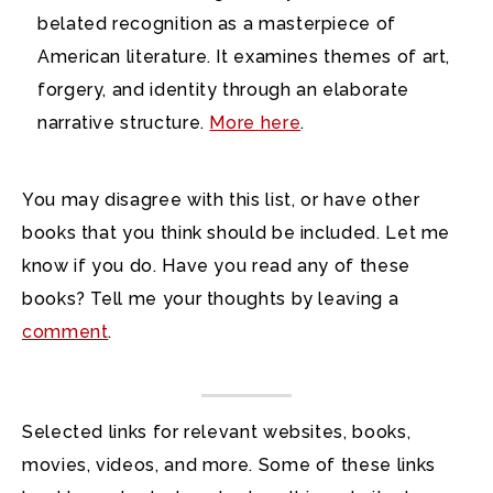
belated recognition as a masterpiece of
American literature. It examines themes of art,
forgery, and identity through an elaborate
narrative structure.
More here
.
You may disagree with this list, or have other
books that you think should be included. Let me
know if you do. Have you read any of these
books? Tell me your thoughts by leaving a
comment
.
Selected links for relevant websites, books,
movies, videos, and more. Some of these links