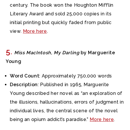
century. The book won the Houghton Mifflin
Literary Award and sold 25,000 copies in its
initial printing but quickly faded from public
view.
More here
.
5
.
Miss MacIntosh, My Darling
by Marguerite
Young
Word Count
: Approximately 750,000 words
Description
: Published in 1965, Marguerite
Young described her novel as “an exploration of
the illusions, hallucinations, errors of judgment in
individual lives, the central scene of the novel
being an opium addict’s paradise.”
More here
.