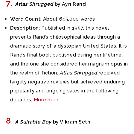
7
.
Atlas Shrugged
by Ayn Rand
Word Count
: About 645,000 words
Description
: Published in 1957, this novel
presents Rand’s philosophical ideas through a
dramatic story of a dystopian United States. It is
Rand’s final book published during her lifetime,
and the one she considered her magnum opus in
the realm of fiction.
Atlas Shrugged
received
largely negative reviews but achieved enduring
popularity and ongoing sales in the following
decades.
More here
.
8
.
A Suitable Boy
by Vikram Seth