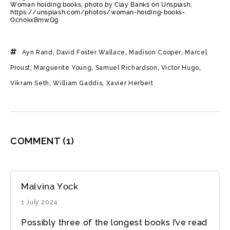
Woman holding books, photo by Clay Banks on Unsplash,
https://unsplash.com/photos/woman-holding-books-
OcnokxBmwQg
Ayn Rand
,
David Foster Wallace
,
Madison Cooper
,
Marcel
Proust
,
Marguerite Young
,
Samuel Richardson
,
Victor Hugo
,
Vikram Seth
,
William Gaddis
,
Xavier Herbert
COMMENT
(1)
Malvina Yock
1 July 2024
Possibly three of the longest books I’ve read