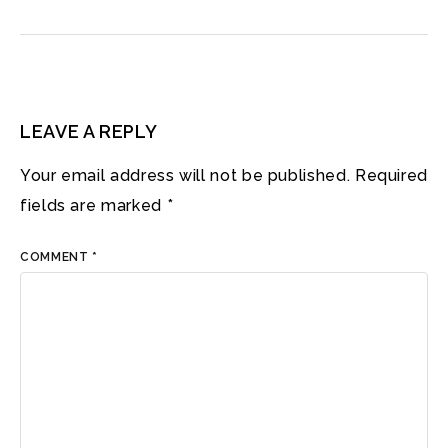
LEAVE A REPLY
Your email address will not be published.
Required
fields are marked
*
COMMENT
*