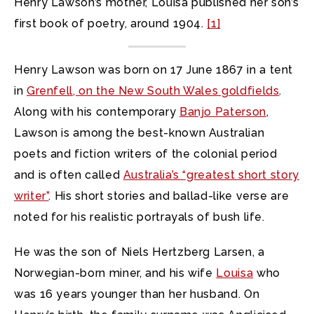
Henry Lawson’s mother, Louisa published her son’s
first book of poetry, around 1904.
[1]
Henry Lawson was born on 17 June 1867 in a tent
in
Grenfell, on the New South Wales goldfields
.
Along with his contemporary
Banjo Paterson
,
Lawson is among the best-known Australian
poets and fiction writers
of the colonial period
and is often called
Australia’s “greatest short story
writer”
. His short stories and ballad-like verse are
noted for his realistic portrayals of bush life.
He was the son of Niels Hertzberg Larsen, a
Norwegian-born miner, and his wife
Louisa
who
was 16 years younger than her husband. On