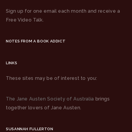
Sign up for one email each month and receive a
Free Video Talk.
NOTES FROM A BOOK ADDICT
LINKS
These sites may be of interest to you:
The Jane Austen Society of Australia
brings
together lovers of Jane Austen.
SUSANNAH FULLERTON