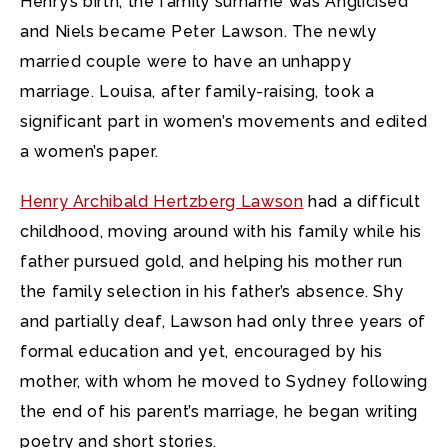
Henry’s birth, the family surname was Anglicised
and Niels became Peter Lawson. The newly
married couple were to have an unhappy
marriage. Louisa, after family-raising, took a
significant part in women’s movements and edited
a women’s paper.
Henry Archibald Hertzberg Lawson
had a difficult
childhood, moving around with his family while his
father pursued gold, and helping his mother run
the family selection in his father’s absence. Shy
and partially deaf, Lawson had only three years of
formal education and yet, encouraged by his
mother, with whom he moved to Sydney following
the end of his parent’s marriage, he began writing
poetry and short stories.