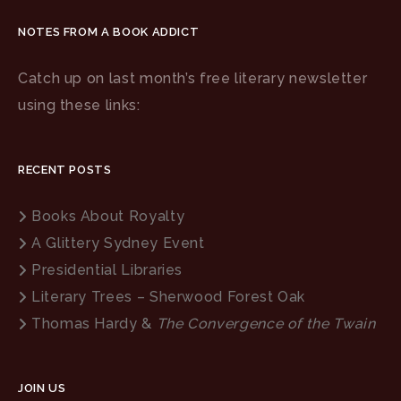
NOTES FROM A BOOK ADDICT
Catch up on last month’s free literary newsletter
using these links:
RECENT POSTS
Books About Royalty
A Glittery Sydney Event
Presidential Libraries
Literary Trees – Sherwood Forest Oak
Thomas Hardy &
The Convergence of the Twain
JOIN US