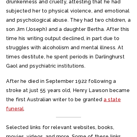
drunkenness and cruelty, attesting that he had
subjected her to physical violence, and emotional
and psychological abuse. They had two children, a
son Jim (Joseph) and a daughter Bertha. After this
time his writing output declined, in part due to
struggles with alcoholism and mental illness. At
times destitute, he spent periods in Darlinghurst
Gaol and psychiatric institutions.
After he died in September 1922 following a
stroke at just 55 years old, Henry Lawson became
the first Australian writer to be granted
a state
funeral
.
Selected links for relevant websites, books,
movies, videos, and more. Some of these links