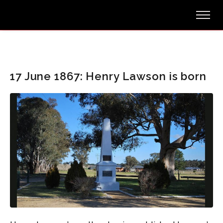
17 June 1867: Henry Lawson is born