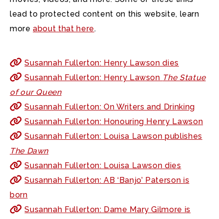
lead to protected content on this website, learn
more
about that here
.
Susannah Fullerton: Henry Lawson dies
Susannah Fullerton: Henry Lawson
The Statue
of our Queen
Susannah Fullerton: On Writers and Drinking
Susannah Fullerton: Honouring Henry Lawson
Susannah Fullerton: Louisa Lawson publishes
The Dawn
Susannah Fullerton: Louisa Lawson dies
Susannah Fullerton: AB ‘Banjo’ Paterson is
born
Susannah Fullerton: Dame Mary Gilmore is