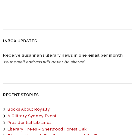
INBOX UPDATES
Receive Susannah’s literary news in
one email per month
.
Your email address will never be shared.
RECENT STORIES
Books About Royalty
A Glittery Sydney Event
Presidential Libraries
Literary Trees – Sherwood Forest Oak