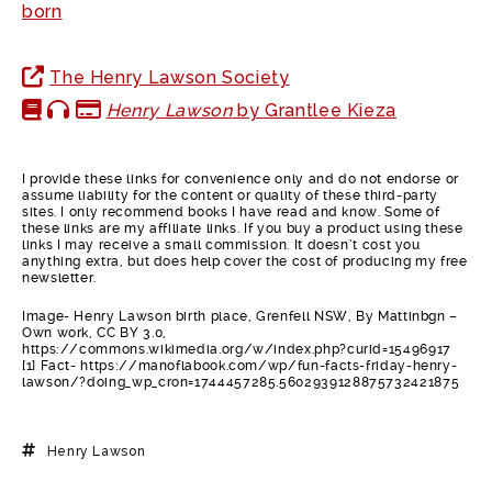
born
The Henry Lawson Society
Henry Lawson
by Grantlee Kieza
I provide these links for convenience only and do not endorse or
assume liability for the content or quality of these third-party
sites. I only recommend books I have read and know. Some of
these links are my affiliate links. If you buy a product using these
links I may receive a small commission. It doesn’t cost you
anything extra, but does help cover the cost of producing my free
newsletter.
Image- Henry Lawson birth place, Grenfell NSW, By Mattinbgn –
Own work, CC BY 3.0,
https://commons.wikimedia.org/w/index.php?curid=15496917
[1] Fact- https://manoflabook.com/wp/fun-facts-friday-henry-
lawson/?doing_wp_cron=1744457285.5602939128875732421875
Henry Lawson