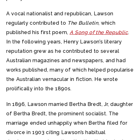
A vocal nationalist and republican, Lawson
regularly contributed to
The Bulletin
, which
published his first poem,
A Song of the Republic
.
In the following years, Henry Lawson’s literary
reputation grew as he contributed to several
Australian magazines and newspapers, and had
works published, many of which helped popularise
the Australian vernacular in fiction. He wrote
prolifically into the 1890s.
In 1896, Lawson married Bertha Bredt, Jr, daughter
of Bertha Bredt, the prominent socialist. The
marriage ended unhappily when Bertha filed for
divorce in 1903 citing Lawson’s habitual