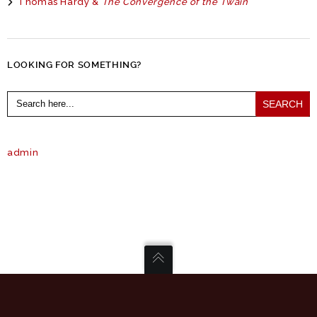
Thomas Hardy &
The Convergence of the Twain
LOOKING FOR SOMETHING?
Search
for:
admin