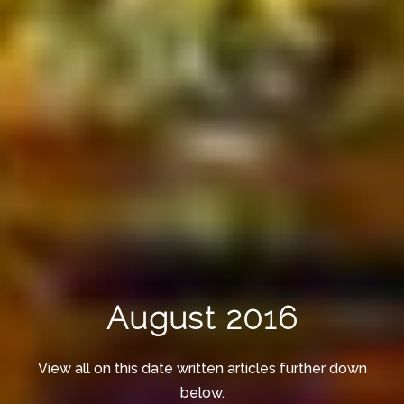
August 2016
View all on this date written articles further down
below.