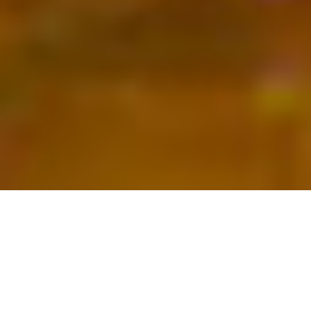
Books
,
Newsletter