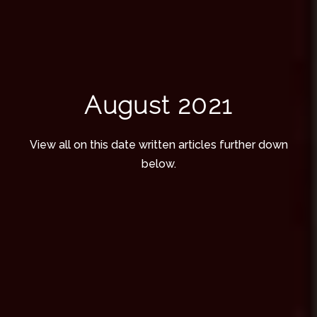
August 2021
View all on this date written articles further down
below.