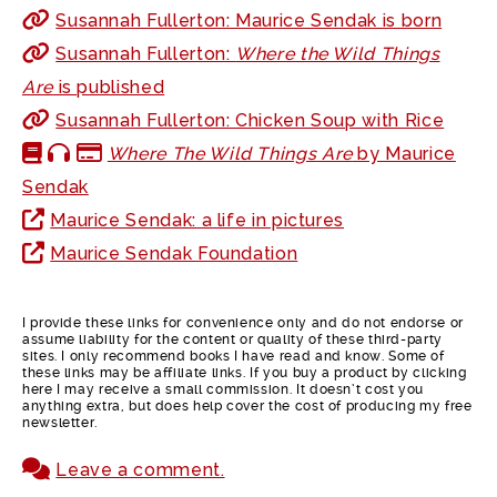
Susannah Fullerton: Maurice Sendak is born
Susannah Fullerton:
Where the Wild Things
Are
is published
Susannah Fullerton: Chicken Soup with Rice
Where The Wild Things Are
by Maurice
Sendak
Maurice Sendak: a life in pictures
Maurice Sendak Foundation
I provide these links for convenience only and do not endorse or
assume liability for the content or quality of these third-party
sites. I only recommend books I have read and know. Some of
these links may be affiliate links. If you buy a product by clicking
here I may receive a small commission. It doesn’t cost you
anything extra, but does help cover the cost of producing my free
newsletter.
Leave a comment.