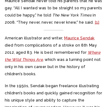
Maurice Sendak never told his parents that he was
gay. “All I wanted was to be straight so my parents
could be happy,” he told
The New York Times
in
2008. “They never, never, never knew,” he said.
[1]
American illustrator and writer,
Maurice Sendak
died from complications of a stroke on 8th May
2012, aged 83. He is best remembered for
Where
the Wild Things Are
, which was a turning point not
only in his own career but in the history of
children’s books.
In the 1950s, Sendak began freelance illustrating
children’s books and quickly gained recognition for
his unique style and ability to capture the