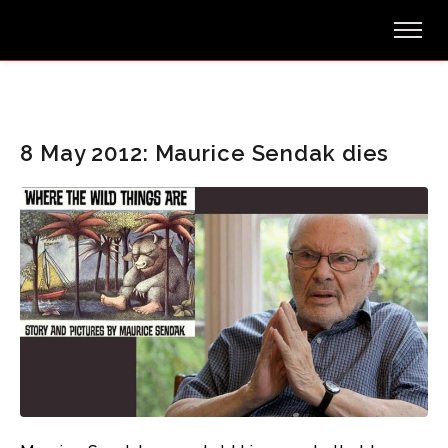
8 May 2012: Maurice Sendak dies