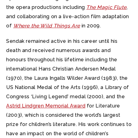
the opera productions including
The Magic Flute
,
and collaborating on a live-action film adaptation
of
Where the Wild Things Are
in 2009.
Sendak remained active in his career until his
death and received numerous awards and
honours throughout his lifetime including the
international Hans Christian Andersen Medal
(1970), the Laura Ingalls Wilder Award (1983), the
US National Medal of the Arts (1996), a Library of
Congress ‘Living Legend’ medal (2000), and the
Astrid Lindgren Memorial Award
for Literature
(2003), which is considered the world’s largest
prize for children’s literature. His work continues to
have an impact on the world of children’s