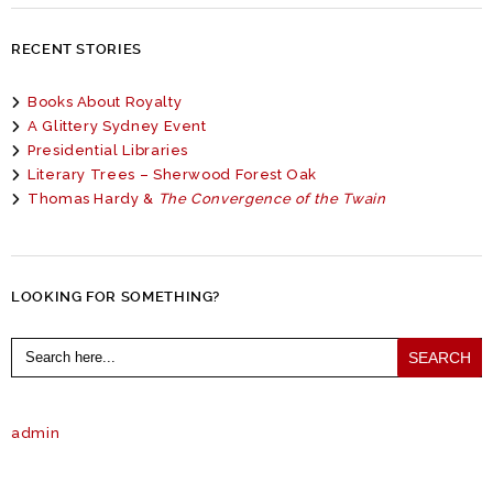
RECENT STORIES
Books About Royalty
A Glittery Sydney Event
Presidential Libraries
Literary Trees – Sherwood Forest Oak
Thomas Hardy &
The Convergence of the Twain
LOOKING FOR SOMETHING?
Search
for:
admin