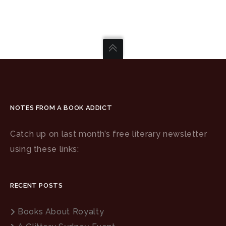
NOTES FROM A BOOK ADDICT
Catch up on last month’s free literary newsletter
using these links:
RECENT POSTS
Books About Royalty