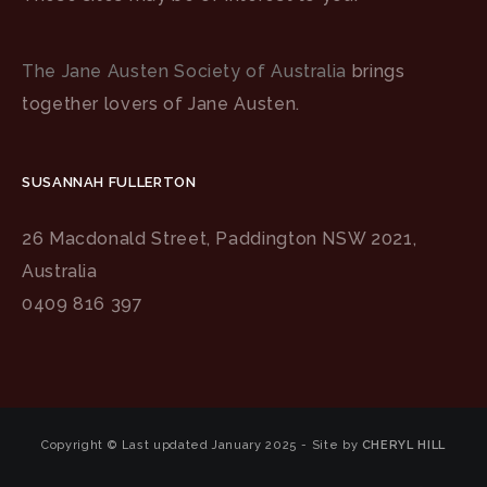
The Jane Austen Society of Australia
brings
together lovers of Jane Austen.
SUSANNAH FULLERTON
26 Macdonald Street, Paddington NSW 2021,
Australia
0409 816 397
Copyright © Last updated January 2025 - Site by
CHERYL HILL