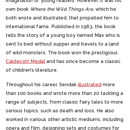
imagination of young readers. However, it was his
own book
Where the Wild Things Are
, which he
both wrote and illustrated, that propelled him to
international fame. Published in 1963, the book
tells the story of a young boy named Max who is
sent to bed without supper and travels to a land
of wild monsters. The book won the prestigious
Caldecott Medal
and has since become a classic
of children’s literature.
Throughout his career, Sendak
illustrated
more
than 100 books and wrote more than 20 tackling a
range of subjects, from classic fairy tales to more
serious topics, such as death and loss. He also
worked in various other artistic mediums, including
opera and film, designing sets and costumes for