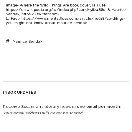
Image- Where the Wild Things Are book cover, fair use,
https://en.wikipedia.org/w/index.php?curid=5624880; & Maurice
Sendak, https://twitter.com/
[1] Fact- https://www.mentalfloss.com/article/30618/10-things-
you-might-not-know-about-maurice-sendak
Maurice Sendak
INBOX UPDATES
Receive Susannah’s literary news in
one email per month
.
Your email address will never be shared.