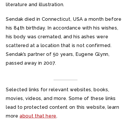
literature and illustration.
Sendak died in Connecticut, USA a month before
his 84th birthday. In accordance with his wishes,
his body was cremated, and his ashes were
scattered at a location that is not confirmed.
Sendak’s partner of 50 years, Eugene Glynn,
passed away in 2007.
Selected links for relevant websites, books,
movies, videos, and more. Some of these links
lead to protected content on this website, learn
more
about that here
.