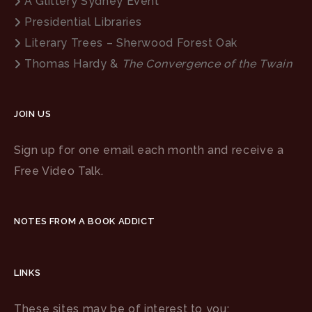
A Glittery Sydney Event
Presidential Libraries
Literary Trees – Sherwood Forest Oak
Thomas Hardy &
The Convergence of the Twain
JOIN US
Sign up for one email each month and receive a
Free Video Talk.
NOTES FROM A BOOK ADDICT
LINKS
These sites may be of interest to you: