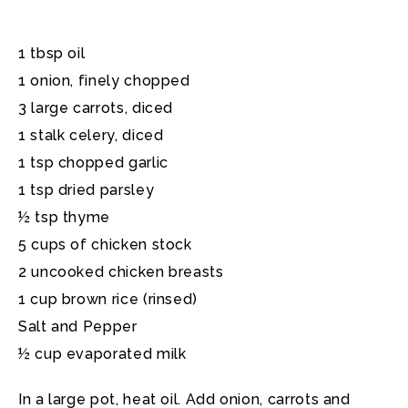
1 tbsp oil
1 onion, finely chopped
3 large carrots, diced
1 stalk celery, diced
1 tsp chopped garlic
1 tsp dried parsley
½ tsp thyme
5 cups of chicken stock
2 uncooked chicken breasts
1 cup brown rice (rinsed)
Salt and Pepper
½ cup evaporated milk
In a large pot, heat oil. Add onion, carrots and