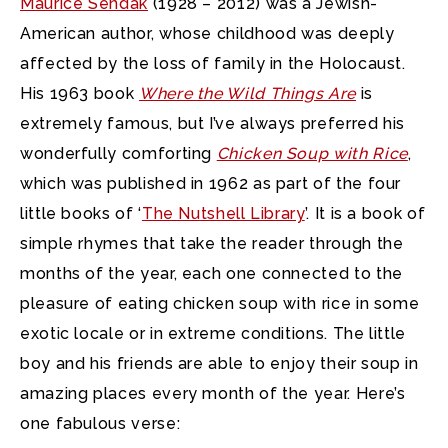
Maurice Sendak
(1928 – 2012) was a Jewish-
American author, whose childhood was deeply
affected by the loss of family in the Holocaust.
His 1963 book
Where the Wild Things Are
is
extremely famous, but I’ve always preferred his
wonderfully comforting
Chicken Soup with Rice
,
which was published in 1962 as part of the four
little books of ‘
The Nutshell Library
’. It is a book of
simple rhymes that take the reader through the
months of the year, each one connected to the
pleasure of eating chicken soup with rice in some
exotic locale or in extreme conditions. The little
boy and his friends are able to enjoy their soup in
amazing places every month of the year. Here’s
one fabulous verse: