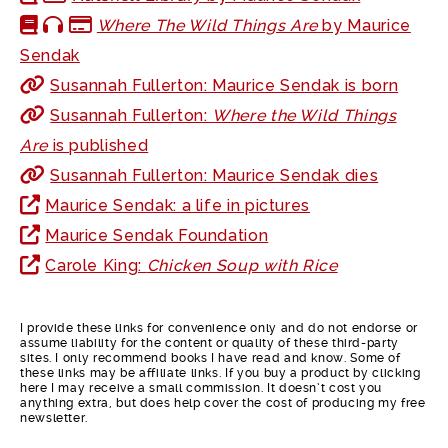
Where The Wild Things Are
by Maurice
Sendak
Susannah Fullerton: Maurice Sendak is born
Susannah Fullerton:
Where the Wild Things
Are
is published
Susannah Fullerton: Maurice Sendak dies
Maurice Sendak: a life in pictures
Maurice Sendak Foundation
Carole King:
Chicken Soup with Rice
I provide these links for convenience only and do not endorse or
assume liability for the content or quality of these third-party
sites. I only recommend books I have read and know. Some of
these links may be affiliate links. If you buy a product by clicking
here I may receive a small commission. It doesn’t cost you
anything extra, but does help cover the cost of producing my free
newsletter.