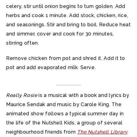
celery, stir until onion begins to turn golden. Add
herbs and cook 1 minute. Add stock, chicken, rice,
and seasonings. Stir and bring to boil. Reduce heat
and simmer, cover and cook for 30 minutes,
stirring often.
Remove chicken from pot and shred it. Add it to
pot and add evaporated milk. Serve.
Really Rosie
is a musical with a book and lyrics by
Maurice Sendak and music by Carole King. The
animated show follows a typical summer day in
the life of the Nutshell Kids, a group of several
neighbourhood friends from
The Nutshell Library