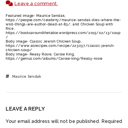
Leave a comment.
Featured image- Maurice Sendak,
https://people.com/celebrity/maurice-sendak-dies-where-the-
wild-things-are-author-dead-at-83/; and Chicken Soup with
Rice,
https://booksaroundthetable.wordpress.com/2015/02/13/soup
/
Body image- Classic Jewish Chicken Soup,
https://www.allrecipes.com/recipe/223037/classic-jewish-
chicken-soup/
Body image- Really Rosie, Carole King,
https://genius.com/albums/Carole-king/Really-rosie
Maurice Sendak
LEAVE A REPLY
Your email address will not be published.
Required