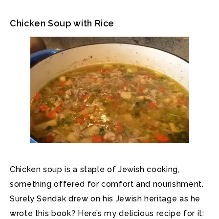
Chicken Soup with Rice
Chicken soup is a staple of Jewish cooking,
something offered for comfort and nourishment.
Surely Sendak drew on his Jewish heritage as he
wrote this book? Here’s my delicious recipe for it: