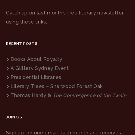
Catch up on last month’s free literary newsletter
using these links:
RECENT POSTS
Books About Royalty
A Glittery Sydney Event
Presidential Libraries
Literary Trees – Sherwood Forest Oak
Thomas Hardy &
The Convergence of the Twain
JOIN US
Sign up for one email each month and receive a