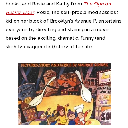
books, and Rosie and Kathy from
The Sign on
Rosie’s Door
. Rosie, the self-proclaimed sassiest
kid on her block of Brooklyn’s Avenue P, entertains
everyone by directing and starring in a movie
based on the exciting, dramatic, funny (and
slightly exaggerated) story of her life.