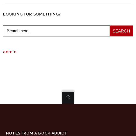
LOOKING FOR SOMETHING?
Search
for:
admin
NOTES FROM A BOOK ADDICT