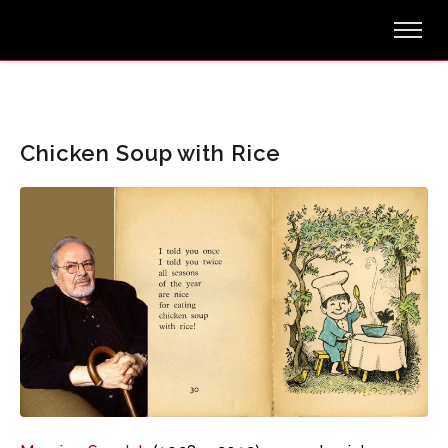
Chicken Soup with Rice