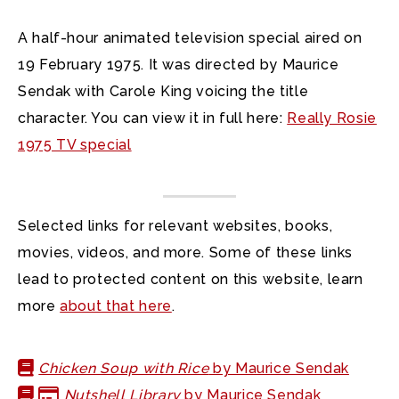
A half-hour animated television special aired on
19 February 1975. It was directed by Maurice
Sendak with Carole King voicing the title
character. You can view it in full here:
Really Rosie
1975 TV special
Selected links for relevant websites, books,
movies, videos, and more. Some of these links
lead to protected content on this website, learn
more
about that here
.
Chicken Soup with Rice
by Maurice Sendak
Nutshell Library
by Maurice Sendak