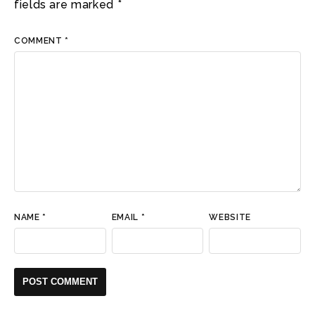
fields are marked
*
COMMENT
*
NAME
*
EMAIL
*
WEBSITE