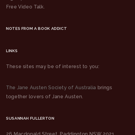
Free Video Talk.
NOTES FROM A BOOK ADDICT
LINKS
These sites may be of interest to you:
The Jane Austen Society of Australia
brings
together lovers of Jane Austen.
SUSANNAH FULLERTON
26 Macdonald Street, Paddington NSW 2021,