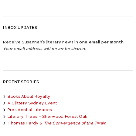
INBOX UPDATES
Receive Susannah’s literary news in
one email per month
.
Your email address will never be shared.
RECENT STORIES
Books About Royalty
A Glittery Sydney Event
Presidential Libraries
Literary Trees – Sherwood Forest Oak
Thomas Hardy &
The Convergence of the Twain