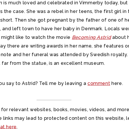
en is much loved and celebrated in Vimmerby today, but
 the case. She was a rebel in her teens, the first girl in
r short. Then she got pregnant by the father of one of h
s, and left town to have her baby in Denmark. Locals we
u might like to watch the movie
Becoming Astrid
about 
oday there are writing awards in her name, she features o
note and her funeral was attended by Swedish royalty.
t far from the statue, is an excellent museum.
u say to Astrid? Tell me by leaving a
comment
here.
 for relevant websites, books, movies, videos, and more
 links may lead to protected content on this website, l
at here
.