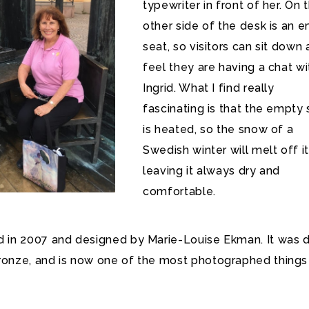
typewriter in front of her. On 
other side of the desk is an 
seat, so visitors can sit down
feel they are having a chat wi
Ingrid. What I find really
fascinating is that the empty 
is heated, so the snow of a
Swedish winter will melt off it
leaving it always dry and
comfortable.
ed in 2007 and designed by Marie-Louise Ekman. It was 
bronze, and is now one of the most photographed things 