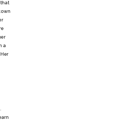
 that
 town
er
re
her
n a
 Her
.
earn