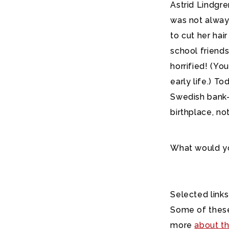
Astrid Lindgr
was not always
to cut her hai
school friend
horrified! (Yo
early life.) T
Swedish bank-
birthplace, no
What would yo
Selected links
Some of these
more
about th