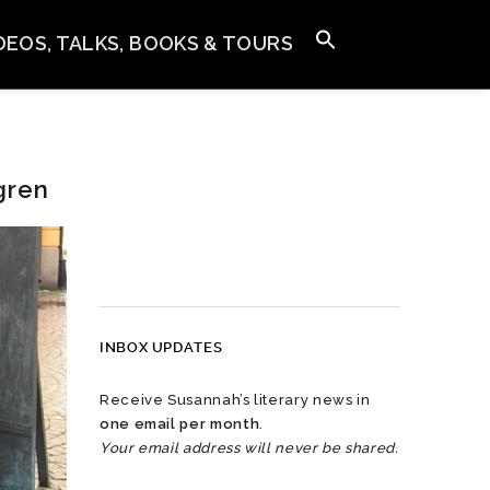
IDEOS, TALKS, BOOKS & TOURS
gren
INBOX UPDATES
Receive Susannah’s literary news in
one email per month
.
Your email address will never be shared.