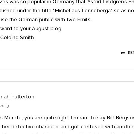
ves was so popular in Germany that Astrid Lindgren’s Em
lished under the title “Michel aus Lönneberga” so as no
use the German public with two Emil’s.
rward to your August blog.
Colding Smith
RE
nah Fullerton
 2023
 Merete, you are quite right. I meant to say Bill Bergso
s her detective character and got confused with anothe