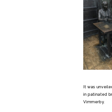
It was unveil
in patinated 
Vimmerby.