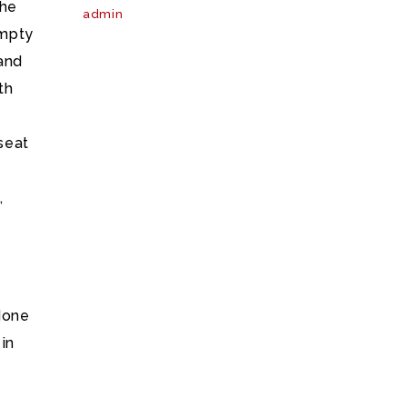
the
admin
empty
 and
th
seat
,
done
in