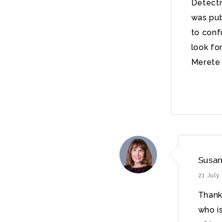
Detecti
was pub
to conf
look fo
Merete 
Susan
21 July
Thanks
who i