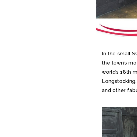
In the small 
the town’s mos
world’s 18th m
Longstocking,
and other fab