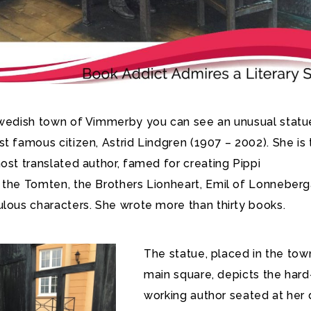
Swedish town of Vimmerby you can see an unusual statu
t famous citizen, Astrid Lindgren (1907 – 2002).
She is 
ost translated author, famed for creating Pippi
 the Tomten, the Brothers Lionheart, Emil of Lonneberg
ulous characters. She wrote more than thirty books.
The statue, placed in the tow
main square, depicts the hard
working author seated at her 