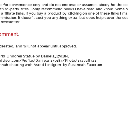
nks for convenience only and do not endorse or assume liability for the c
e third-party sites. I only recommend books I have read and know. Some o
affiliate links. If you buy a product by clicking on one of these links I m
mmission. It doesn’t cost you anything extra, but does help cover the cos
 newsletter.
comment
.
rated, and will not appear until approved.
rid Lindgren Statue by Daniela_170184,
advisor.com/Profile/Daniela_170184/Photo/132728321
nah chatting with Astrid Lindgren, by Susannah Fullerton