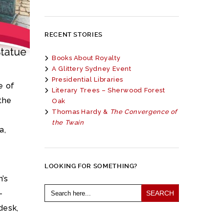
RECENT STORIES
Books About Royalty
A Glittery Sydney Event
Presidential Libraries
e of
Literary Trees – Sherwood Forest
the
Oak
Thomas Hardy &
The Convergence of
the Twain
a,
LOOKING FOR SOMETHING?
n’s
Search
-
for:
desk,