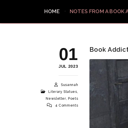
HOME
NOTES FROM A BOOK 
01
Book Addict
JUL 2023
Susannah
Literary Statues
,
Newsletter
,
Poets
4 Comments