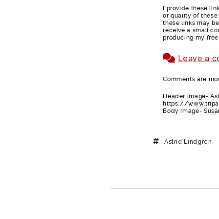
I provide these li
or quality of thes
these links may be 
receive a small co
producing my free
Leave a 
Comments are mode
Header image- Ast
https://www.trip
Body image- Susan
Astrid Lindgren