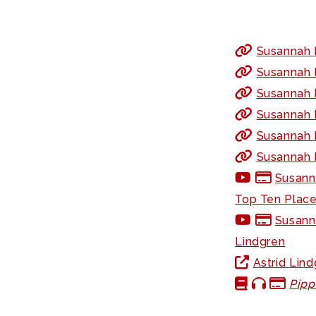
Susannah F
Susannah F
Susannah 
Susannah 
Susannah F
Susannah F
Susanna
Top Ten Places
Susann
Lindgren
Astrid Lin
Pipp