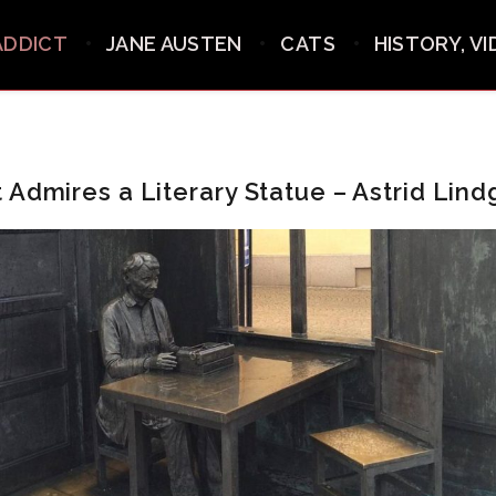
ADDICT
JANE AUSTEN
CATS
HISTORY, V
 Admires a Literary Statue – Astrid Lind