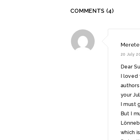
COMMENTS
(4)
Merete
20 July 2
Dear Su
I loved
authors 
your Ju
I must g
But I m
Lönnebe
which i