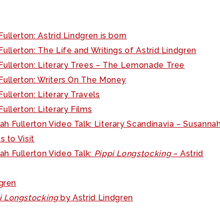
ullerton: Astrid Lindgren is born
ullerton: The Life and Writings of Astrid Lindgren
Fullerton: Literary Trees – The Lemonade Tree
Fullerton: Writers On The Money
ullerton: Literary Travels
ullerton: Literary Films
h Fullerton Video Talk: Literary Scandinavia – Susannah
 to Visit
ah Fullerton Video Talk:
Pippi Longstocking
– Astrid
dgren
i Longstocking
by Astrid Lindgren