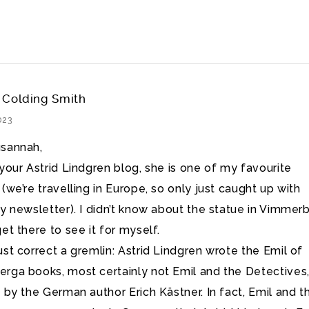
 Colding Smith
023
sannah,
 your Astrid Lindgren blog, she is one of my favourite
(we’re travelling in Europe, so only just caught up with
ly newsletter). I didn’t know about the statue in Vimmerb
et there to see it for myself.
ust correct a gremlin: Astrid Lindgren wrote the Emil of
rga books, most certainly not Emil and the Detectives
s by the German author Erich Kästner. In fact, Emil and t