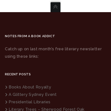
NOTES FROM A BOOK ADDICT
Catch up on last month’s free literary newsletter
using these links:
RECENT POSTS
Books About Royalty
A Glittery Sydney Event
Presidential Libraries
Literary Trees – Sherwood Forest Oak