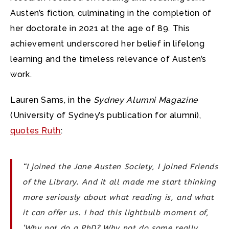
Austen’s fiction, culminating in the completion of
her doctorate in 2021 at the age of 89. This
achievement underscored her belief in lifelong
learning and the timeless relevance of Austen’s
work.
Lauren Sams, in the
Sydney Alumni Magazine
(University of Sydney’s publication for alumni),
quotes Ruth
:
“I joined the Jane Austen Society, I joined Friends
of the Library. And it all made me start thinking
more seriously about what reading is, and what
it can offer us. I had this lightbulb moment of,
‘Why not do a PhD? Why not do some really