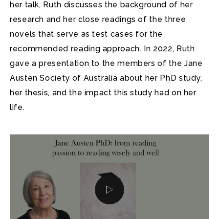
her talk, Ruth discusses the background of her
research and her close readings of the three
novels that serve as test cases for the
recommended reading approach. In 2022, Ruth
gave a presentation to the members of the Jane
Austen Society of Australia about her PhD study,
her thesis, and the impact this study had on her
life.