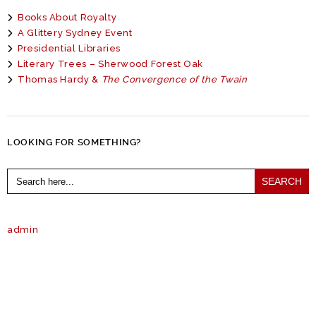
Books About Royalty
A Glittery Sydney Event
Presidential Libraries
Literary Trees – Sherwood Forest Oak
Thomas Hardy &
The Convergence of the Twain
LOOKING FOR SOMETHING?
Search
for:
admin