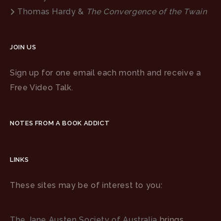
Thomas Hardy &
The Convergence of the Twain
JOIN US
Sign up for one email each month and receive a
Free Video Talk.
NOTES FROM A BOOK ADDICT
LINKS
These sites may be of interest to you:
The Jane Austen Society of Australia
brings