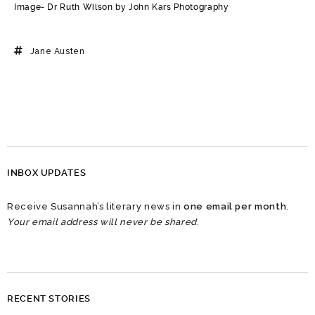
Image- Dr Ruth Wilson by John Kars Photography
Jane Austen
INBOX UPDATES
Receive Susannah’s literary news in
one email per month
.
Your email address will never be shared.
RECENT STORIES