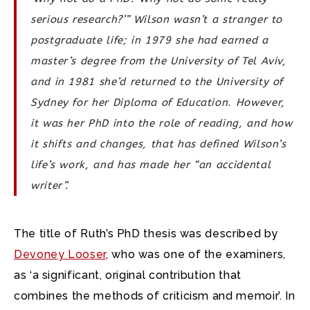
serious research?’” Wilson wasn’t a stranger to
postgraduate life; in 1979 she had earned a
master’s degree from the University of Tel Aviv,
and in 1981 she’d returned to the University of
Sydney for her Diploma of Education. However,
it was her PhD into the role of reading, and how
it shifts and changes, that has defined Wilson’s
life’s work, and has made her “an accidental
writer”.
The title of Ruth’s PhD thesis was described by
Devoney Looser
, who was one of the examiners,
as ‘a significant, original contribution that
combines the methods of criticism and memoir’. In