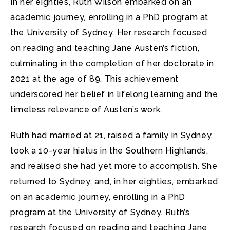
In her eighties, Ruth Wilson embarked on an
academic journey, enrolling in a PhD program at
the University of Sydney. Her research focused
on reading and teaching Jane Austen’s fiction,
culminating in the completion of her doctorate in
2021 at the age of 89. This achievement
underscored her belief in lifelong learning and the
timeless relevance of Austen’s work.
Ruth had married at 21, raised a family in Sydney,
took a 10-year hiatus in the Southern Highlands,
and realised she had yet more to accomplish. She
returned to Sydney, and, in her eighties, embarked
on an academic journey, enrolling in a PhD
program at the University of Sydney. Ruth’s
research focused on reading and teaching Jane