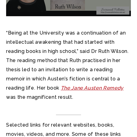
“Being at the University was a continuation of an
intellectual awakening that had started with
reading books in high school,” said Dr Ruth Wilson.
The reading method that Ruth practised in her
thesis led to an invitation to write a reading
memoir in which Austen’s fiction is central to a
reading life. Her book
The Jane Austen Remedy
was the magnificent result.
Selected links for relevant websites, books,
movies, videos, and more. Some of these links