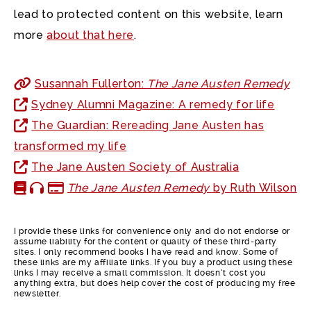
lead to protected content on this website, learn
more
about that here
.
Susannah Fullerton:
The Jane Austen Remedy
Sydney Alumni Magazine: A remedy for life
The Guardian: Rereading Jane Austen has
transformed my life
The Jane Austen Society of Australia
The Jane Austen Remedy
by Ruth Wilson
I provide these links for convenience only and do not endorse or
assume liability for the content or quality of these third-party
sites. I only recommend books I have read and know. Some of
these links are my affiliate links. If you buy a product using these
links I may receive a small commission. It doesn’t cost you
anything extra, but does help cover the cost of producing my free
newsletter.