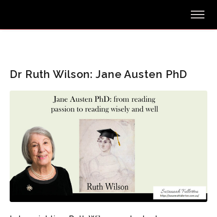
Dr Ruth Wilson: Jane Austen PhD