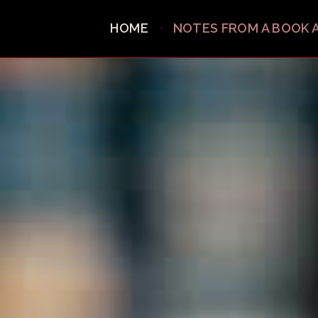
HOME
NOTES FROM A BOOK 