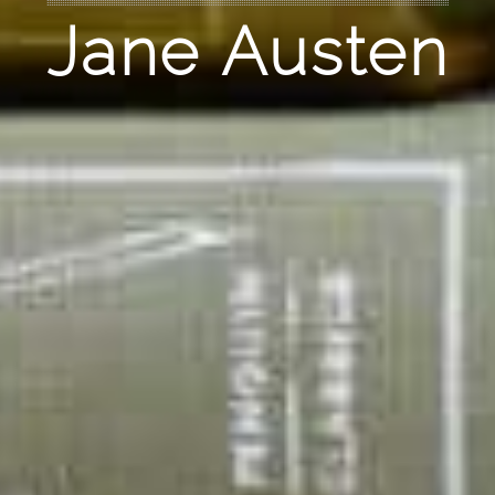
Jane Austen