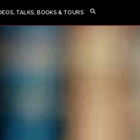
IDEOS, TALKS, BOOKS & TOURS