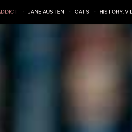
ADDICT
JANE AUSTEN
CATS
HISTORY, V