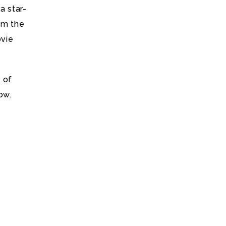
a star-
om the
ovie
 of
ow.