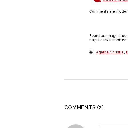
Comments are moderat
Featured image credit
http://www.imdb.co
Agatha Christie
,
D
COMMENTS
(2)