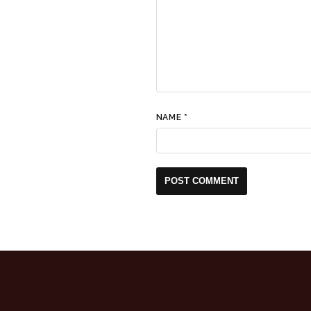
NAME
*