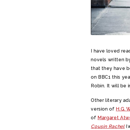
I have loved rea
novels written b
that they have b
on BBC1 this yea
Robin. It will be 
Other literary a
version of
H.G. 
of
Margaret At
Cousin Rachel
(w