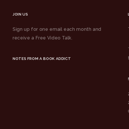
JOIN US
Sign up for one email each month and
receive a Free Video Talk.
NOTES FROM A BOOK ADDICT