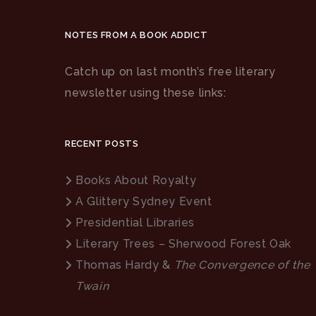
NOTES FROM A BOOK ADDICT
Catch up on last month’s free literary
newsletter using these links:
RECENT POSTS
Books About Royalty
A Glittery Sydney Event
Presidential Libraries
Literary Trees – Sherwood Forest Oak
Thomas Hardy &
The Convergence of the
Twain