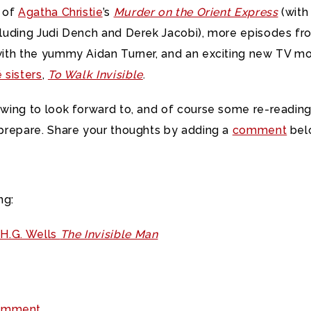
n of
Agatha Christie
’s
Murder on the Orient Express
(with 
luding Judi Dench and Derek Jacobi), more episodes fr
ith the yummy Aidan Turner, and an exciting new TV m
 sisters
,
To Walk Invisible
.
wing to look forward to, and of course some re-reading
prepare. Share your thoughts by adding a
comment
bel
ng:
H.G. Wells
The Invisible Man
omment.