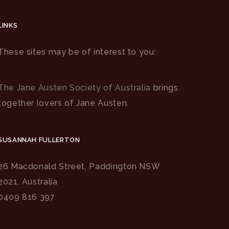
LINKS
These sites may be of interest to you:
The Jane Austen Society of Australia
brings
together lovers of Jane Austen.
SUSANNAH FULLERTON
26 Macdonald Street, Paddington NSW
2021, Australia
0409 816 397