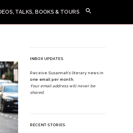
IDEOS, TALKS, BOOKS & TOURS
INBOX UPDATES
Receive Susannah’s literary news in
one email per month
.
Your email address will never be
shared.
RECENT STORIES