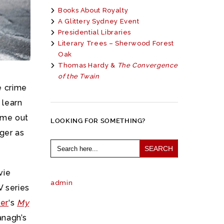
Books About Royalty
A Glittery Sydney Event
Presidential Libraries
Literary Trees – Sherwood Forest
Oak
Thomas Hardy &
The Convergence
of the Twain
e crime
 learn
come out
LOOKING FOR SOMETHING?
ger as
Search
for:
vie
admin
 series
er
‘s
My
anagh’s