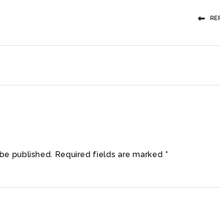
RE
 be published.
Required fields are marked
*