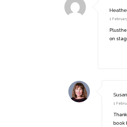
Heathe
1 Februar
Plusthe
on stag
Susan
1 Febru
Thank
book b