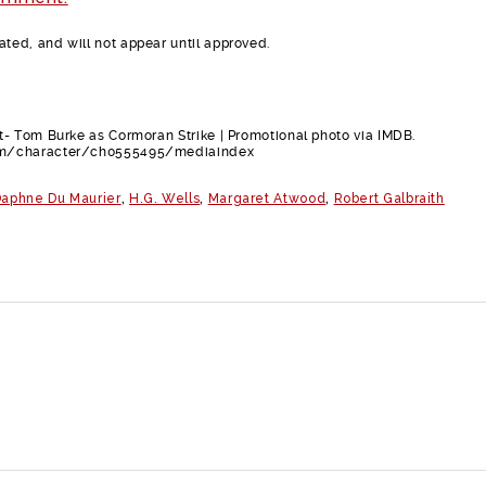
ed, and will not appear until approved.
- Tom Burke as Cormoran Strike | Promotional photo via IMDB.
m/character/ch0555495/mediaindex
aphne Du Maurier
,
H.G. Wells
,
Margaret Atwood
,
Robert Galbraith