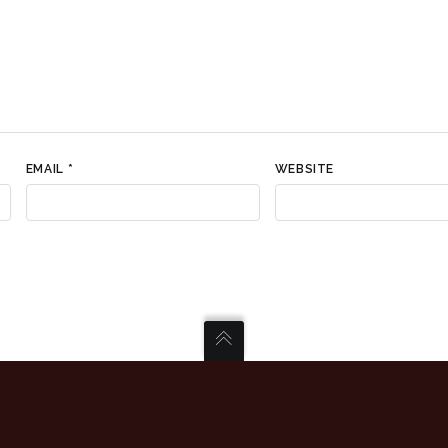
EMAIL
*
WEBSITE