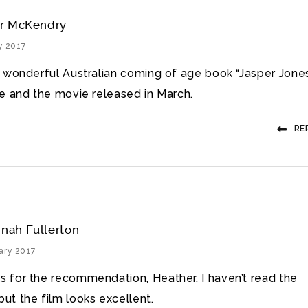
r McKendry
y 2017
 wonderful Australian coming of age book “Jasper Jone
e and the movie released in March.
RE
nah Fullerton
ary 2017
s for the recommendation, Heather. I haven’t read the
ut the film looks excellent.