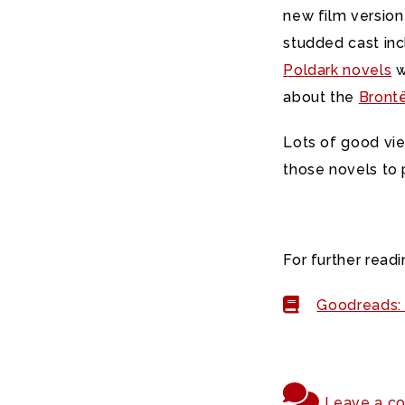
new film versio
studded cast inc
Poldark novels
w
about the
Brontë
Lots of good vie
those novels to 
For further readi
Goodreads: 
Leave a c