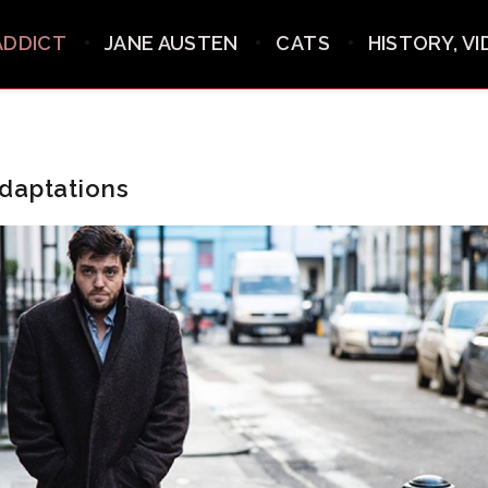
ADDICT
JANE AUSTEN
CATS
HISTORY, V
daptations