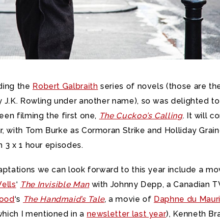
ding the
Robert Galbraith
series of novels (those are th
y J.K. Rowling under another name), so was delighted to
een filming the first one,
The Cuckoo’s Calling
. It will 
r, with Tom Burke as Cormoran Strike and Holliday Grain
in 3 x 1 hour episodes.
daptations we can look forward to this year include a mo
Wells
‘
The Invisible Man
with Johnny Depp, a Canadian TV
wood
‘s
The Handmaid’s Tale
, a movie of
Daphne du Mauri
hich I mentioned in a
newsletter last year
), Kenneth Br