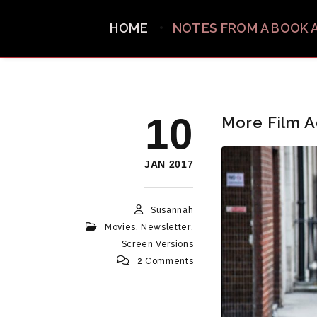
HOME
NOTES FROM A BOOK 
10
More Film A
JAN 2017
Susannah
Movies
,
Newsletter
,
Screen Versions
2 Comments