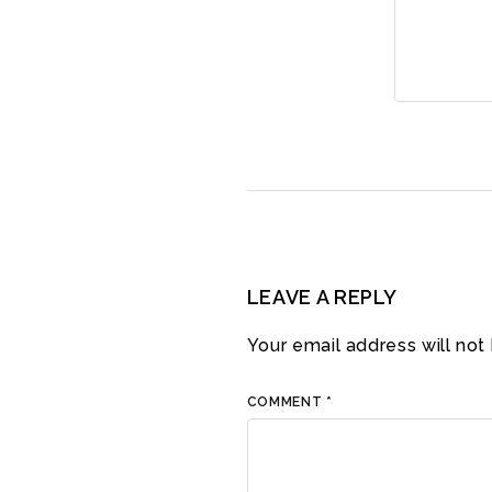
LEAVE A REPLY
Your email address will not
COMMENT
*