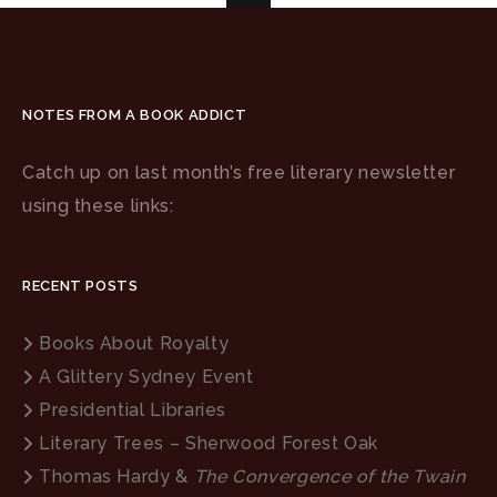
NOTES FROM A BOOK ADDICT
Catch up on last month’s free literary newsletter
using these links:
RECENT POSTS
Books About Royalty
A Glittery Sydney Event
Presidential Libraries
Literary Trees – Sherwood Forest Oak
Thomas Hardy &
The Convergence of the Twain