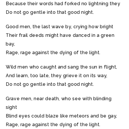
Because their words had forked no lightning they
Do not go gentle into that good night.
Good men, the last wave by, crying how bright
Their frail deeds might have danced in a green
bay,
Rage, rage against the dying of the light.
Wild men who caught and sang the sun in flight,
And learn, too late, they grieve it on its way,
Do not go gentle into that good night.
Grave men, near death, who see with blinding
sight
Blind eyes could blaze like meteors and be gay,
Rage, rage against the dying of the light.