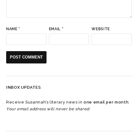
NAME
*
EMAIL
*
WEBSITE
INBOX UPDATES
Receive Susannah’s literary news in
one email per month
.
Your email address will never be shared.