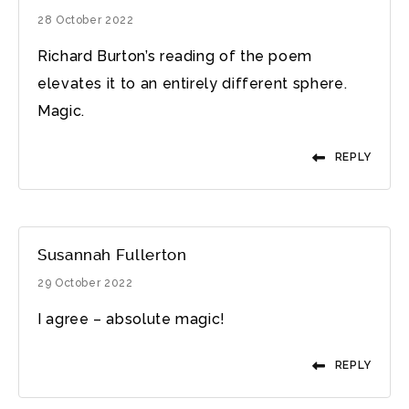
28 October 2022
Richard Burton’s reading of the poem
elevates it to an entirely different sphere.
Magic.
REPLY
Susannah Fullerton
29 October 2022
I agree – absolute magic!
REPLY