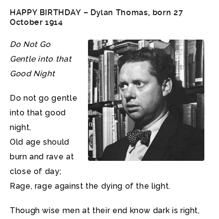
HAPPY BIRTHDAY – Dylan Thomas, born 27
October 1914
Do Not Go
Gentle into that
Good Night
Do not go gentle
into that good
night,
Old age should
burn and rave at
close of day;
Rage, rage against the dying of the light.
Though wise men at their end know dark is right,