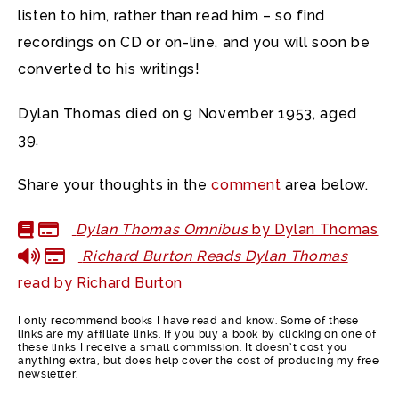
listen to him, rather than read him – so find
recordings on CD or on-line, and you will soon be
converted to his writings!
Dylan Thomas died on 9 November 1953, aged
39.
Share your thoughts in the
comment
area below.
Dylan Thomas Omnibus
by Dylan Thomas
Richard Burton Reads Dylan Thomas
read by Richard Burton
I only recommend books I have read and know. Some of these
links are my affiliate links. If you buy a book by clicking on one of
these links I receive a small commission. It doesn’t cost you
anything extra, but does help cover the cost of producing my free
newsletter.