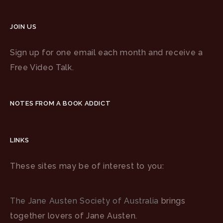
JOIN US
Sign up for one email each month and receive a
Free Video Talk.
NOTES FROM A BOOK ADDICT
LINKS
These sites may be of interest to you:
The Jane Austen Society of Australia
brings
together lovers of Jane Austen.