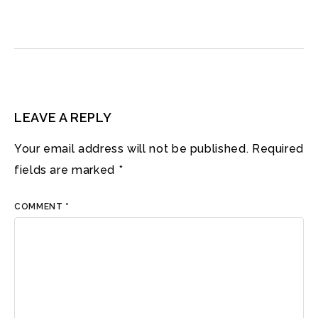
LEAVE A REPLY
Your email address will not be published.
Required
fields are marked
*
COMMENT
*