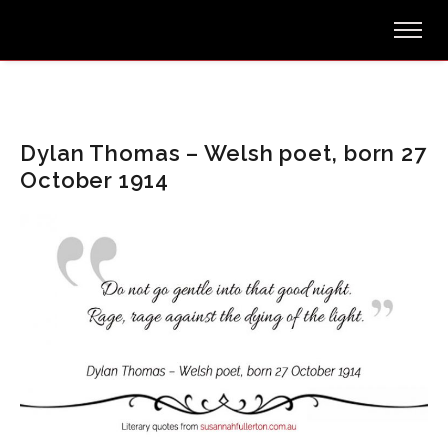
Dylan Thomas – Welsh poet, born 27
October 1914