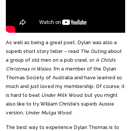
As well as being a great poet, Dylan was also a
superb short story teller – read
The Outing
about
a group of old men on a pub crawl, or
A Child’s
Christmas in Wales
. I’m a member of the Dylan
Thomas Society of Australia and have learned so
much and just loved my membership. Of course, it
is hard to beat
Under Milk Wood
, but you might
also like to try William Christie’s superb Aussie
version,
Under Mulga Wood
.
The best way to experience Dylan Thomas is to