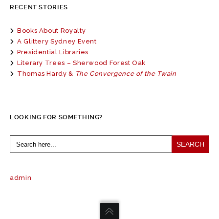
RECENT STORIES
Books About Royalty
A Glittery Sydney Event
Presidential Libraries
Literary Trees – Sherwood Forest Oak
Thomas Hardy &
The Convergence of the Twain
LOOKING FOR SOMETHING?
Search
for:
admin