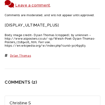
Leave a comment
.
Comments are moderated, and will not appear until approved.
[DISPLAY_ULTIMATE_PLUS]
Body image credit- Dylan Thomas [cropped], by unknown –
http://www.allposters.co.uk/-sp/Welsh-Poet-Dylan-Thomas-
Posters_i7189416_.htm, Fair use,
https://en.wikipedia.org/w/index.php?curid=30769563
Dylan Thomas
COMMENTS
(2)
Christine S