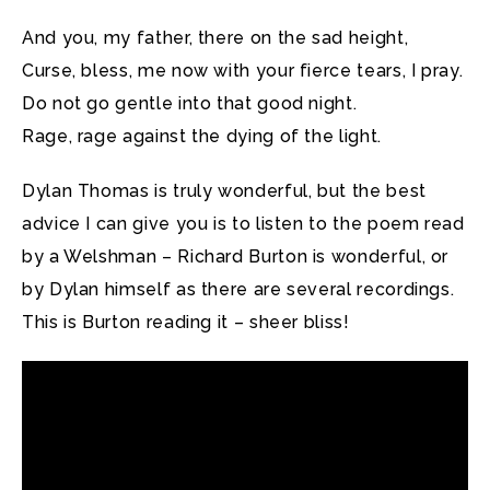
And you, my father, there on the sad height,
Curse, bless, me now with your fierce tears, I pray.
Do not go gentle into that good night.
Rage, rage against the dying of the light.
Dylan Thomas is truly wonderful, but the best
advice I can give you is to listen to the poem read
by a Welshman – Richard Burton is wonderful, or
by Dylan himself as there are several recordings.
This is Burton reading it – sheer bliss!