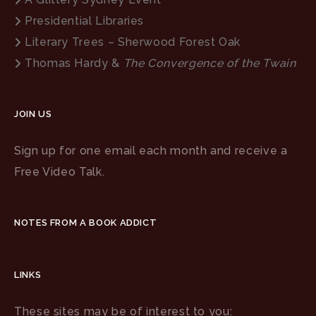
Presidential Libraries
Literary Trees – Sherwood Forest Oak
Thomas Hardy &
The Convergence of the Twain
JOIN US
Sign up for one email each month and receive a
Free Video Talk.
NOTES FROM A BOOK ADDICT
LINKS
These sites may be of interest to you: