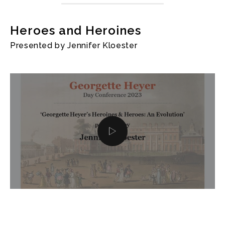
Heroes and Heroines
Presented by Jennifer Kloester