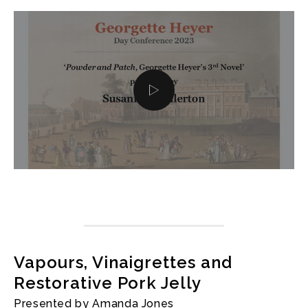
Vapours, Vinaigrettes and
Restorative Pork Jelly
Presented by Amanda Jones