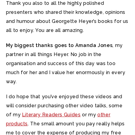
Thank you also to all the highly polished
presenters who shared their knowledge, opinions
and humour about Georgette Heyer’s books for us
all to enjoy. You are all amazing.
My biggest thanks goes to Amanda Jones
, my
partner in all things Heyer. No job in the
organisation and success of this day was too
much for her and I value her enormously in every
way.
I do hope that you’ve enjoyed these videos and
will consider purchasing other video talks, some
of my
Literary Readers Guides
or my
other
products
. The small amount you pay really helps
me to cover the expense of producing my free