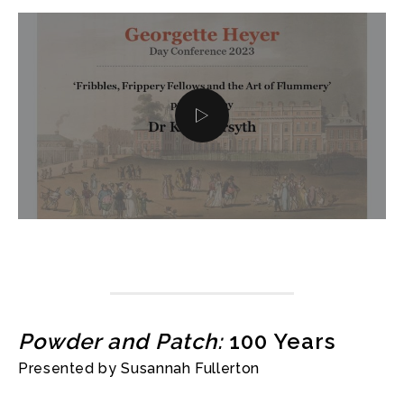
Powder and Patch:
100 Years
Presented by Susannah Fullerton