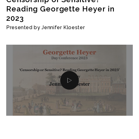
Reading Georgette Heyer in
2023
Presented by Jennifer Kloester