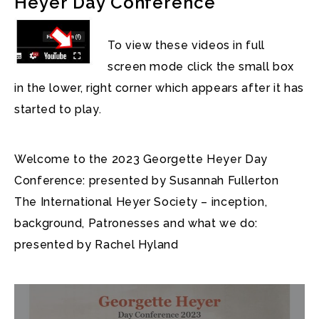
Heyer Day Conference
To view these videos in full
screen mode click the small box
in the lower, right corner which appears after it has
started to play.
Welcome to the 2023 Georgette Heyer Day
Conference: presented by Susannah Fullerton
The International Heyer Society – inception,
background, Patronesses and what we do:
presented by Rachel Hyland