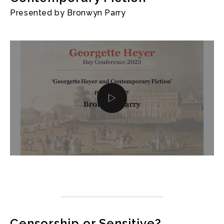
Presented by Bronwyn Parry
Censorship or Sensitive?