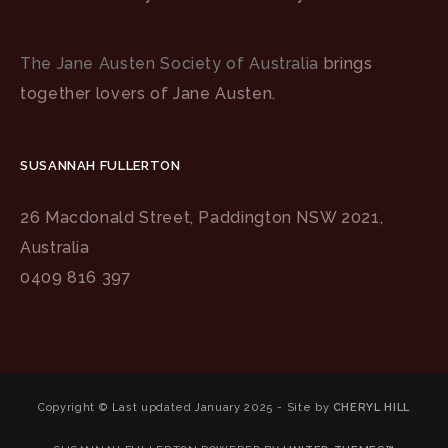
The Jane Austen Society of Australia
brings
together lovers of Jane Austen.
SUSANNAH FULLERTON
26 Macdonald Street, Paddington NSW 2021,
Australia
0409 816 397
Copyright © Last updated January 2025 - Site by
CHERYL HILL