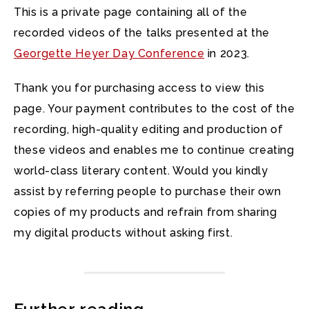
This is a private page containing all of the
recorded videos of the talks presented at the
Georgette Heyer Day Conference
in 2023.
Thank you for purchasing access to view this
page. Your payment contributes to the cost of the
recording, high-quality editing and production of
these videos and enables me to continue creating
world-class literary content. Would you kindly
assist by referring people to purchase their own
copies of my products and refrain from sharing
my digital products without asking first.