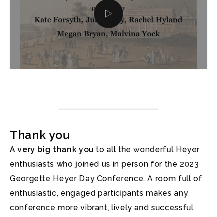
Thank you
A very big thank you
to all the wonderful Heyer
enthusiasts who joined us in person for the 2023
Georgette Heyer Day Conference. A room full of
enthusiastic, engaged participants makes any
conference more vibrant, lively and successful.