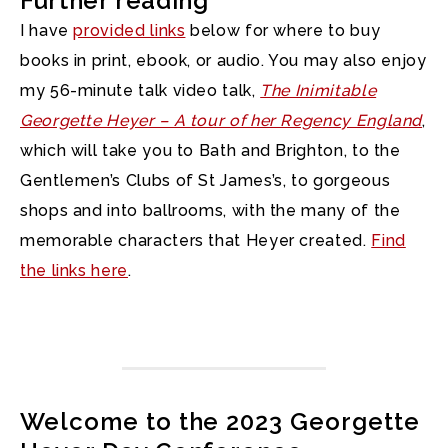
Further reading
I have
provided links
below for where to buy
books in print, ebook, or audio. You may also enjoy
my 56-minute talk video talk,
The Inimitable
Georgette Heyer – A tour of her Regency England
,
which will take you to Bath and Brighton, to the
Gentlemen’s Clubs of St James’s, to gorgeous
shops and into ballrooms, with the many of the
memorable characters that Heyer created.
Find
the links here
.
Welcome to the 2023 Georgette