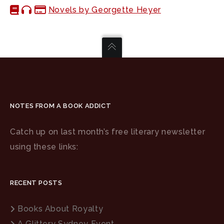
Novels by Georgette Heyer
NOTES FROM A BOOK ADDICT
Catch up on last month’s free literary newsletter
using these links:
RECENT POSTS
Books About Royalty
A Glittery Sydney Event