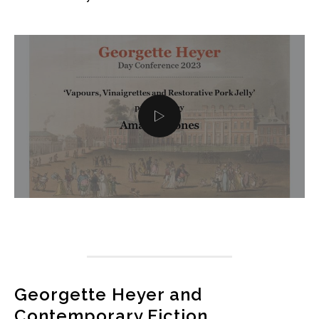
Georgette Heyer and
Contemporary Fiction