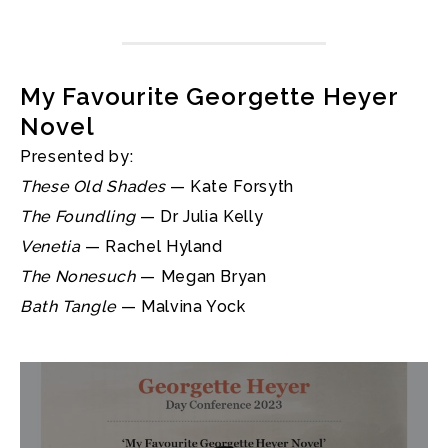
My Favourite Georgette Heyer
Novel
Presented by:
These Old Shades
— Kate Forsyth
The Foundling
— Dr Julia Kelly
Venetia
— Rachel Hyland
The Nonesuch
— Megan Bryan
Bath Tangle
— Malvina Yock