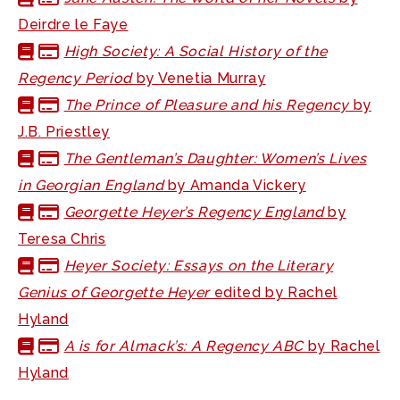
Deirdre le Faye
High Society: A Social History of the
Regency Period
by Venetia Murray
The Prince of Pleasure and his Regency
by
J.B. Priestley
The Gentleman’s Daughter: Women’s Lives
in Georgian England
by Amanda Vickery
Georgette Heyer’s Regency England
by
Teresa Chris
Heyer Society: Essays on the Literary
Genius of Georgette Heyer
edited by Rachel
Hyland
A is for Almack’s: A Regency ABC
by Rachel
Hyland