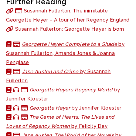
Further Reading
Susannah Fullerton: The inimitable
Georgette Heyer – A tour of her Regency England
Susannah Fullerton: Georgette Heyer is born
Georgette Heyer: Complete to a Shade
by
Susannah Fullerton, Amanda Jones & Joanna
Penglase
Jane Austen and Crime
by Susannah
Fullerton
Georgette Heyer’s Regency World
by
Jennifer Kloester
Georgette Heyer
by Jennifer Kloester
The Game of Hearts: The Lives and
Loves of Regency Women
by Felicity Day
Jane Austen: The World of her Novels
by