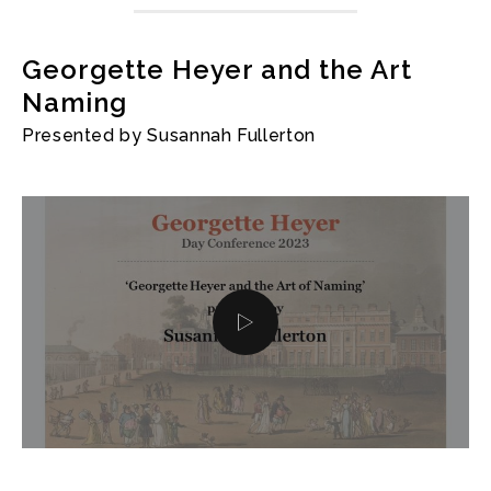
Georgette Heyer and the Art
Naming
Presented by Susannah Fullerton