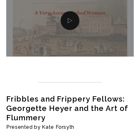
Fribbles and Frippery Fellows:
Georgette Heyer and the Art of
Flummery
Presented by Kate Forsyth