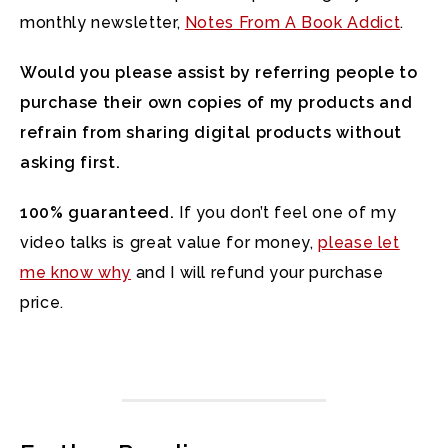
monthly newsletter,
Notes From A Book Addict
.
Would you please assist by referring people to
purchase their own copies of my products and
refrain from sharing digital products without
asking first.
100% guaranteed.
If you don’t feel one of my
video talks is great value for money,
please let
me know why
and I will refund your purchase
price.