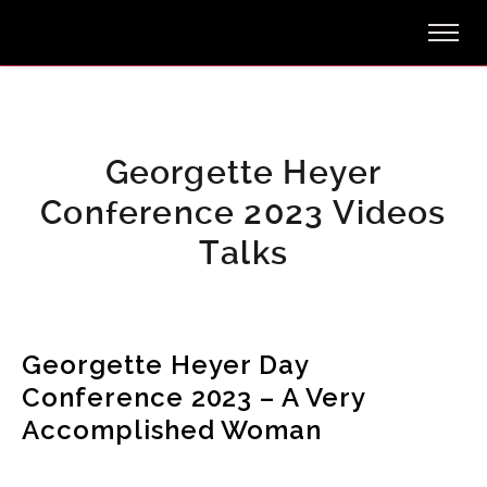
Georgette Heyer
Conference 2023 Videos
Talks
Georgette Heyer Day
Conference 2023 – A Very
Accomplished Woman