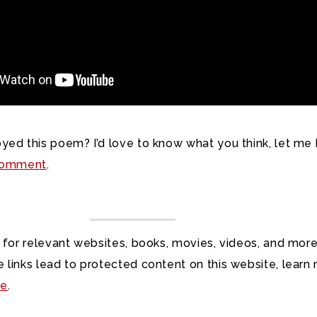
yed this poem? I’d love to know what you think, let me
omment
.
 for relevant websites, books, movies, videos, and more
 links lead to protected content on this website, learn
re
.