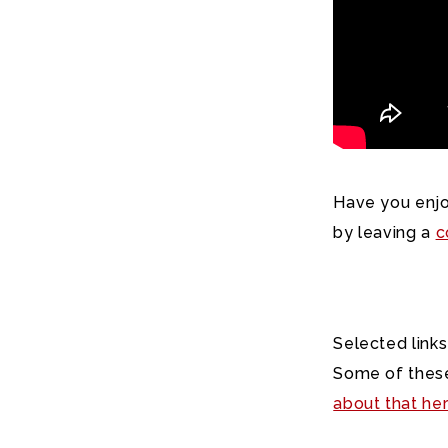
Have you enjo
by leaving a
c
Selected links
Some of these
about that he