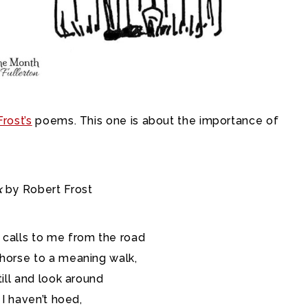
rost’s
poems. This one is about the importance of
k
by Robert Frost
 calls to me from the road
 horse to a meaning walk,
till and look around
s I haven’t hoed,