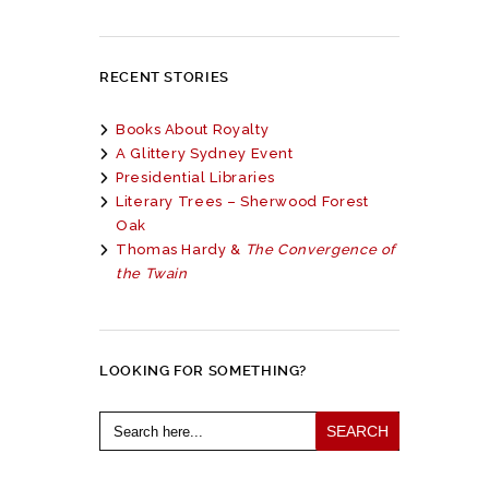
RECENT STORIES
Books About Royalty
A Glittery Sydney Event
Presidential Libraries
Literary Trees – Sherwood Forest
Oak
Thomas Hardy &
The Convergence of
the Twain
LOOKING FOR SOMETHING?
Search
for: