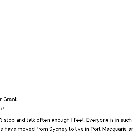
r Grant
025
t stop and talk often enough I feel. Everyone is in such
We have moved from Sydney to live in Port Macquarie a