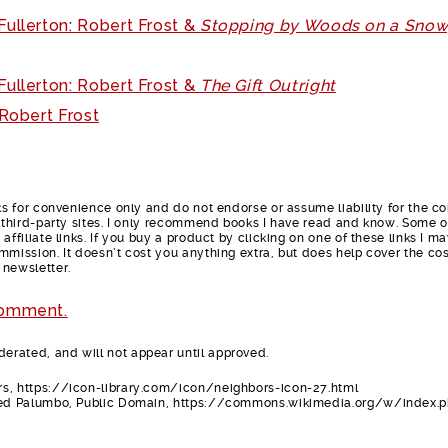
ullerton: Robert Frost &
Stopping by Woods on a Sno
ullerton: Robert Frost &
The Gift Outright
 Robert Frost
nks for convenience only and do not endorse or assume liability for the c
e third-party sites. I only recommend books I have read and know. Some o
affiliate links. If you buy a product by clicking on one of these links I m
mmission. It doesn’t cost you anything extra, but does help cover the cos
 newsletter.
comment.
rated, and will not appear until approved.
s, https://icon-library.com/icon/neighbors-icon-27.html
red Palumbo, Public Domain, https://commons.wikimedia.org/w/index.