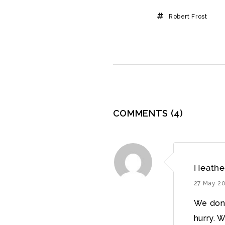
Robert Frost
COMMENTS
(4)
Heathe
27 May 2
We don’
hurry. 