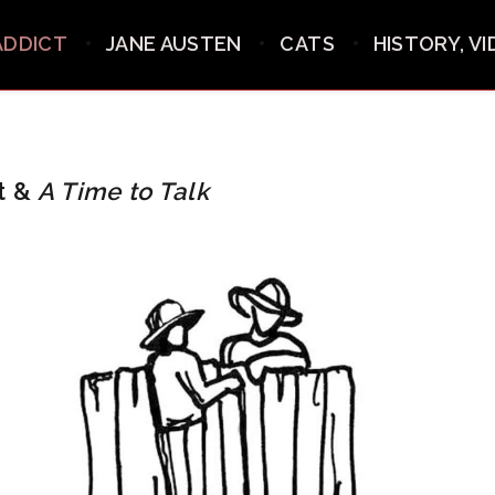
ADDICT
JANE AUSTEN
CATS
HISTORY, V
t &
A Time to Talk