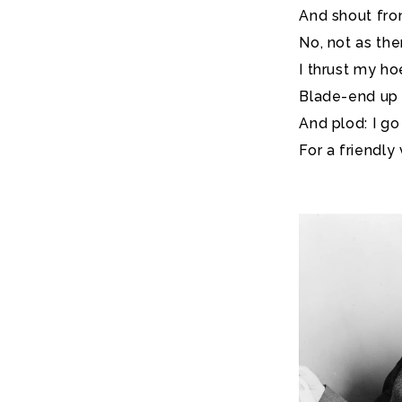
And shout from
No, not as ther
I thrust my ho
Blade-end up a
And plod: I go
For a friendly v