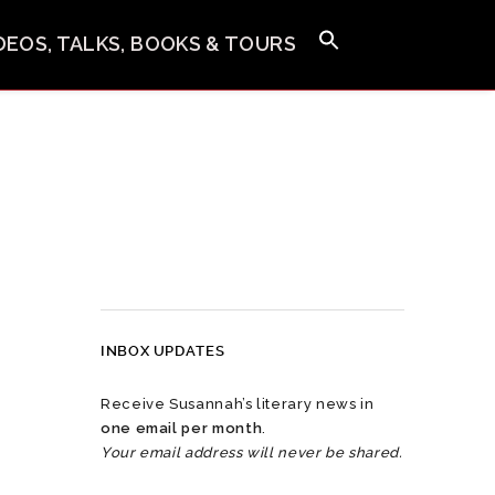
IDEOS, TALKS, BOOKS & TOURS
INBOX UPDATES
Receive Susannah’s literary news in
one email per month
.
Your email address will never be shared.