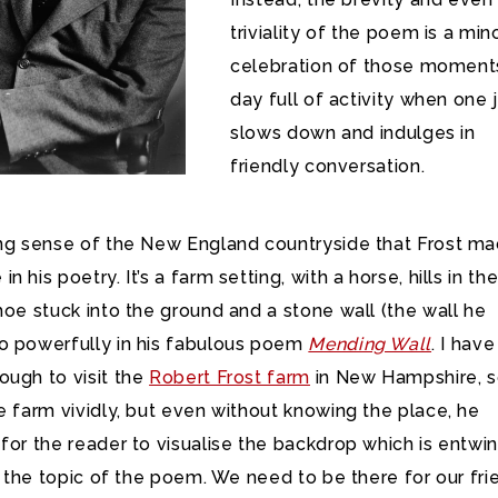
triviality of the poem is a min
celebration of those moments
day full of activity when one 
slows down and indulges in
friendly conversation.
ong sense of the New England countryside that Frost m
 his poetry. It’s a farm setting, with a horse, hills in th
hoe stuck into the ground and a stone wall (the wall he
o powerfully in his fabulous poem
Mending Wall
. I have
ough to visit the
Robert Frost farm
in New Hampshire, s
e farm vividly, but even without knowing the place, he
for the reader to visualise the backdrop which is entwi
in the topic of the poem. We need to be there for our fri