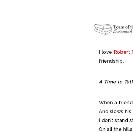
I love
Robert F
friendship.
A Time to Tal
When a friend
And slows his
I don’t stand s
On all the hill