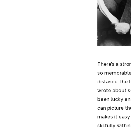
There’s a str
so memorable in
distance, the 
wrote about s
been lucky en
can picture th
makes it easy 
skilfully with