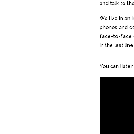
and talk to th
We live in an
phones and c
face-to-face c
in the last li
You can listen