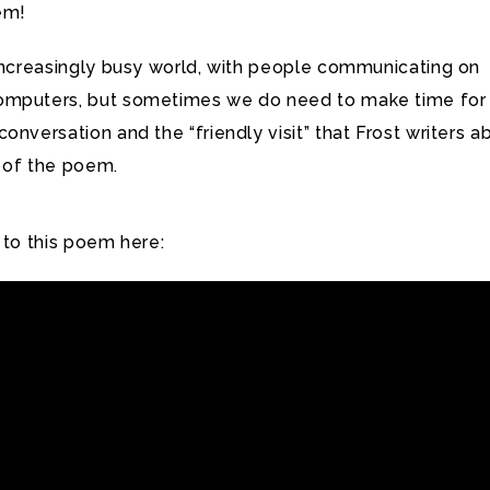
em!
 increasingly busy world, with people communicating on
omputers, but sometimes we do need to make time for
onversation and the “friendly visit” that Frost writers a
ne of the poem.
 to this poem here: