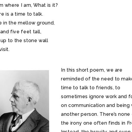
 where I am, What is it?
e is a time to talk.
e in the mellow ground,
nd five feet tall,
 up to the stone wall
isit.
In this short poem, we are
reminded of the need to mak
time to talk to friends, to
sometimes ignore work and f
on communication and being 
another person. There’s none
the irony one often finds in Fr
Instead, the brevity and even