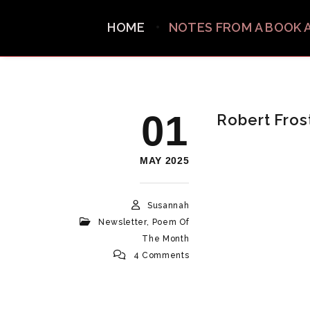
HOME
NOTES FROM A BOOK 
01
Robert Fros
MAY 2025
Susannah
Newsletter
,
Poem Of
The Month
4 Comments