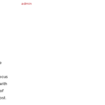
admin
e
ocus
with
 of
ost.