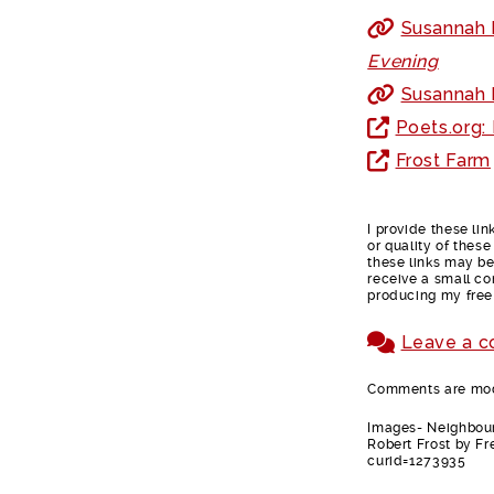
Susannah F
Evening
Susannah F
Poets.org:
Frost Farm
I provide these li
or quality of thes
these links may be 
receive a small co
producing my free
Leave a 
Comments are mode
Images- Neighbour
Robert Frost by F
curid=1273935